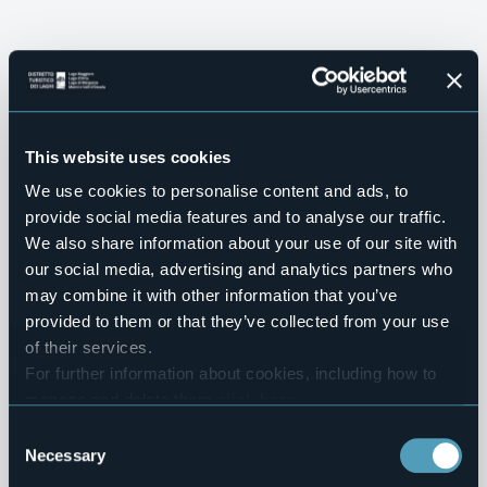
This website uses cookies
We use cookies to personalise content and ads, to
provide social media features and to analyse our traffic.
We also share information about your use of our site with
our social media, advertising and analytics partners who
VILLAS AND GARDENS
may combine it with other information that you’ve
Green and 
provided to them or that they’ve collected from your use
WELCOME!
of their services.
SLOW TOURISM
architectural 
Distretto Turistico 
Live your
For further information about cookies, including how to
OUR WINTER EXPERIENCE
Be surprised
manage and delete them
click here
.
dei 
itineraries
adventure
You can find the full Privacy Policy
here
Consent
Neveazzurra's 
by 
Necessary
Selection