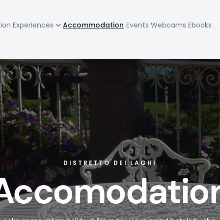
zione
tion
Experiences
Accommodation
Events
Webcams
Ebooks
pale
DISTRETTO DEI LAGHI
Accomodatio