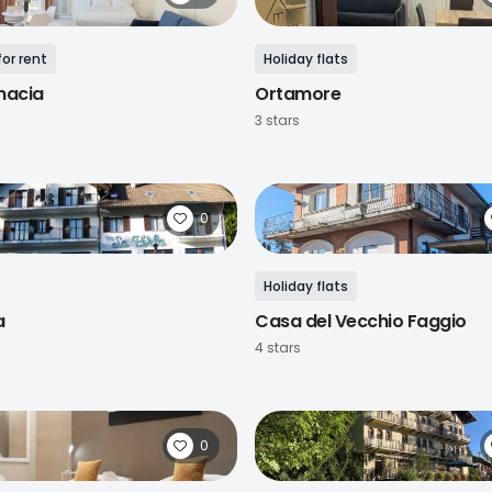
or rent
Holiday flats
macia
Ortamore
3 stars
0
Holiday flats
a
Casa del Vecchio Faggio
4 stars
0