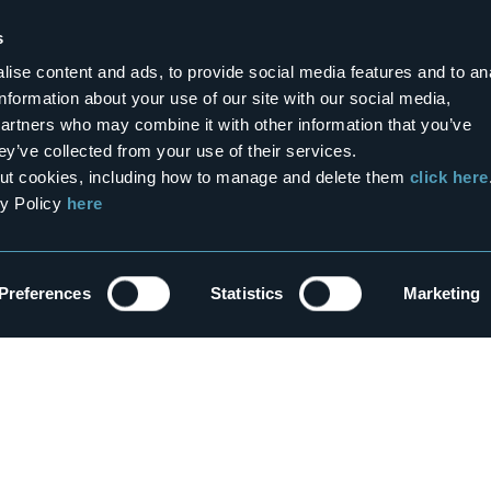
era
La Perla del Lago D'Orta
s
3 stars
ise content and ads, to provide social media features and to an
information about your use of our site with our social media,
partners who may combine it with other information that you’ve
0
ey’ve collected from your use of their services.
bout cookies, including how to manage and delete them
click here
cy Policy
here
or rent
Bed&Breakfasts
ike La Stalla
La Tonaccia
3 stars
Preferences
Statistics
Marketing
Show the map
enù
re?
Outdoor
each us
Art & Culture
s
Wellness