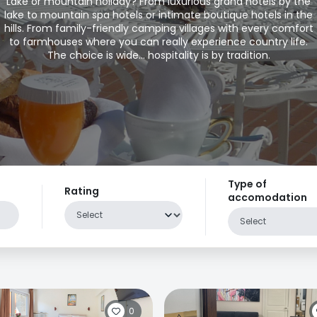
Lake or mountain holiday? From luxurious grand hotels by the
lake to mountain spa hotels or intimate boutique hotels in the
hills. From family-friendly camping villages with every comfort
to farmhouses where you can really experience country life.
The choice is wide... hospitality is by tradition.
Type of
Rating
accomodation
0