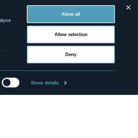
Nuovo Pecetto
3 stars
Allow all
alyse
Allow selection
0
0
.
Deny
Bed&Breakfasts
Susan B&B
2 stars
Show details
Mice
Wedding
Media Room