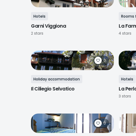
Hotels
Rooms f
Garni Viggiona
La Far
2 stars
4 stars
0
Holiday accommodation
Hotels
Il Ciliegio Selvatico
La Perl
3 stars
0