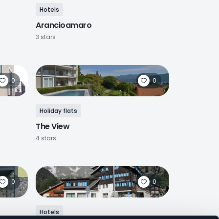
Hotels
Arancioamaro
3 stars
0
0
Holiday flats
The View
4 stars
0
0
Hotels