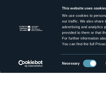
Casa Rita
Primav
This website uses cookie
3 stars
We use cookies to personal
our traffic. We also share 
advertising and analytics 
1
provided to them or that th
For further information a
You can find the full Priva
Holiday flats
Rooms f
La Meridiana
Bed & B
3 stars
Consent
Necessary
Selection
M
Who we a
How to r
Contact