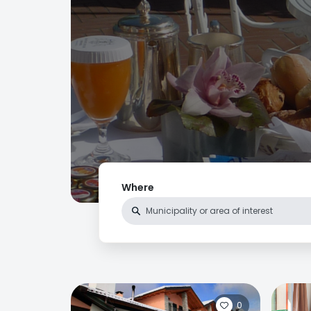
Where
0