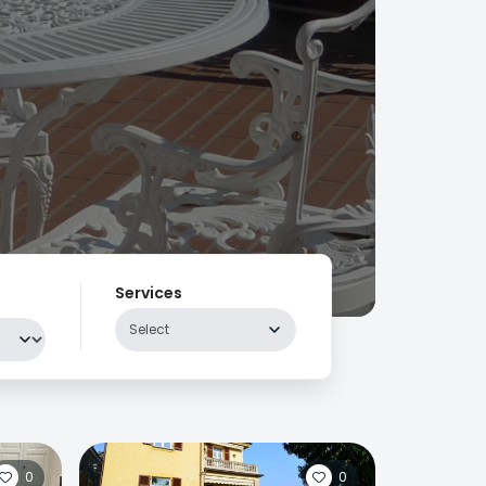
Services
Select
0
0