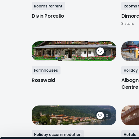
Rooms for rent
Rooms f
Divin Porcello
Dimor
3 stars
1
Farmhouses
Holiday
Rosswald
Albagn
Centre
0
Holiday accommodation
Hotels