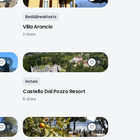
Bed&Breakfasts
Villa Arancio
2 stars
0
0
Hotels
Castello Dal Pozzo Resort
5 stars
0
0