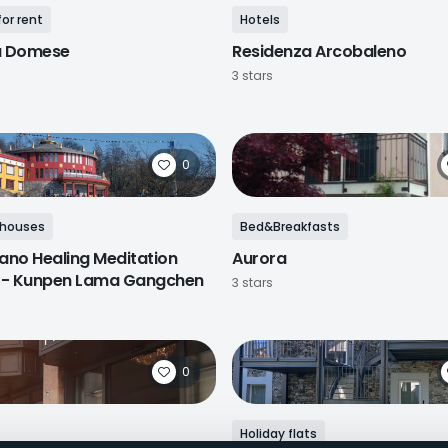
or rent
Hotels
a Domese
Residenza Arcobaleno
3 stars
0
 houses
Bed&Breakfasts
ano Healing Meditation
Aurora
 - Kunpen Lama Gangchen
3 stars
0
Holiday flats