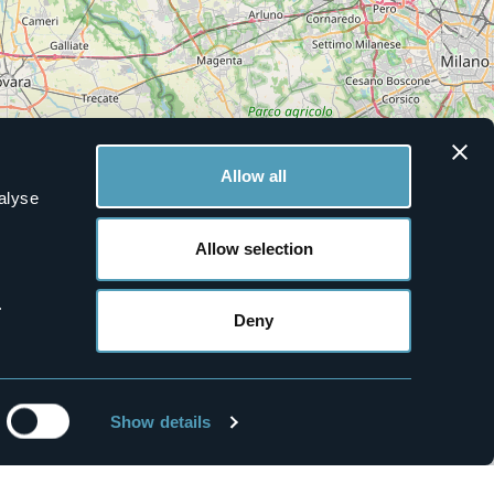
Allow all
alyse
Allow selection
.
Deny
Leaflet
|
©
OpenStreetMap
contributors
Show details