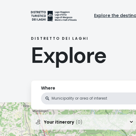
Skip
to
Naviga
main
Explore the destin
content
princi
DISTRETTO DEI LAGHI
Explore
Where
Your itinerary
(0)