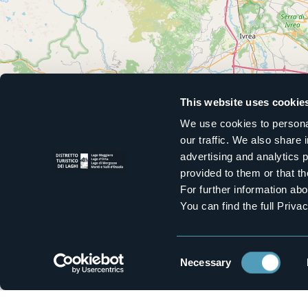
This website uses cookie
We use cookies to personal
our traffic. We also share 
advertising and analytics 
provided to them or that th
For further information a
You can find the full Priva
Consent
Necessary
Selection
Stay up to date with our newsl