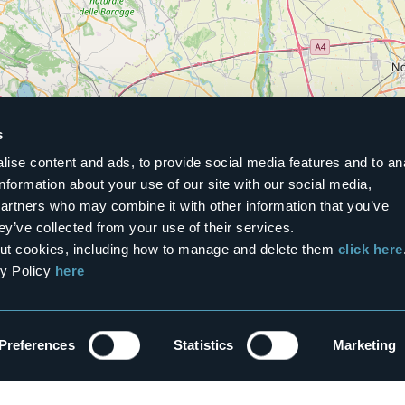
s
ise content and ads, to provide social media features and to an
information about your use of our site with our social media,
partners who may combine it with other information that you’ve
ey’ve collected from your use of their services.
Show the list
bout cookies, including how to manage and delete them
click here
cy Policy
here
Preferences
Statistics
Marketing
etter!