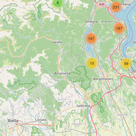
6
231
187
197
10
99