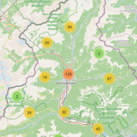
60
30
2
125
16
97
2
32
26
45