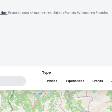
zione
ation
Experiences
Accommodation
Events
Webcams
Ebooks
pale
Type
Places
Experiences
Events