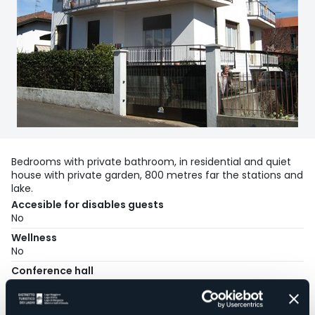
Bedrooms with private bathroom, in residential and quiet
house with private garden, 800 metres far the stations and
lake.
Accesible for disables guests
No
Wellness
No
Conference hall
No
Swimming pool