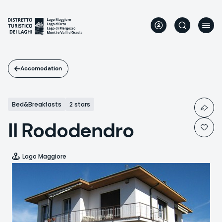
Skip
to
main
content
Accomodation
Bed&Breakfasts
2 stars
Il Rododendro
Lago Maggiore