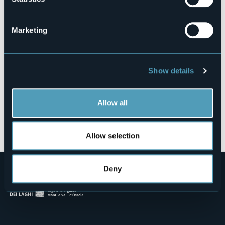
Via Godio e Pirovano, 7
28041 - ARONA (NO)
Marketing
Show details
Allow all
Open the map
Allow selection
Deny