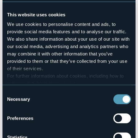
No
Pets allowed
This website uses cookies
No
Number of rooms
We use cookies to personalise content and ads, to
2
provide social media features and to analyse our traffic.
Number of beds
We also share information about your use of our site with
5
our social media, advertising and analytics partners who
E-mail
may combine it with other information that you’ve
il_rododendro@hotmail.it
provided to them or that they’ve collected from your use
Website
of their services.
http://www.ilrododendro.com
For further information about cookies, including how to
Telephone
manage and delete them
click here
.
+39 349 3307075
You can find the full Privacy Policy
here
Consent
Codice CIR
Necessary
Selection
003008-BEB-00001
Book here
Preferences
Statistics