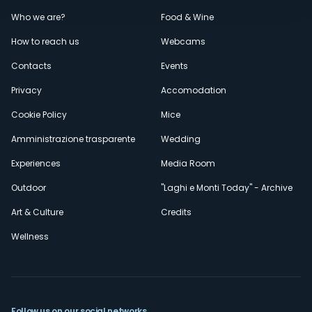
Menù
Who we are?
Food & Wine
How to reach us
Webcams
secondario
Contacts
Events
Privacy
Accomodation
Cookie Policy
Mice
Amministrazione trasparente
Wedding
Experiences
Media Room
Outdoor
"Laghi e Monti Today" - Archive
Art & Culture
Credits
Wellness
Follow us on our social networks