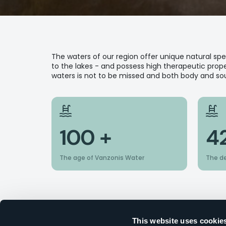
The waters of our region offer unique natural s
to the lakes - and possess high therapeutic proper
waters is not to be missed and both body and soul
100 +
4
The age of Vanzonis Water
The d
This website uses cookie