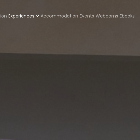
zione
tion
Experiences
Accommodation
Events
Webcams
Ebooks
pale