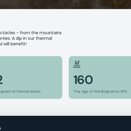
pectacles - from the mountains
ties. A dip in our thermal
 will benefit!
2
160
egrees of Premia water
The age of the Bognanco SPA
s