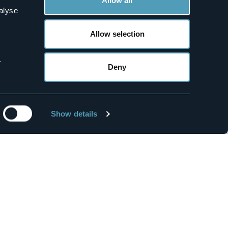
Allow all
alyse
Allow selection
.
1
Deny
Water & Spa
Premia Springs
Mountains
Show details