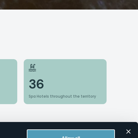
36
Spa Hotels throughout the territory