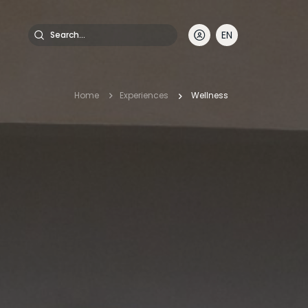
Search
EN
DE
FR
IT
Breadcrumb
Home
Experiences
Wellness