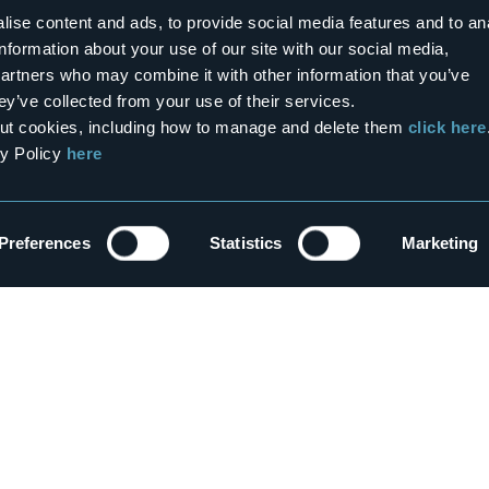
ise content and ads, to provide social media features and to an
information about your use of our site with our social media,
tween our lakes and mountains!
partners who may combine it with other information that you’ve
ey’ve collected from your use of their services.
bout cookies, including how to manage and delete them
click here
0
1
cy Policy
here
er & Spa
Territory
co Springs
Ossola: alpine lakes, parks,
forests and white slopes
ns
Preferences
Statistics
Marketing
Mountains