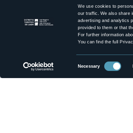
We use cookies to personal
Get inspired
our traffic. We also share 
Inspiring ideas for unique experiences to live be
advertising and analytics 
provided to them or that th
For further information a
1
You can find the full Priva
Territory
Wat
Lake Maggiore
Bognan
Lakes
Mountai
Consent
Necessary
Selection