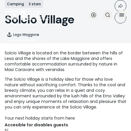
Skip
Camping
3 stars
to
main
Solcio Village
content
Lago Maggiore
Accomodation
Solcio Village is located on the border between the hills of
Lesa and the shores of the Lake Maggiore and offers
comfortable accommodation surrounded by nature in
Maxi Caravans with verandas.
The Solcio Village is a holiday idea for those who love
nature without sacrificing comfort. Thanks to the cool and
breezy climate, you can relax in a quiet and cozy
environment surrounded by the lush hills of the Erno Valley
and enjoy unique moments of relaxation and pleasure that
you can only experience at the Solcio Village.
Your next holiday starts from here
Accesible for disables guests
Sì