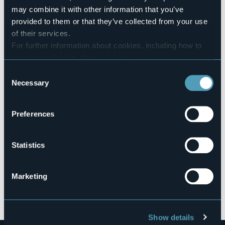
Codice CIR
may combine it with other information that you’ve
003084-VIT-00001
provided to them or that they’ve collected from your use
Book here
of their services.
For further information about cookies, including how to
manage and delete them
click here
.
You can find the full Privacy Policy
here
Consent
Via alle Zappe di Sopra
Necessary
28040 - Lesa (NO)
Selection
Preferences
Statistics
Marketing
Open the map
Show details