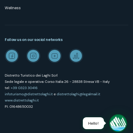
Wellness
Follow us on our social networks
Distretto Turistico dei Laghi Scrl
Sede legale e operativa: Corso Italia 26 - 28838 Stresa VB - Italy
tel:
+39 0323 30416
infoturismo@distrettolaghi.it
e
distrettolaghi@legalmail.it
www.distrettolaghi.it
P.I. 01648650032