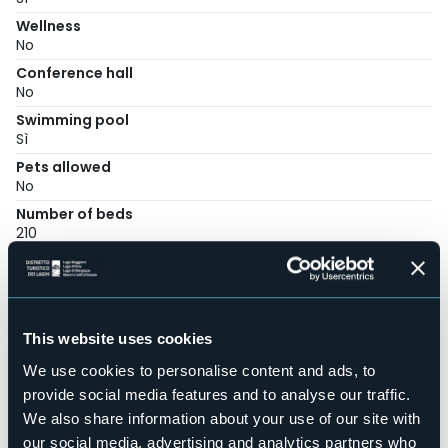
Wellness
No
Conference hall
No
Swimming pool
Sì
Pets allowed
No
Number of beds
210
Mobilehome
42
E-mail
info@solciovillage.com
This website uses cookies
Website
We use cookies to personalise content and ads, to
https://www.solciovillage.com/
provide social media features and to analyse our traffic.
Telephone
We also share information about your use of our site with
+39 0322 076853
our social media, advertising and analytics partners who