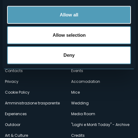
Allow all
Allow selection
Menù
Who we are?
Food & Wine
Deny
How to reach us
Webcams
secondario
Contacts
Events
Privacy
Accomodation
Cookie Policy
Mice
Amministrazione trasparente
Wedding
Experiences
Media Room
Outdoor
"Laghi e Monti Today" - Archive
Art & Culture
Credits