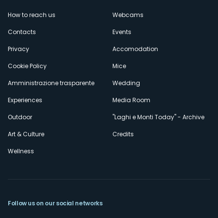
Menù
How to reach us
Webcams
secondario
Contacts
Events
Privacy
Accomodation
Cookie Policy
Mice
Amministrazione trasparente
Wedding
Experiences
Media Room
Outdoor
"Laghi e Monti Today" - Archive
Art & Culture
Credits
Wellness
Follow us on our social networks