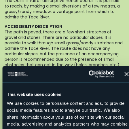
The Oasis is full of descriptive notice boards. It is possible
to reach, by making a small diversions of a few metres, a
grassy/sandy meadow, a vantage point from which to
admire the Toce River.
ACCESSIBILITY DESCRIPTION
The path is paved, there are a few short stretches of
gravel and stones. There are no particular slopes. It is
possible to walk through small grassy/sandy stretches and
admire the Toce River. The route does not have any
particular slopes, but the presence of an accompanying
person is recommended due to the presence of small
obstacles that can get in the way (holes, branches, etc.).
The trail is suitable for:
people with pushchairs or using
manual, powered wheelchairs.
FOOD OUTLETS AND ACCESSIBLE TOILETS NEARBY
Hotel Restaurant Proman - Via Sempione - Premosello tel
This website uses cookies
+39 0324 88193
We use cookies to personalise content and ads, to provide
Path maker: Fabrizio Marta - Rotex
social media features and to analyse our traffic. We also
Author of texts: Fabrizio Marta - Rotex
Live
share information about your use of our site with our social
media, advertising and analytics partners who may combine