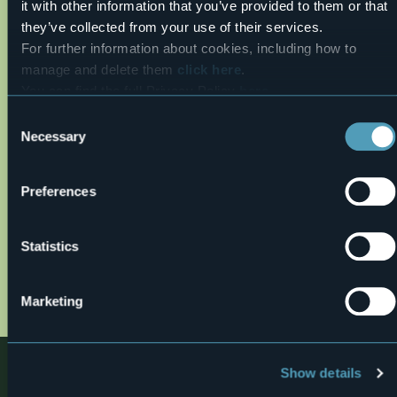
it with other information that you’ve provided to them or that
26,6°
Premosello Chiovenda (VB)
Fair
they’ve collected from your use of their services.
For further information about cookies, including how to
manage and delete them
click here
.
You can find the full Privacy Policy
here
Consent
Necessary
Selection
Preferences
Open the map
Statistics
d_sentieri_20in_20natura_bosco_tenso_def_20o
01.jpg
Marketing
Nearby
Show details