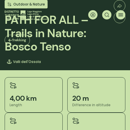
Skip
Outdoor & Nature
to
main
PATH FOR ALL –
content
Trails in Nature:
Trekking
Bosco Tenso
Valli dell'Ossola
4,00 km
20 m
Length
Difference in altitude