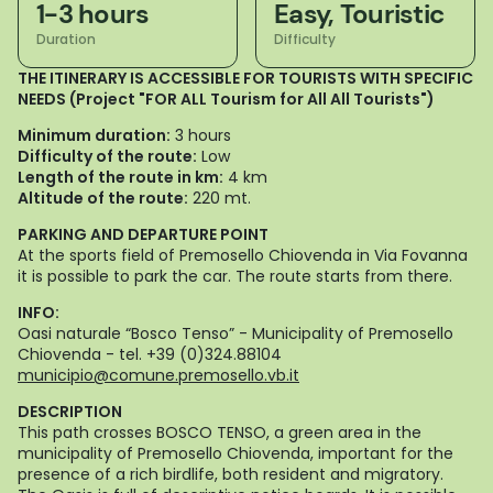
1-3 hours
Easy, Touristic
Duration
Difficulty
THE ITINERARY IS ACCESSIBLE FOR TOURISTS WITH SPECIFIC
NEEDS (Project "FOR ALL Tourism for All All Tourists")
Minimum duration:
3 hours
Difficulty of the route:
Low
Length of the route in km:
4 km
Altitude of the route:
220 mt.
PARKING AND DEPARTURE POINT
At the sports field of Premosello Chiovenda in Via Fovanna
it is possible to park the car. The route starts from there.
INFO:
Oasi naturale “Bosco Tenso” - Municipality of Premosello
Chiovenda - tel. +39 (0)324.88104
municipio@comune.premosello.vb.it
DESCRIPTION
This path crosses BOSCO TENSO, a green area in the
municipality of Premosello Chiovenda, important for the
presence of a rich birdlife, both resident and migratory.