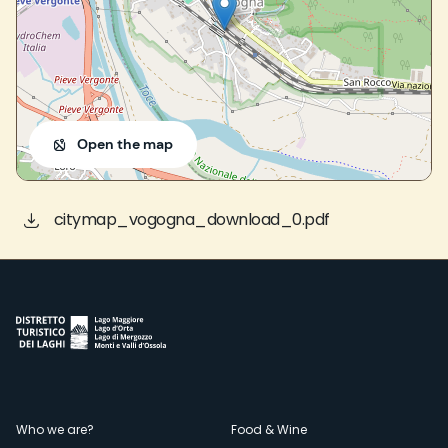
Open the map
citymap_vogogna_download_0.pdf
Menù
Who we are?
Food & Wine