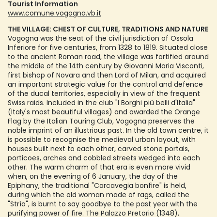
Tourist Information
www.comune.vogogna.vb.it
THE VILLAGE: CHEST OF CULTURE, TRADITIONS AND NATURE
Vogogna was the seat of the civil jurisdiction of Ossola
Inferiore for five centuries, from 1328 to 1819. Situated close
to the ancient Roman road, the village was fortified around
the middle of the 14th century by Giovanni Maria Visconti,
first bishop of Novara and then Lord of Milan, and acquired
an important strategic value for the control and defence
of the ducal territories, especially in view of the frequent
Swiss raids. Included in the club "I Borghi più belli d'Italia"
(Italy's most beautiful villages) and awarded the Orange
Flag by the Italian Touring Club, Vogogna preserves the
noble imprint of an illustrious past. In the old town centre, it
is possible to recognise the medieval urban layout, with
houses built next to each other, carved stone portals,
porticoes, arches and cobbled streets wedged into each
other. The warm charm of that era is even more vivid
when, on the evening of 6 January, the day of the
Epiphany, the traditional "Carcavegia bonfire" is held,
during which the old woman made of rags, called the
"Strìa", is burnt to say goodbye to the past year with the
purifying power of fire. The Palazzo Pretorio (1348),