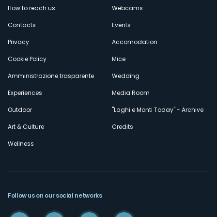
How to reach us
Webcams
secondario
Contacts
Events
Privacy
Accomodation
Cookie Policy
Mice
Amministrazione trasparente
Wedding
Experiences
Media Room
Outdoor
"Laghi e Monti Today" - Archive
Art & Culture
Credits
Wellness
Follow us on our social networks