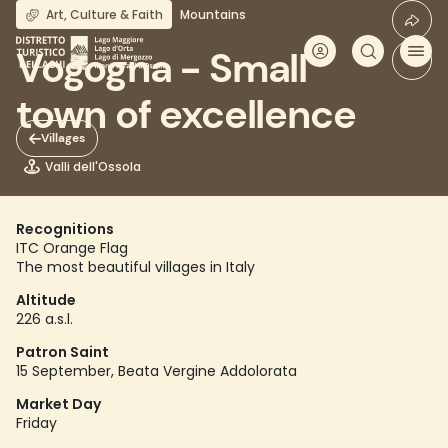
Skip
Art, Culture & Faith
Mountains
to
main
Vogogna - Small
content
town of excellence
Villages
Valli dell'Ossola
Recognitions
ITC Orange Flag
The most beautiful villages in Italy
Altitude
226 a.s.l.
Patron Saint
15 September, Beata Vergine Addolorata
Market Day
Friday