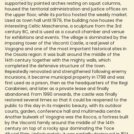
supported by pointed arches resting on squat columns,
housed the territorial administration and justice offices on
the upper floor, while its portico hosted the weekly market.
Used as town hall until 1979, the building now houses the
interesting Celtic Mascherone, a sculpture from the 3rd
century BC, and is used as a council chamber and venue
for exhibitions and events. The village is dominated by the
imposing tower of the Visconti Castle, a real jewel of
Vogogna and one of the most important historical sites in
the Ossola region. It was built around the middle of the
14th century together with the mighty walls, which
completed the defensive structure of the town.
Repeatedly renovated and strengthened following enemy
incursions, it became municipal property in 1798 and was
first used as a prison, then as the headquarters of the Regi
Carabinieri, and later as a private lease and finally
abandoned. From 1990 onwards, the castle was finally
restored several times so that it could be reopened to the
public to this day in its majestic beauty, with its outdoor
courts, garden, conference hall and multimedia centre.
Another bulwark of Vogogna was the Rocca, a fortress built
by the Visconti family around the middle of the 14th
century on top of a rocky spur dominating the Toce