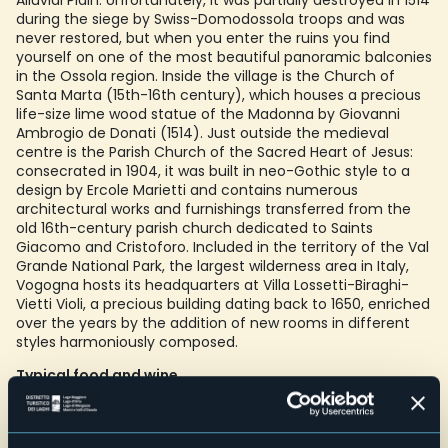
Alluvial Plain. Unfortunately, it was partially destroyed in 1514
during the siege by Swiss-Domodossola troops and was
never restored, but when you enter the ruins you find
yourself on one of the most beautiful panoramic balconies
in the Ossola region. Inside the village is the Church of
Santa Marta (15th-16th century), which houses a precious
life-size lime wood statue of the Madonna by Giovanni
Ambrogio de Donati (1514). Just outside the medieval
centre is the Parish Church of the Sacred Heart of Jesus:
consecrated in 1904, it was built in neo-Gothic style to a
design by Ercole Marietti and contains numerous
architectural works and furnishings transferred from the
old 16th-century parish church dedicated to Saints
Giacomo and Cristoforo. Included in the territory of the Val
Grande National Park, the largest wilderness area in Italy,
Vogogna hosts its headquarters at Villa Lossetti-Biraghi-
Vietti Violi, a precious building dating back to 1650, enriched
over the years by the addition of new rooms in different
styles harmoniously composed.
Typical food and wine
Black bread, the typical Ossola round loaf made from rye
flour, finds its simplest - and at the same time tastiest -
companion in a slice of tasty Ossola cheese, preferably