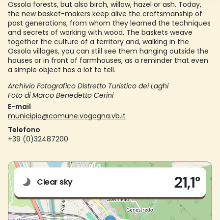
Ossola forests, but also birch, willow, hazel or ash. Today,
the new basket-makers keep alive the craftsmanship of
past generations, from whom they learned the techniques
and secrets of working with wood. The baskets weave
together the culture of a territory and, walking in the
Ossola villages, you can still see them hanging outside the
houses or in front of farmhouses, as a reminder that even
a simple object has a lot to tell.
Archivio Fotografico Distretto Turistico dei Laghi
Foto di Marco Benedetto Cerini
E-mail
municipio@comune.vogogna.vb.it
Telefono
+39 (0)32487200
Live
21,1°
Via Nazionale n.150
Clear sky
28805 - Vogogna (VB)