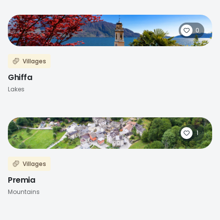
0
Villages
Ghiffa
Lakes
1
Villages
Premia
Mountains