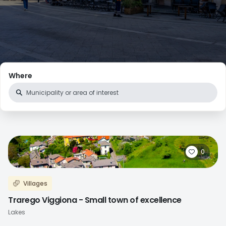
Where
0
Villages
Trarego Viggiona - Small town of excellence
Lakes