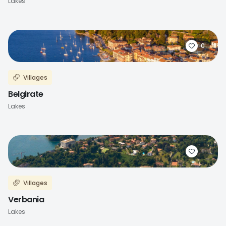
Lakes
0
Villages
Belgirate
Lakes
1
Villages
Verbania
Lakes