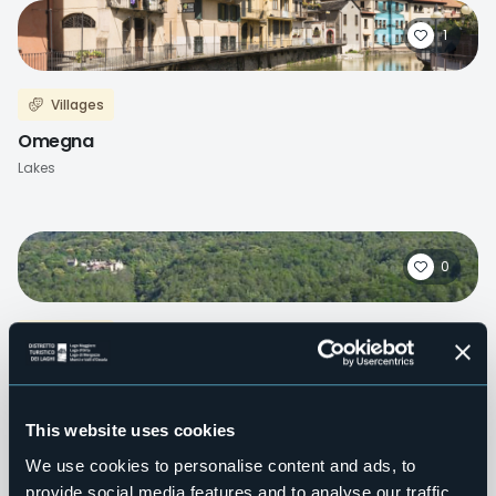
1
Villages
Omegna
Lakes
0
Villages
Druogno
Mountains
This website uses cookies
We use cookies to personalise content and ads, to
provide social media features and to analyse our traffic.