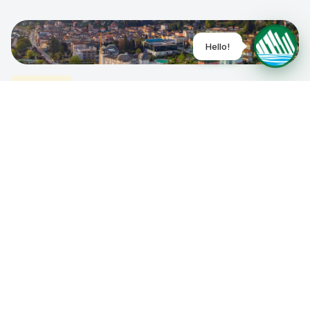
0
Villages
Show the map
Stresa
Lakes
0
Villages
Baveno
Lakes