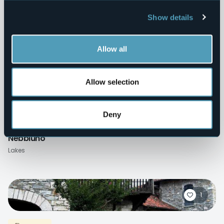
Show details
Villages
Pettenasco
Lakes
Allow all
Allow selection
0
Deny
Villages
Nebbiuno
Lakes
1