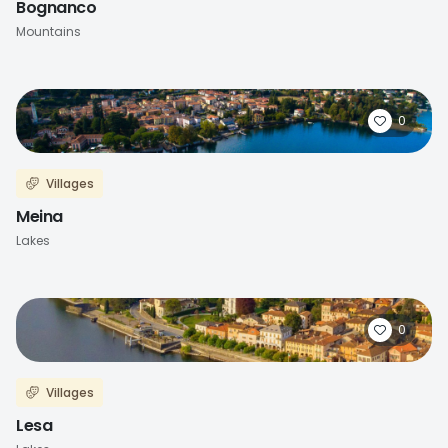
Bognanco
Mountains
0
Villages
Meina
Lakes
0
Villages
Lesa