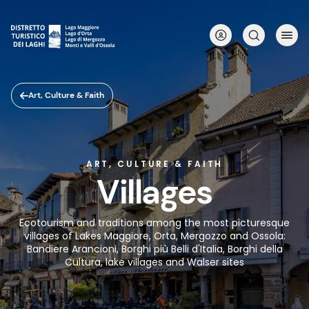
Skip
to
main
content
Art, Culture & Faith
ART, CULTURE & FAITH
Villages
Ecotourism and traditions among the most picturesque
villages of Lakes Maggiore, Orta, Mergozzo and Ossola:
Bandiere Arancioni, Borghi più Belli d'Italia, Borghi della
Cultura, lake villages and Walser sites