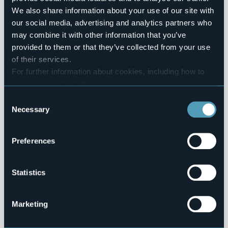
1
We also share information about your use of our site with
our social media, advertising and analytics partners who
Villages
may combine it with other information that you’ve
provided to them or that they’ve collected from your use
Baceno
of their services.
Mountains
For further information about cookies, including how to
manage and delete them
click here
.
You can find the full Privacy Policy
here
Consent
1
Necessary
Selection
Villages
Preferences
Crodo
Mountains
Statistics
Marketing
0