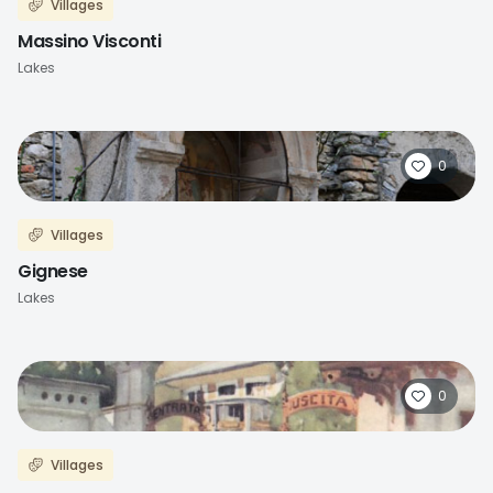
Villages
Massino Visconti
Lakes
0
Villages
Gignese
Lakes
0
Villages