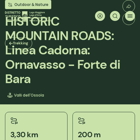
Skip
Outdoor & Nature
to
main
HISTORIC
content
MOUNTAIN ROADS:
Trekking
Linea Cadorna:
Ornavasso - Forte di
Bara
Valli dell'Ossola
3,30 km
200 m