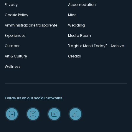
Privacy
Accomodation
Cookie Policy
Mice
Amministrazione trasparente
Wedding
Experiences
Media Room
Outdoor
"Laghi e Monti Today" - Archive
Art & Culture
Credits
Wellness
Follow us on our social networks