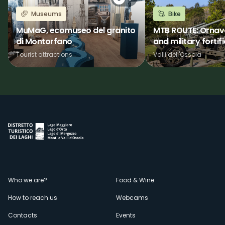
Museums
Bike
MuMaG, ecomuseo del granito
MTB ROUTE: Ornava
di Montorfano
and military fortif
Tourist attractions
Valli dell'Ossola
Menù
Who we are?
Food & Wine
How to reach us
Webcams
secondario
Contacts
Events