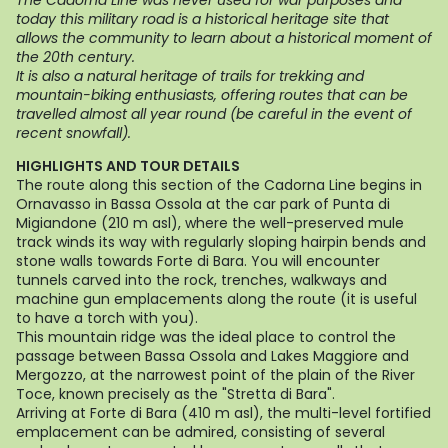
The Cadorna Line was never used for war purposes and
today this military road is a historical heritage site that
allows the community to learn about a historical moment of
the 20th century.
It is also a natural heritage of trails for trekking and
mountain-biking enthusiasts, offering routes that can be
travelled almost all year round (be careful in the event of
recent snowfall).
HIGHLIGHTS AND TOUR DETAILS
The route along this section of the Cadorna Line begins in
Ornavasso in Bassa Ossola at the car park of Punta di
Migiandone (210 m asl), where the well-preserved mule
track winds its way with regularly sloping hairpin bends and
stone walls towards Forte di Bara. You will encounter
tunnels carved into the rock, trenches, walkways and
machine gun emplacements along the route (it is useful
to have a torch with you).
This mountain ridge was the ideal place to control the
passage between Bassa Ossola and Lakes Maggiore and
Mergozzo, at the narrowest point of the plain of the River
Toce, known precisely as the "Stretta di Bara".
Arriving at Forte di Bara (410 m asl), the multi-level fortified
emplacement can be admired, consisting of several