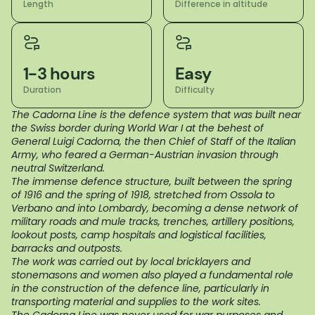
Length
Difference in altitude
1-3 hours
Easy
Duration
Difficulty
The Cadorna Line is the defence system that was built near
the Swiss border during World War I at the behest of
General Luigi Cadorna, the then Chief of Staff of the Italian
Army, who feared a German-Austrian invasion through
neutral Switzerland.
The immense defence structure, built between the spring
of 1916 and the spring of 1918, stretched from Ossola to
Verbano and into Lombardy, becoming a dense network of
military roads and mule tracks, trenches, artillery positions,
lookout posts, camp hospitals and logistical facilities,
barracks and outposts.
The work was carried out by local bricklayers and
stonemasons and women also played a fundamental role
in the construction of the defence line, particularly in
transporting material and supplies to the work sites.