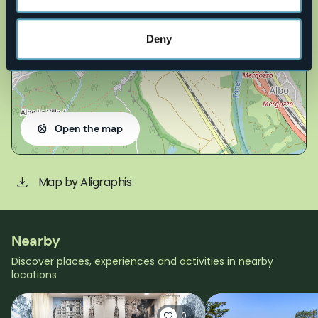
Deny
Open the map
Map by Aligraphis
Nearby
Discover places, experiences and activities in nearby
locations
0