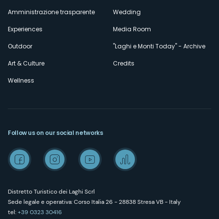
Amministrazione trasparente
Wedding
Experiences
Media Room
Outdoor
"Laghi e Monti Today" - Archive
Art & Culture
Credits
Wellness
Follow us on our social networks
Distretto Turistico dei Laghi Scrl
Sede legale e operativa: Corso Italia 26 - 28838 Stresa VB - Italy
tel:
+39 0323 30416