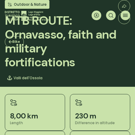
Skip
Outdoor & Nature
to
main
MTB ROUTE:
content
Ornavasso, faith and
Bike
military
fortifications
Valli dell'Ossola
8,00 km
230 m
Length
Difference in altitude