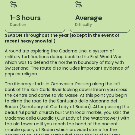
1-3 hours
Average
Duration
Difficulty
SEASON Throughout the year (except in the event of
recent heavy snowfall)
A round trip exploring the Cadorna Line, a system of
military fortifications dating back to the First World War
which was to defend the northern boundary of Italy with
Switzerland. The route also includes important evidence of
popular religion.
The itinerary starts in Ornavasso. Passing along the left
bank of the San Carlo River looking downstream you cross
the centre and come to via Gasse. At this point you begin
to climb the road to the Santuario della Madonna del
Boden (Sanctuary of Our Lady of Boden). After passing the
beautiful parish church built with local marble, you skirt the
Madonna della Guardia (Our Lady of the Watchtower) with
the old tower until you reach the bend of the ancient
marble quarry of Boden which provided stone for the