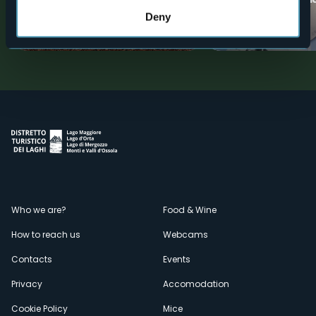
Cortevecchio
Resistance
Deny
Valli dell'Ossola
Tourist attractions
Menù
Who we are?
Food & Wine
How to reach us
Webcams
secondario
Contacts
Events
Privacy
Accomodation
Cookie Policy
Mice