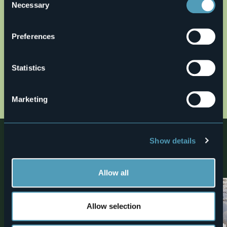
Necessary
Selection
Preferences
Open the map
Statistics
20_bara.jpg
Marketing
Nearby
Show details
Discover places, experiences and activities in nearby
locations
Allow all
2
Allow selection
Bike
Museums
MTB ROUTE: Ornavasso-Alpe
“Alfredo Di Dio” 