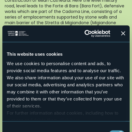
construction of Milan Cathedral. Here the level military
road, level leads to the Forte di Bara (Bara Fort), defensive
works which are part of the Cadorna Line, consisting of a
series of emplacements supported by stone walls and
main barrier of the Stretta di Migiandone (Migiandone
bottleneck), the narrowest part of the Toce valley and
main access route from the lakes to passes of Ossola.
From the Forte di Bara (Bara Fort) you go down the military
mule track and come to the bottom of the valley in a
large square which contains two large cannons. From here,
This website uses cookies
along the cycle and pedestrian path, you come to the
Laghetto delle Rose and then return to the centre of
We use cookies to personalise content and ads, to
Ornavasso.
provide social media features and to analyse our traffic.
AUTHOR Alessandro Pirocchi
We also share information about your use of our site with
Live
our social media, advertising and analytics partners who
may combine it with other information that you’ve
26,3°
provided to them or that they’ve collected from your use
28877 - Ornavasso (VB)
Partly cloudy
of their services.
For further information about cookies, including how to
manage and delete them
click here
.
You can find the full Privacy Policy
here
Consent