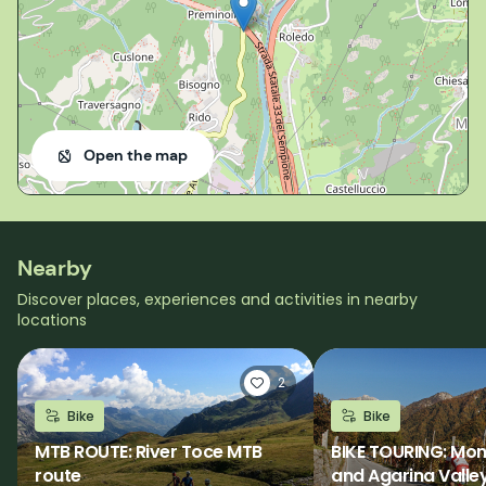
Open the map
Nearby
Discover places, experiences and activities in nearby
locations
2
Bike
Bike
MTB ROUTE: River Toce MTB
BIKE TOURING: Mo
route
and Agarina Valle