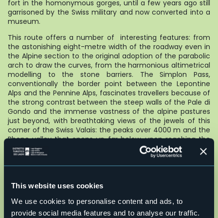
fort in the homonymous gorges, until a few years ago still
garrisoned by the Swiss military and now converted into a
museum.
This route offers a number of interesting features: from
the astonishing eight-metre width of the roadway even in
the Alpine section to the original adoption of the parabolic
arch to draw the curves, from the harmonious altimetrical
modelling to the stone barriers. The Simplon Pass,
conventionally the border point between the Lepontine
Alps and the Pennine Alps, fascinates travellers because of
the strong contrast between the steep walls of the Pale di
Gondo and the immense vastness of the alpine pastures
just beyond, with breathtaking views of the jewels of this
corner of the Swiss Valais: the peaks over 4000 m and the
Rhone valley that opens up far below, upon reaching the
highest level of the route (21 km from the State Border -
total height difference approx. 1750 m).
The Simplon Route - which today can be travelled by car,
motorbike, road bike, e-bike or on foot along the ancient
This website uses cookies
Via Stockalper Valle Divedro
– makes it possible to
rediscover at a leisurely pace the many historical, cultural
We use cookies to personalise content and ads, to
and natural testimonies that this important historic road
provide social media features and to analyse our traffic.