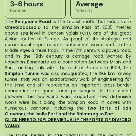
3-6 hours
Average
Duration
Difficulty
The
Sempione Road
is the tourist route that leads from
Crevoladossola
to the Simplon Pass at 2005 metres
above sea level in Canton Valais (CH), one of the great
Alpine routes of Europe. As proof of its strategic and
commercial importance in antiquity it was a path, in the
Middle Ages a mule track, in the 17th century a paved road,
and in the 19th century a carriage road wanted by
Napoleon Bonaparte as a connection between Milan and
Paris, uniting Italy with the rest of Europe. In 1906, the
Simplon Tunnel
was also inaugurated, the 19.8 km railway
tunnel that was an extraordinary work of engineering for
the time and still represents an important cross-border
connection for goods and passengers. In the period
between the two world wars, important new defensive
works were built along the Simplon Road in caves with
numerous cannons, including the
two forts of San
Giovanni, the Iselle Fort and the Balmoreglio Fort
.
CLICK HERE TO EXPLORE VIRTUALLY THE FORTS OF DIVEDRO
VALLEY
The route begins in Crevoladossola, in the locality of