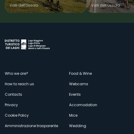
Valli dell'Ossola
Valli dell'Ossola
Menù
Who we are?
Food & Wine
How to reach us
Webcams
secondario
Contacts
Events
Privacy
Accomodation
Cookie Policy
Mice
Amministrazione trasparente
Wedding