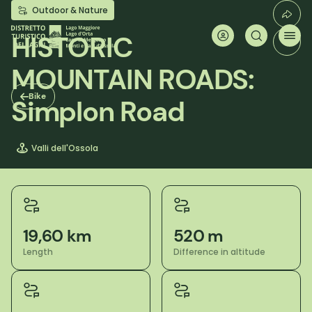
Skip
Outdoor & Nature
to
main
HISTORIC
content
MOUNTAIN ROADS:
Bike
Simplon Road
Valli dell'Ossola
19,60 km
520 m
Length
Difference in altitude