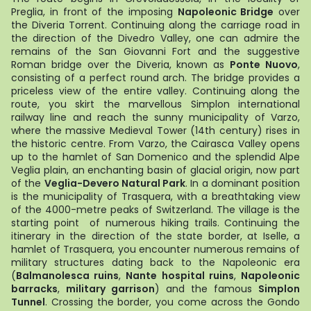
Preglia, in front of the imposing
Napoleonic Bridge
over
the Diveria Torrent. Continuing along the carriage road in
the direction of the Divedro Valley, one can admire the
remains of the San Giovanni Fort and the suggestive
Roman bridge over the Diveria, known as
Ponte Nuovo
,
consisting of a perfect round arch. The bridge provides a
priceless view of the entire valley. Continuing along the
route, you skirt the marvellous Simplon international
railway line and reach the sunny municipality of Varzo,
where the massive Medieval Tower (14th century) rises in
the historic centre. From Varzo, the Cairasca Valley opens
up to the hamlet of San Domenico and the splendid Alpe
Veglia plain, an enchanting basin of glacial origin, now part
of the
Veglia-Devero Natural Park
. In a dominant position
is the municipality of Trasquera, with a breathtaking view
of the 4000-metre peaks of Switzerland. The village is the
starting point of numerous hiking trails. Continuing the
itinerary in the direction of the state border, at Iselle, a
hamlet of Trasquera, you encounter numerous remains of
military structures dating back to the Napoleonic era
(
Balmanolesca ruins
,
Nante hospital ruins
,
Napoleonic
barracks
,
military garrison
) and the famous
Simplon
Tunnel
. Crossing the border, you come across the Gondo