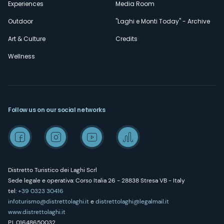
Experiences
Media Room
Outdoor
"Laghi e Monti Today" - Archive
Art & Culture
Credits
Wellness
Follow us on our social networks
Distretto Turistico dei Laghi Scrl
Sede legale e operativa: Corso Italia 26 - 28838 Stresa VB - Italy
tel:
+39 0323 30416
infoturismo@distrettolaghi.it
e
distrettolaghi@legalmail.it
www.distrettolaghi.it
P.I. 01648650032