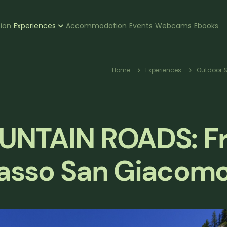
zione
tion
Experiences
Accommodation
Events
Webcams
Ebooks
pale
Breadcr
Home
Experiences
Outdoor &
UNTAIN ROADS: F
 Passo San Giacom