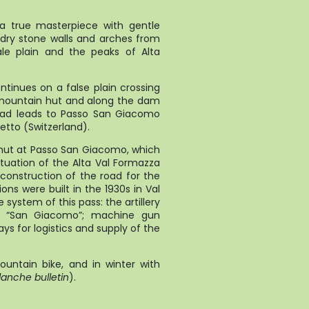
 a true masterpiece with gentle
 dry stone walls and arches from
le plain and the peaks of Alta
za.
ontinues on a false plain crossing
a mountain hut and along the dam
 road leads to Passo San Giacomo
etto (Switzerland).
s hut at Passo San Giacomo, which
tuation of the Alta Val Formazza
e construction of the road for the
ons were built in the 1930s in Val
ystem of this pass: the artillery
ss “San Giacomo”; machine gun
ys for logistics and supply of the
untain bike, and in winter with
anche bulletin
).