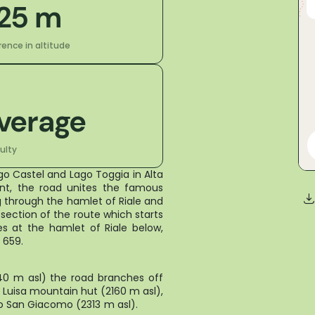
25 m
rence in altitude
verage
culty
ago Castel and Lago Toggia in Alta
nt, the road unites the famous
 through the hamlet of Riale and
t section of the route which starts
s at the hamlet of Riale below,
on on State Road 659.
740 m asl) the road branches off
a Luisa mountain hut (2160 m asl),
asso San Giacomo (2313 m asl).