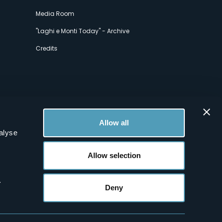
Media Room
"Laghi e Monti Today" - Archive
Credits
Allow all
alyse
Allow selection
.
Deny