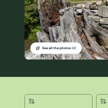
See all the photos
(4)