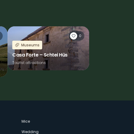
0
Museums
Casa Forte – Schtei Hüs
Tourist attractions
Mice
Wedding