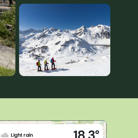
Live
18,3°
Formazza (VB)
Light rain