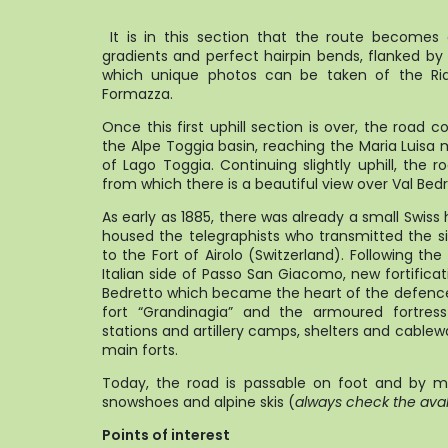
It is in this section that the route becomes
gradients and perfect hairpin bends, flanked by
which unique photos can be taken of the Ria
Formaz
Once this first uphill section is over, the road c
the Alpe Toggia basin, reaching the Maria Luis
of Lago Toggia. Continuing slightly uphill, the
from which there is a beautiful view over Val Bedr
As early as 1885, there was already a small Swis
housed the telegraphists who transmitted the si
to the Fort of Airolo (Switzerland). Following th
Italian side of Passo San Giacomo, new fortificati
Bedretto which became the heart of the defence s
fort “Grandinagia” and the armoured fortre
stations and artillery camps, shelters and cablewa
main forts.
Today, the road is passable on foot and by mo
snowshoes and alpine skis (
always check the aval
Points of interest