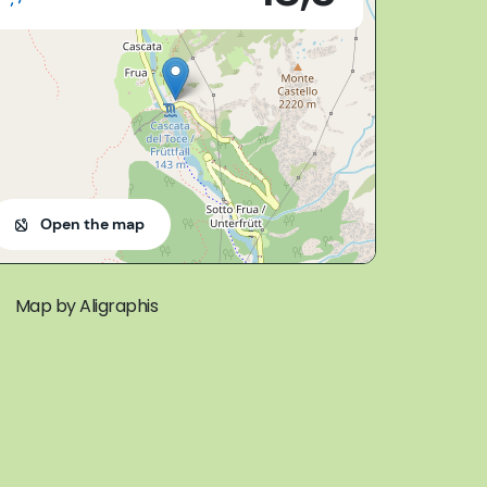
Open the map
Map by Aligraphis