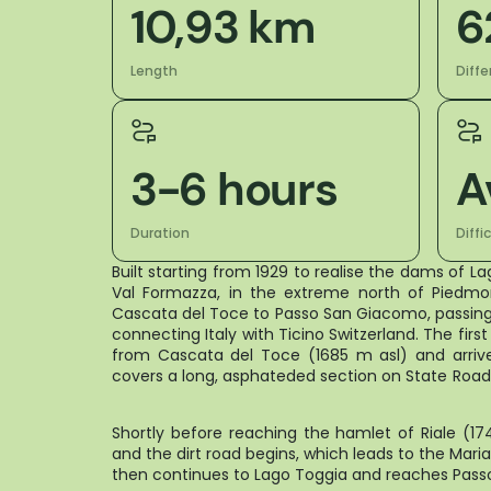
10,93 km
6
Length
Diffe
3-6 hours
A
Duration
Diffi
Built starting from 1929 to realise the dams of L
Val Formazza, in the extreme north of Piedmo
Cascata del Toce to Passo San Giacomo, passing
connecting Italy with Ticino Switzerland. The firs
from Cascata del Toce (1685 m asl) and arrive
covers a long, asphateded secti
Shortly before reaching the hamlet of Riale (1
and the dirt road begins, which leads to the Mari
then continues to Lago Toggia and reaches P