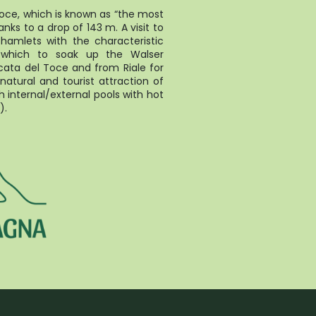
oce, which is known as “the most
anks to a drop of 143 m. A visit to
s hamlets with the characteristic
 which to soak up the Walser
ata del Toce and from Riale for
natural and tourist attraction of
 internal/external pools with hot
).