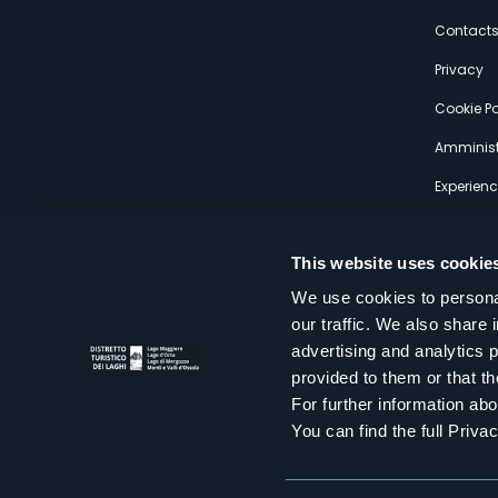
s
Contact
Privacy
Cookie Po
Amminist
Experien
This website uses cookie
We use cookies to personal
our traffic. We also share 
Distretto Turistico dei Laghi Scrl
advertising and analytics 
Sede legale e operativa: Corso Italia 26 - 28838 Stresa VB - It
provided to them or that th
tel:
+39 0323 30416
infoturismo@distrettolaghi.it
e
distrettolaghi@legalmail.it
For further information a
www.distrettolaghi.it
You can find the full Priva
P.I. 01648650032