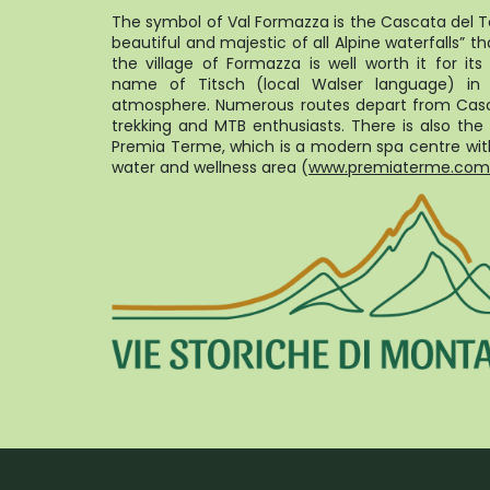
The symbol of Val Formazza is the Cascata del T
beautiful and majestic of all Alpine waterfalls” th
the village of Formazza is well worth it for it
name of Titsch (local Walser language) in
atmosphere. Numerous routes depart from Casc
trekking and MTB enthusiasts. There is also the 
Premia Terme, which is a modern spa centre with
water and wellness area (
www.premiaterme.com