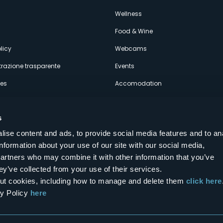
econdario
s
Wellness
Food & Wine
licy
Webcams
razione trasparente
Events
ces
Accomodation
s
ise content and ads, to provide social media features and to an
information about your use of our site with our social media,
Follow us on our social networks
partners who may combine it with other information that you’ve
aly
ey’ve collected from your use of their services.
bout cookies, including how to manage and delete them
click here
cy Policy
here