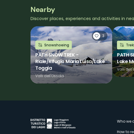
Nearby
Discover places, experiences and activities in ne
3
Snowshoeing
Trek
PATH SNOW TREK -
PATH S
Riale/Rifugio Maria Luisa/Lake
Lake M
Toggia
Valli dell
Valli dell'Ossola
M
Who we a
How to r