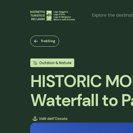
Skip
to
Naviga
main
Explore the destina
content
princi
Trekking
Outdoor & Nature
HISTORIC MO
Waterfall to
Valli dell'Ossola