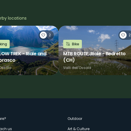
arby locations
2
2
king
Bike
LOW TREK - Riale and
MTB ROUTE: Riale - Bedretto
orasco
(CH)
'Ossola
Valli dell'Ossola
enù
re?
Outdoor
each us
Art & Culture