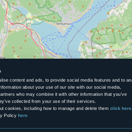
s
ise content and ads, to provide social media features and to an
information about your use of our site with our social media,
partners who may combine it with other information that you’ve
ey’ve collected from your use of their services.
bout cookies, including how to manage and delete them
click here
cy Policy
here