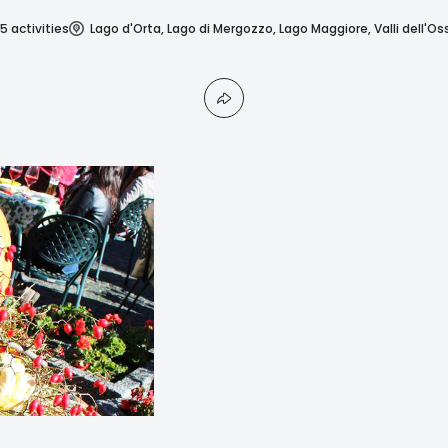
5 activities
Lago d'Orta, Lago di Mergozzo, Lago Maggiore, Valli dell'Os