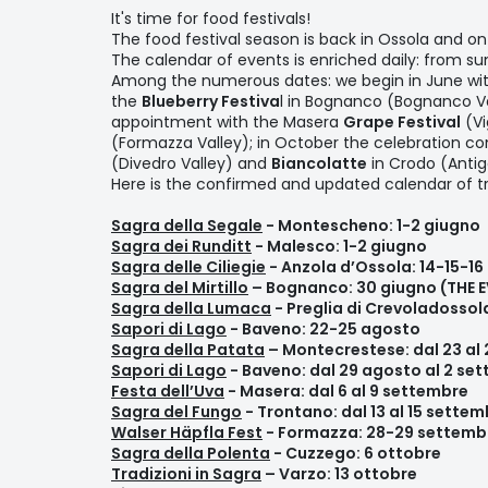
It's time for food festivals!
The food festival season is back in Ossola and o
The calendar of events is enriched daily: from sum
Among the numerous dates: we begin in June wi
the
Blueberry Festiva
l in Bognanco (Bognanco Va
appointment with the Masera
Grape Festival
(Vi
(Formazza Valley); in October the celebration co
(Divedro Valley) and
Biancolatte
in Crodo (Antig
Here is the confirmed and updated calendar of tra
Sagra della Segale
- Montescheno: 1-2 giugno
Sagra dei Runditt
- Malesco: 1-2 giugno
Sagra delle Ciliegie
- Anzola d’Ossola: 14-15-16
Sagra del Mirtillo
– Bognanco: 30 giugno (THE 
Sagra della Lumaca
- Preglia di Crevoladossol
Sapori di Lago
- Baveno: 22-25 agosto
Sagra della Patata
– Montecrestese: dal 23 al
Sapori di Lago
- Baveno: dal 29 agosto al 2 se
Festa dell’Uva
- Masera: dal 6 al 9 settembre
Sagra del Fungo
- Trontano: dal 13 al 15 sette
Walser Häpfla Fest
- Formazza: 28-29 settemb
Sagra della Polenta
- Cuzzego: 6 ottobre
Tradizioni in Sagra
– Varzo: 13 ottobre