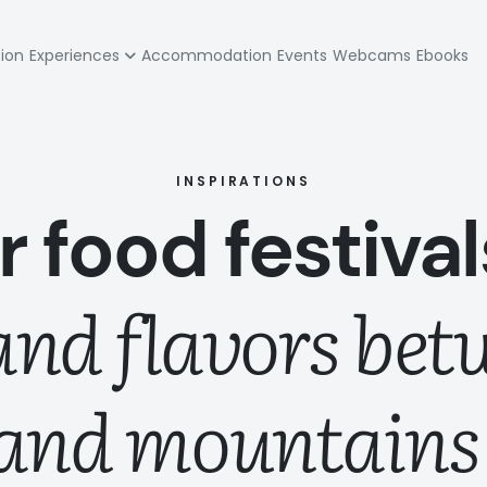
zione
tion
Experiences
Accommodation
Events
Webcams
Ebooks
pale
INSPIRATIONS
or food festiva
 and flavors bet
and mountains