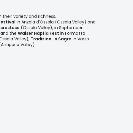
 their variety and richness.
Festival
in Anzola d'Ossola (Ossola Valley) and
crestese
(Ossola Valley); in September
and the
Walser Häpfla Fest
in Formazza
ssola Valley),
Tradizioni in Sagra
in Varzo
ntigorio Valley).