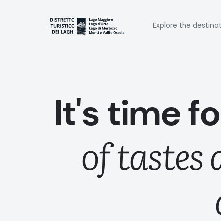
Skip
to
Naviga
main
Explore the destina
content
princi
It's time f
of tastes