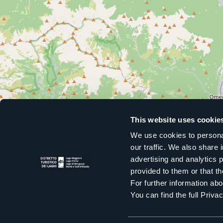
This website uses cookie
We use cookies to personal
our traffic. We also share 
advertising and analytics 
provided to them or that th
For further information a
You can find the full Priva