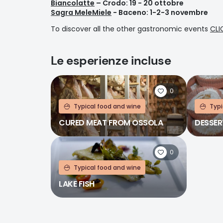
Biancolatte
– Crodo: 19 - 20 ottobre
Sagra MeleMiele
- Baceno: 1-2-3 novembre
To discover all the other gastronomic events
CLI
Le esperienze incluse
0
Typical food and wine
Typi
CURED MEAT FROM OSSOLA
DESSER
0
Typical food and wine
LAKE FISH