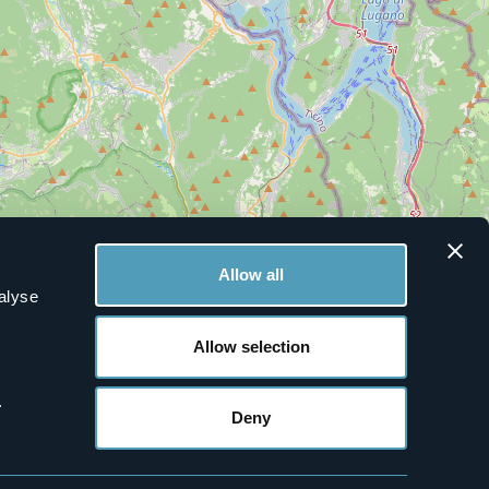
Allow all
alyse
Allow selection
.
Deny