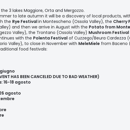
n the 3 lakes Maggiore, Orta and Mergozzo.
mer to late autumn it will be a discovery of local products, with
th the
Rye Festival
in Montescheno (Ossola Valley), the
Cherry 
lley) and then we arrive in August with the
Potato from Monte
gezzo Valley), the Trontano (Ossola Valley)
Mushroom Festival
ntinues with the
Polenta Festival
of Cuzzego/Beura Cardezza (O
orio Valley), to close in November with
MeleMiele
from Baceno (A
ditional food festivals:
 giugno
EVENT HAS BEEN CANCELED DUE TO BAD WEATHER)
a: 16-18 agosto
 26 agosto
ttembre
mbre
re