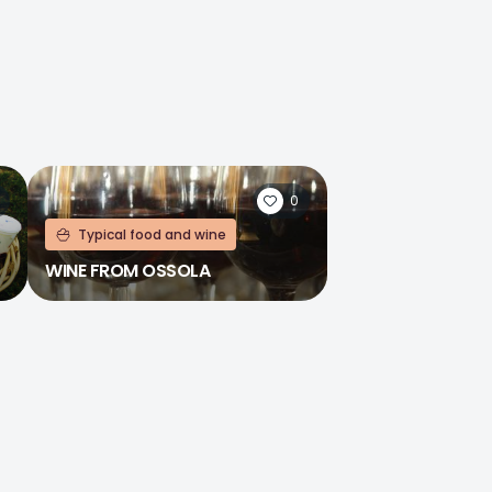
0
Typical food and wine
WINE FROM OSSOLA