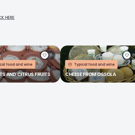
CK HERE
0
0
cal food and wine
Typical food and wine
TS AND CITRUS FRUITS
CHEESE FROM OSSOLA