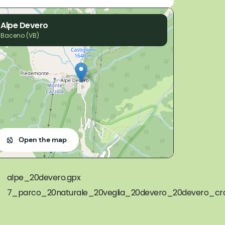
Alpe Devero
Baceno (VB)
Open the map
alpe_20devero.gpx
7_parco_20naturale_20veglia_20devero_20devero_cra