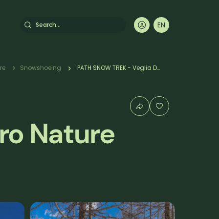
Search
EN
DE
FR
IT
mb
re
Snowshoeing
PATH SNOW TREK - Veglia Devero Nature Park: Alpe Devero/Crampiolo
ro Nature