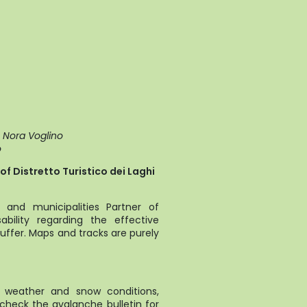
e Nora Voglino
o
f Distretto Turistico dei Laghi
and municipalities Partner of
bility regarding the effective
uffer. Maps and tracks are purely
t weather and snow conditions,
 check the avalanche bulletin for