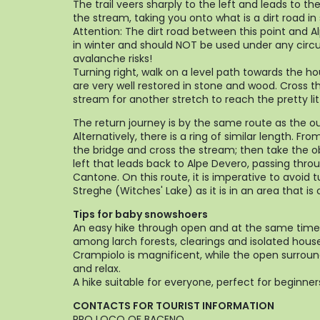
The trail veers sharply to the left and leads to th
the stream, taking you onto what is a dirt road i
Attention: The dirt road between this point and Al
in winter and should NOT be used under any cir
avalanche risks!
Turning right, walk on a level path towards the ho
are very well restored in stone and wood. Cross t
stream for another stretch to reach the pretty lit
The return journey is by the same route as the o
Alternatively, there is a ring of similar length. Fro
the bridge and cross the stream; then take the o
left that leads back to Alpe Devero, passing throu
Cantone. On this route, it is imperative to avoid 
Streghe (Witches' Lake) as it is in an area that i
Tips for baby snowshoers
An easy hike through open and at the same time
among larch forests, clearings and isolated hous
Crampiolo is magnificent, while the open surround
and relax.
A hike suitable for everyone, perfect for beginner
CONTACTS FOR TOURIST INFORMATION
PRO LOCO OF BACENO