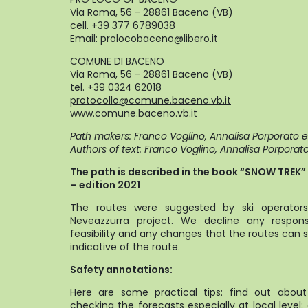
Via Roma, 56 - 28861 Baceno (VB)
cell. +39 377 6789038
Email:
prolocobaceno@libero.it
COMUNE DI BACENO
Via Roma, 56 - 28861 Baceno (VB)
tel. +39 0324 62018
protocollo@comune.baceno.vb.it
www.comune.baceno.vb.it
Path makers: Franco Voglino, Annalisa Porporato 
Authors of text: Franco Voglino, Annalisa Porporat
The path is described in the book “SNOW TREK” o
– edition 2021
The routes were suggested by ski operators 
Neveazzurra project. We decline any responsa
feasibility and any changes that the routes can s
indicative of the route.
Safety annotations:
Here are some practical tips: find out abou
checking the forecasts especially at local level;