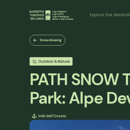
Skip
to
Naviga
main
Explore the destina
content
princi
Snowshoeing
Outdoor & Nature
PATH SNOW TR
Park: Alpe D
Valli dell'Ossola