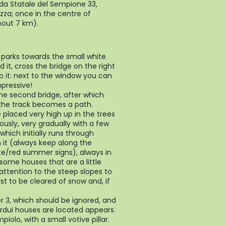
a Statale del Sempione 33,
zza; once in the centre of
bout 7 km).
 parks towards the small white
d it, cross the bridge on the right
o it: next to the window you can
pressive!
the second bridge, after which
s the track becomes a path.
placed very high up in the trees
ously, very gradually with a few
hich initially runs through
 it (always keep along the
te/red summer signs), always in
 some houses that are a little
 attention to the steep slopes to
rst to be cleared of snow and, if
r 3, which should be ignored, and
rdui houses are located appears.
iolo, with a small votive pillar.