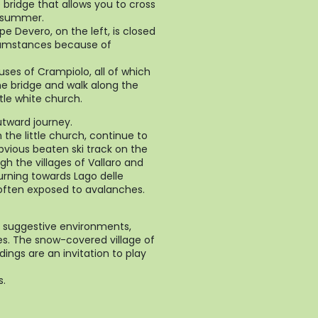
e bridge that allows you to cross
n summer.
pe Devero, on the left, is closed
cumstances because of
uses of Crampiolo, all of which
he bridge and walk along the
tle white church.
utward journey.
m the little church, continue to
bvious beaten ski track on the
gh the villages of Vallaro and
turning towards Lago delle
s often exposed to avalanches.
 suggestive environments,
es. The snow-covered village of
ings are an invitation to play
s.