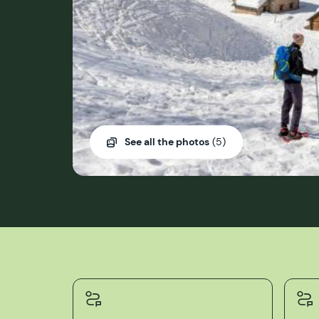
See all the photos
(5)