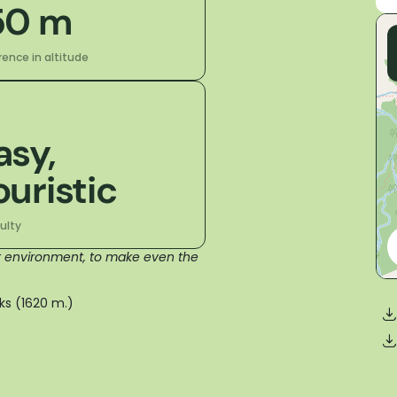
50 m
rence in altitude
asy,
ouristic
culty
nt environment, to make even the
ks (1620 m.)