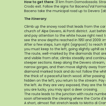
How to get there:
31 km from Domodossola. Strad
Crodo exit. Follow the signs for Baceno/Val Forma
Baceno take the municipal road up to Devero (a
The itinerary:
Climb up the snowy road that leads from the car
church of Alpe Devero, Ai Ponti district. Just behin
and pay attention to the white house right next t
see the snow depths reached in 1951 and 2009: im
After a few steps, turn right (signpost) to reach 
you must keep to the left, going slightly uphill a
The route, well-marked by the diamonds that are 
and visible from afar, climbs steadily and continu
steeper sections. Keep along the Devero stream, w
narrow gorges, and then move slightly away from
diamond marked track and do not follow the whi
the thick of a peaceful larch wood. After passing
hidden on the left, you return to the stream. Pay
the left. As they are very exposed, they are the fi
you are lucky, you may spot a deer crossing.
The route leads to the junction with route numbe
soon afterwards the clearing where the Corte d'A
A short, almost flat stretch leads to Motto di Cramp