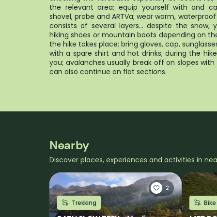
the relevant area; equip yourself with and c
shovel, probe and ARTVa; wear warm, waterproof 
consists of several layers... despite the snow
hiking shoes or mountain boots depending on the
the hike takes place; bring gloves, cap, sunglass
with a spare shirt and hot drinks; during the hi
you; avalanches usually break off on slopes wit
can also continue on flat sections.
Nearby
Discover places, experiences and activities in ne
2
Trekking
Bike