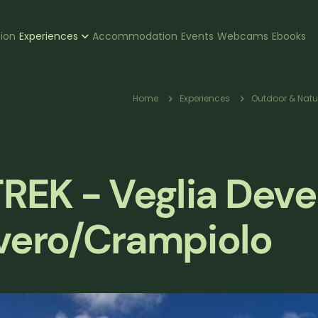
zione
tion
Experiences
Accommodation
Events
Webcams
Ebooks
pale
Breadcru
Home
Experiences
Outdoor & Natu
EK - Veglia Deve
evero/Crampiolo