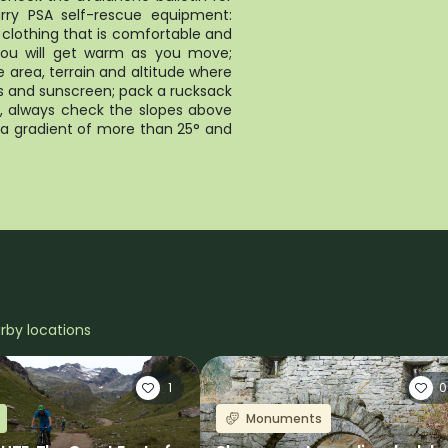
arry PSA self-rescue equipment:
clothing that is comfortable and
, you will get warm as you move;
 area, terrain and altitude where
es and sunscreen; pack a rucksack
ke, always check the slopes above
h a gradient of more than 25° and
arby locations
1
0
Monuments