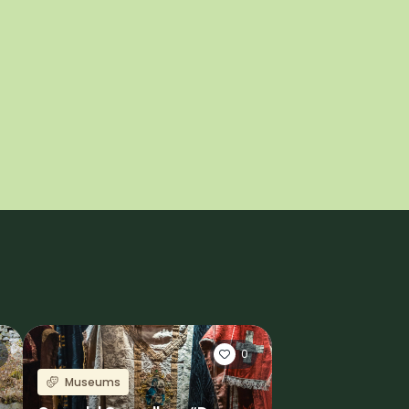
0
Museums