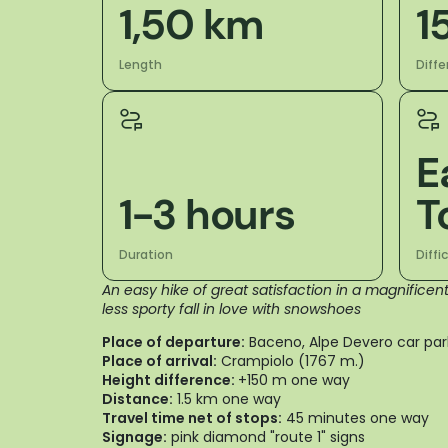
1,50 km
1
Length
Diffe
E
1-3 hours
T
Duration
Diffi
An easy hike of great satisfaction in a magnifice
less sporty fall in love with snowshoes
Place of departure:
Baceno, Alpe Devero car par
Place of arrival:
Crampiolo (1767 m.)
Height difference:
+150 m one way
Distance:
1.5 km one way
Travel time net of stops:
45 minutes one way
Signage:
pink diamond "route 1" signs