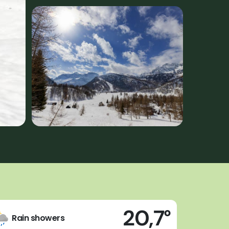
20,7°
Rain showers