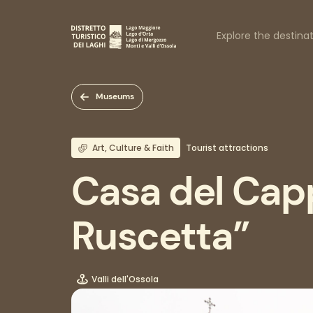
Skip
to
Naviga
main
Explore the destina
content
princi
Museums
Art, Culture & Faith
Tourist attractions
Casa del Cap
Ruscetta”
Valli dell'Ossola