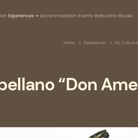
zione
tion
Experiences
Accommodation
Events
Webcams
Ebooks
pale
Breadcr
Home
Experiences
Art, Culture 
pellano “Don Am