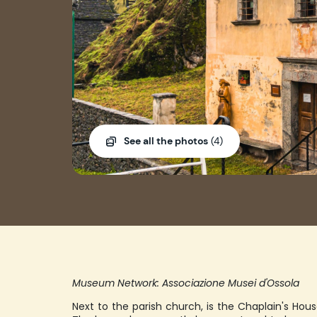
See all the photos
(4)
Museum Network: Associazione Musei d'Ossola
Next to the parish church, is the Chaplain's Hous