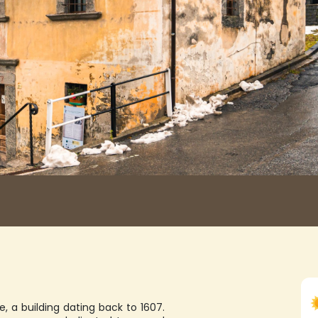
e, a building dating back to 1607.