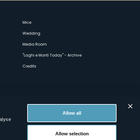
Mice
Wedding
Media Room
"Laghi e Monti Today" - Archive
Credits
Allow all
alyse
Allow selection