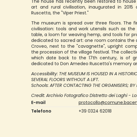
The house has recently been restored to hous
art and rural civilisation, inaugurated in 2
Ruscetta, the "Viper Priest."
The museum is spread over three floors. The fir
civilisation: tools and work utensils such as the
table, a loom for weaving hemp, and tools for pro
dedicated to sacred art: one room contains the
Croveo, next to the "cavagnette", upright compo
the procession of the village festival. The colle
which date back to the 17th century, is of gre
dedicated to Don Amedeo Ruscetta's memory and
Accessibility: THE MUSEUM IS HOUSED IN A HISTOR
SEVERAL FLOORS WITHOUT A LIFT.
Schools: AFTER CONTACTING THE ORGANISERS; BY
Credit: Archivio Fotografico Distretto dei Laghi - Lo
E-mail
protocollo@comune.baceno
Telefono
+39 0324 62018