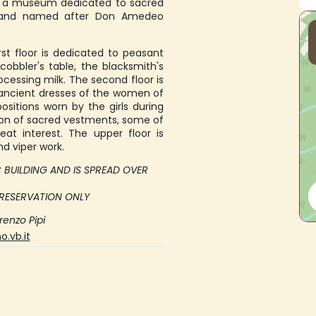
e a museum dedicated to sacred
015 and named after Don Amedeo
st floor is dedicated to peasant
 cobbler's table, the blacksmith's
cessing milk. The second floor is
 ancient dresses of the women of
sitions worn by the girls during
ction of sacred vestments, some of
at interest. The upper floor is
 viper work.
IC BUILDING AND IS SPREAD OVER
 RESERVATION ONLY
renzo Pipi
.vb.it