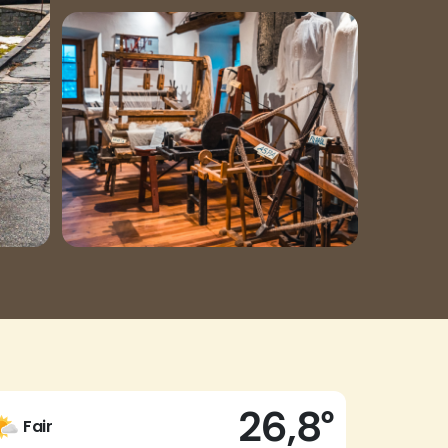
26,8°
Fair