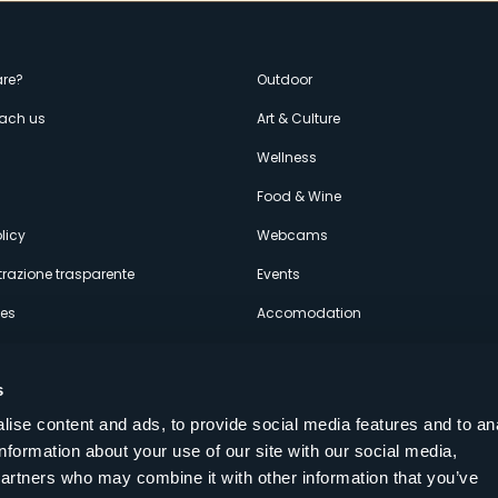
enù
re?
Outdoor
each us
Art & Culture
econdario
s
Wellness
Food & Wine
licy
Webcams
razione trasparente
Events
ces
Accomodation
s
ise content and ads, to provide social media features and to an
information about your use of our site with our social media,
Follow us on our social networks
partners who may combine it with other information that you’ve
aly