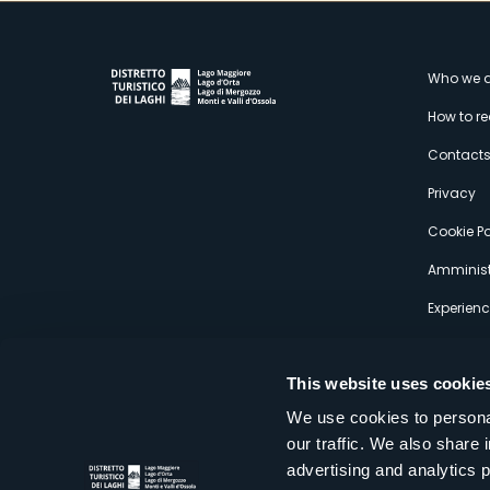
M
Who we a
How to r
s
Contact
Privacy
Cookie Po
Amminist
Experien
This website uses cookie
We use cookies to personal
our traffic. We also share 
Distretto Turistico dei Laghi Scrl
advertising and analytics 
Sede legale e operativa: Corso Italia 26 - 28838 Stresa VB - It