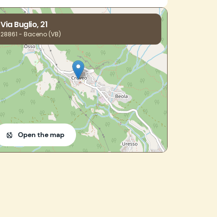
Via Buglio, 21
28861 - Baceno (VB)
Open the map