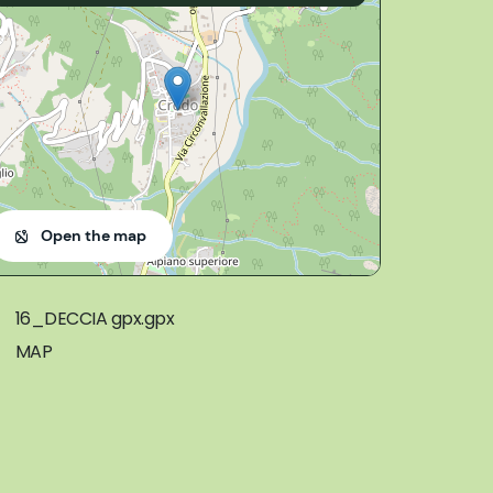
Open the map
16_DECCIA gpx.gpx
MAP