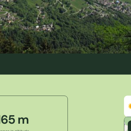
 165 m