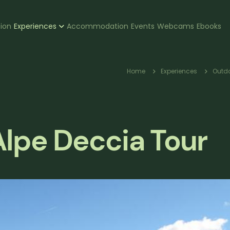
zione
tion
Experiences
Accommodation
Events
Webcams
Ebooks
pale
Breadc
Home
Experiences
Outdo
lpe Deccia Tour