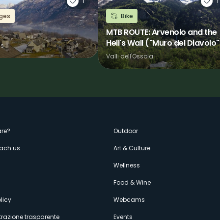
1
1
ages
Bike
MTB ROUTE: Arvenolo and the
Hell's Wall ("Muro del Diavolo"
ns
Valli dell'Ossola
enù
re?
Outdoor
each us
Art & Culture
econdario
s
Wellness
Food & Wine
licy
Webcams
razione trasparente
Events