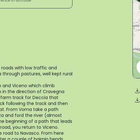
rence in altitude
 roads with low traffic and
through pastures, well kept rural
o and Viceno which climb
n in the direction of Cravegna
 farm track for Deccia that
k following the track and then
flat. From Voma take a path
za and ford the river (almost
the beginning of a path that leads
road, you return to Viceno.
e road to Navasco. From here
ter a couple of hairpin bends,