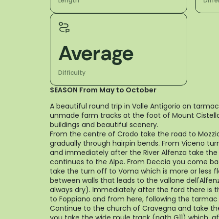
Length
Diffe
Average
Difficulty
SEASON From May to October
A beautiful round trip in Valle Antigorio on tarmac
unmade farm tracks at the foot of Mount Cistella 
buildings and beautiful scenery.
From the centre of Crodo take the road to Mozzi
gradually through hairpin bends. From Viceno tur
and immediately after the River Alfenza take the
continues to the Alpe. From Deccia you come bac
take the turn off to Voma which is more or less 
between walls that leads to the vallone dell'Alfen
always dry). Immediately after the ford there is 
to Foppiano and from here, following the tarmac 
Continue to the church of Cravegna and take th
you take the wide mule track (path G11) which, af