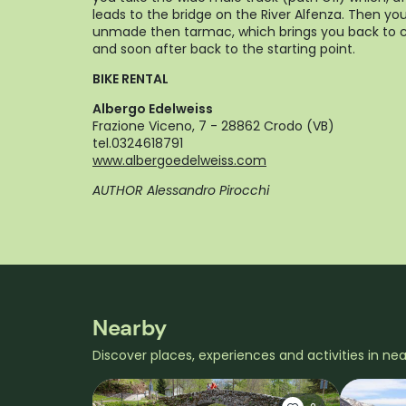
leads to the bridge on the River Alfenza. Then you
unmade then tarmac, which brings you back to c
and soon after back to the starting point.
BIKE RENTAL
Albergo Edelweiss
Frazione Viceno, 7 - 28862 Crodo (VB)
tel.0324618791
www.albergoedelweiss.com
AUTHOR Alessandro Pirocchi
Nearby
Discover places, experiences and activities in ne