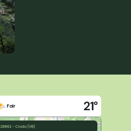
21°
Fair
28862 - Crodo (VB)