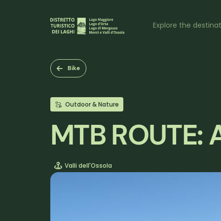
Skip
to
Naviga
main
Explore the destina
content
princi
Bike
Outdoor & Nature
MTB ROUTE: A
Valli dell'Ossola