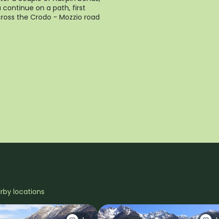
 continue on a path, first
ross the Crodo - Mozzio road
arby locations