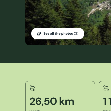
See all the photos
(3)
26,50 km
1