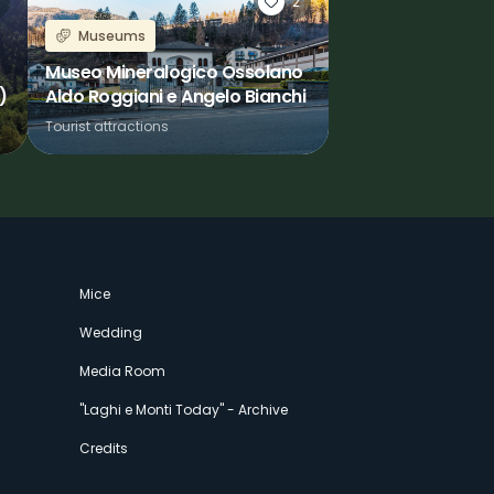
2
Museums
Museo Mineralogico Ossolano
)
Aldo Roggiani e Angelo Bianchi
Tourist attractions
Mice
Wedding
Media Room
"Laghi e Monti Today" - Archive
Credits