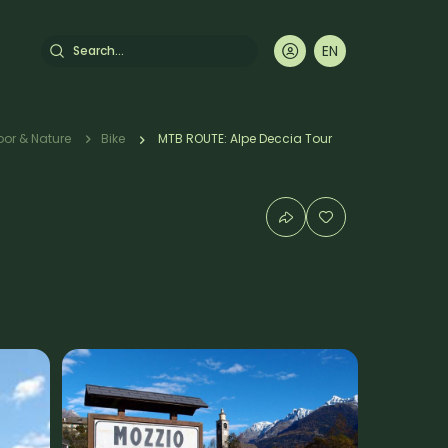
Search
EN
DE
FR
IT
rumb
or & Nature
Bike
MTB ROUTE: Alpe Deccia Tour