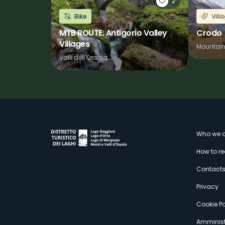
2
Bike
Vill
MTB ROUTE: Antigorio Valley
Crodo
Villages
Mountai
Valli dell'Ossola
M
Who we a
How to r
s
Contact
Privacy
Cookie Po
Amminist