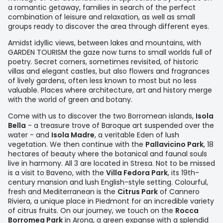
a romantic getaway, families in search of the perfect
combination of leisure and relaxation, as well as small
groups ready to discover the area through different eyes.
Amidst idyllic views, between lakes and mountains, with
GARDEN TOURISM the gaze now turns to small worlds full of
poetry. Secret corners, sometimes revisited, of historic
villas and elegant castles, but also flowers and fragrances
of lively gardens, often less known to most but no less
valuable. Places where architecture, art and history merge
with the world of green and botany.
Come with us to discover the two Borromean islands,
Isola
Bella
- a treasure trove of Baroque art suspended over the
water - and
Isola Madre
, a veritable Eden of lush
vegetation. We then continue with the
Pallavicino Park
, 18
hectares of beauty where the botanical and faunal souls
live in harmony. All 3 are located in Stresa. Not to be missed
is a visit to Baveno, with the
Villa Fedora Park
, its 19th-
century mansion and lush English-style setting. Colourful,
fresh and Mediterranean is the
Citrus Park
of Cannero
Riviera, a unique place in Piedmont for an incredible variety
of citrus fruits. On our journey, we touch on the
Rocca
Borromea Park
in Arona, a green expanse with a splendid