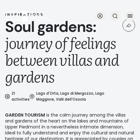
Skip
to
main
INSPIRATIONS
Soul gardens:
content
journey of feelings
between villas and
gardens
21
Lago d'Orta, Lago di Mergozzo, Lago
activities
Maggiore, Valli dell'Ossola
GARDEN TOURISM
is the calm journey among the villas
and gardens of the heart on the lakes and mountains of
Upper Piedmont in a nevertheless intimate dimension,
ideal to fully understand and enjoy the cultural and natural
heritage of our destination. It is appreciated by couples on