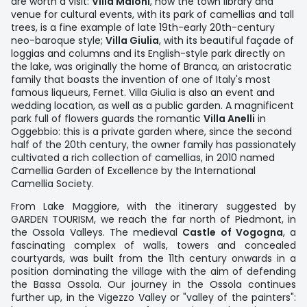
are worth a visit:
Villa Maioni
, now the town library and
venue for cultural events, with its park of camellias and tall
trees, is a fine example of late 19th-early 20th-century
neo-baroque style;
Villa Giulia
, with its beautiful façade of
loggias and columns and its English-style park directly on
the lake, was originally the home of Branca, an aristocratic
family that boasts the invention of one of Italy's most
famous liqueurs, Fernet. Villa Giulia is also an event and
wedding location, as well as a public garden. A magnificent
park full of flowers guards the romantic
Villa Anelli
in
Oggebbio: this is a private garden where, since the second
half of the 20th century, the owner family has passionately
cultivated a rich collection of camellias, in 2010 named
Camellia Garden of Excellence by the International
Camellia Society.
From Lake Maggiore, with the itinerary suggested by
GARDEN TOURISM, we reach the far north of Piedmont, in
the Ossola Valleys. The medieval
Castle of Vogogna
, a
fascinating complex of walls, towers and concealed
courtyards, was built from the 11th century onwards in a
position dominating the village with the aim of defending
the Bassa Ossola. Our journey in the Ossola continues
further up, in the Vigezzo Valley or "valley of the painters":