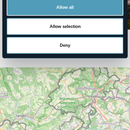
Villas and Gardens
Museums
Allow all
Parco della Rocca Borromea -
Museo Meina
Arona
Tourist attractions
Allow selection
Tourist attractions
Deny