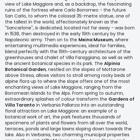
view of Lake Maggiore and, as a backdrop, the fascinating
ruins of the fortress where Carlo Borromeo - the future
San Carlo, to whom the colossal 35-metre statue, one of
the tallest in the world, affectionately known as the
"Sancarlone", is dedicated, located not far away - was born
in 1538, then destroyed in the early 19th century by the
Napoleonic army. Then on to the
Meina Museum
, where
entertaining multimedia experiences, ideal for families,
blend perfectly with the 19th-century architecture of the
greenhouses and chalet of Villa Faraggiana, as well as with
the ancient botanical species in its park. The
Alpinia
Botanical Garden
, nestled on the slopes of Mottarone
above Stresa, allows visitors to stroll among rocky beds of
alpine flora up to where the slope offers one of the most
enchanting views of Lake Maggiore, ranging from the
Borromean Islands to the Alps. From spring to autumn,
extraordinary splashes of colour transform the
Gardens of
Villa Taranto
in Verbania Pallanza into an outstanding
floral attraction on Lake Maggiore: an example of a
botanical work of art, the park features thousands of
specimens of plants and flowers from all over the world,
terraces, ponds and large lawns sloping down towards the
lake. Also in Verbania, two charming municipal properties