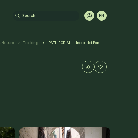
Search
EN
DE
FR
IT
umb
 Nature
Trekking
PATH FOR ALL - Isola dei Pescatori/Alpinia Garden