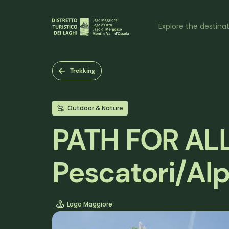
Skip
to
Naviga
main
Explore the destina
content
princi
Trekking
Outdoor & Nature
PATH FOR ALL 
Pescatori/Alp
Lago Maggiore