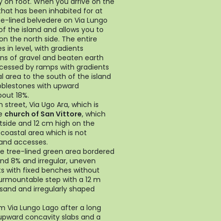
ly on foot. When you arrive on the
 that has been inhabited for at
ee-lined belvedere on Via Lungo
f the island and allows you to
on the north side. The entire
 in level, with gradients
ns of gravel and beaten earth
ccessed by ramps with gradients
l area to the south of the island
bblestones with upward
bout 18%.
street, Via Ugo Ara, which is
he
church of San Vittore
, which
tside and 12 cm high on the
n coastal area which is not
 and accesses.
he tree-lined green area bordered
nd 8% and irregular, uneven
ts with fixed benches without
surmountable step with a 12 m
 sand and irregularly shaped
m Via Lungo Lago after a long
 upward concavity slabs and a