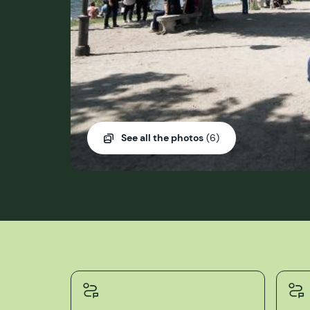
See all the photos
(6)