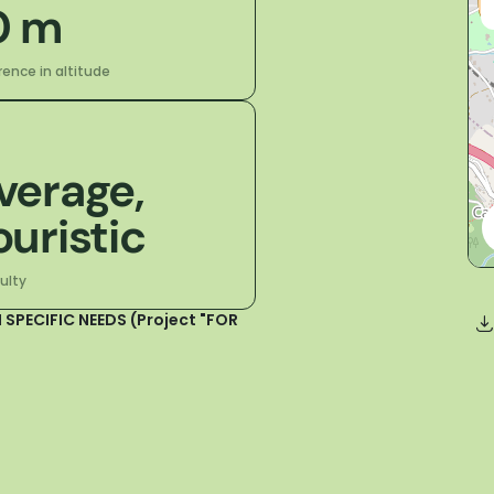
0 m
rence in altitude
verage,
ouristic
culty
 SPECIFIC NEEDS (Project "FOR