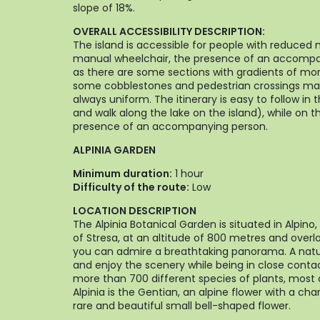
slope of 18%.
OVERALL ACCESSIBILITY DESCRIPTION:
The island is accessible for people with reduced m
manual wheelchair, the presence of an accomp
as there are some sections with gradients of mor
some cobblestones and pedestrian crossings mad
always uniform. The itinerary is easy to follow in 
and walk along the lake on the island), while on t
presence of an accompanying person.
ALPINIA GARDEN
Minimum duration:
1 hour
Difficulty of the route:
Low
LOCATION DESCRIPTION
The Alpinia Botanical Garden is situated in Alpino
of Stresa, at an altitude of 800 metres and over
you can admire a breathtaking panorama. A natu
and enjoy the scenery while being in close contac
more than 700 different species of plants, most 
Alpinia is the Gentian, an alpine flower with a cha
rare and beautiful small bell-shaped flower.