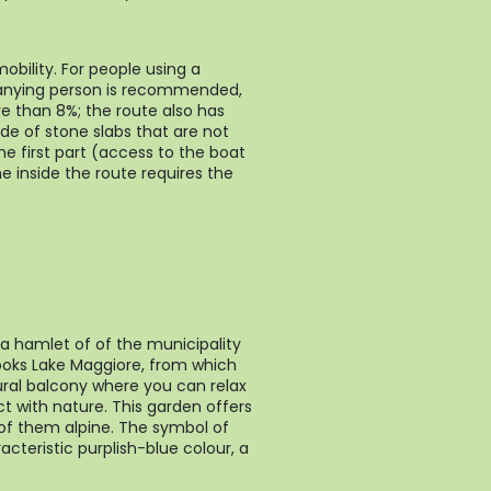
obility. For people using a
anying person is recommended,
e than 8%; the route also has
e of stone slabs that are not
the first part (access to the boat
he inside the route requires the
, a hamlet of of the municipality
looks Lake Maggiore, from which
ral balcony where you can relax
t with nature. This garden offers
of them alpine. The symbol of
racteristic purplish-blue colour, a