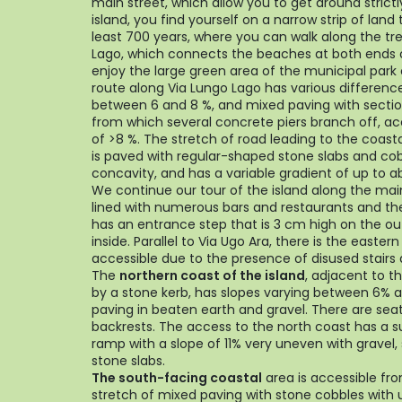
main street, which allow you to get around strict
island, you find yourself on a narrow strip of land
least 700 years, where you can walk along the tr
Lago, which connects the beaches at both ends o
enjoy the large green area of the municipal park 
route along Via Lungo Lago has various differences
between 6 and 8 %, and mixed paving with sectio
from which several concrete piers branch off, a
of >8 %. The stretch of road leading to the coasta
is paved with regular-shaped stone slabs and co
concavity, and has a variable gradient of up to a
We continue our tour of the island along the main 
lined with numerous bars and restaurants and t
has an entrance step that is 3 cm high on the ou
inside. Parallel to Via Ugo Ara, there is the easter
accessible due to the presence of disused stairs
The
northern coast of the island
, adjacent to t
by a stone kerb, has slopes varying between 6% a
paving in beaten earth and gravel. There are sea
backrests. The access to the north coast has a 
ramp with a slope of 11% very uneven with gravel,
stone slabs.
The south-facing coastal
area is accessible fro
stretch of mixed paving with stone cobbles with