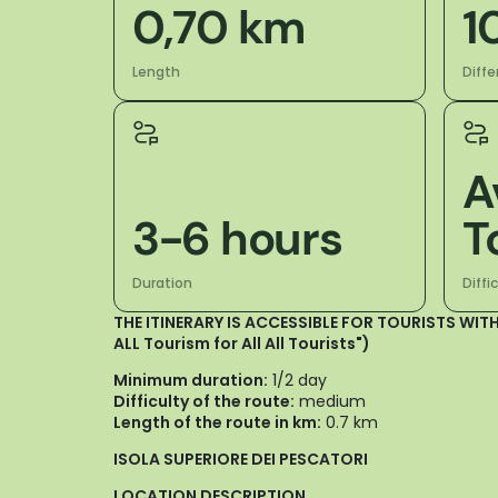
0,70 km
1
Length
Diffe
A
3-6 hours
T
Duration
Diffi
THE ITINERARY IS ACCESSIBLE FOR TOURISTS WITH
ALL Tourism for All All Tourists")
Minimum duration:
1/2 day
Difficulty of the route:
medium
Length of the route in km:
0.7 km
ISOLA SUPERIORE DEI PESCATORI
LOCATION DESCRIPTION