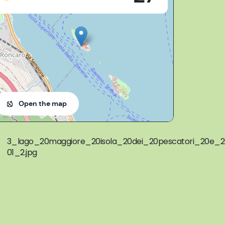
Open the map
3_lago_20maggiore_20isola_20dei_20pescatori_20e_20
01_2.jpg