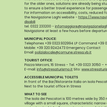
for the older ones, solutions are already being 
to ensure a better travel experience for passenge
For information on accessibility, costs, reduced f
the Navigazione Laghi website -
https://www.navi
disabili
tel. 0322 233200 -
infomaggiore@navigazionelaghi
Navigazione at least a few hours before departur
MUNICIPAL POLICE:
Telephones +39 0323.932994 LP Command +39 
Mobile: +39 320.9242473 Emergency Contact
Email:
polizialocale@comune.stresa.vb.it
TOURIST OFFICE:
Piazza Marconi, 16 Stresa - Tel. +39 0323 30150 – 
E-mail:
info@stresaturismo.it
Sito:
www.stresaturi
ACCESSIBLE MUNICIPAL TOILETS
In front of the Bar/Ristorante Italia on Isola Pescat
Next to the tourist office in Stresa
WHAT TO SEE
The Isola dei Pescatori is 100 metres wide by 350 
village with a small square, characteristic narrow 