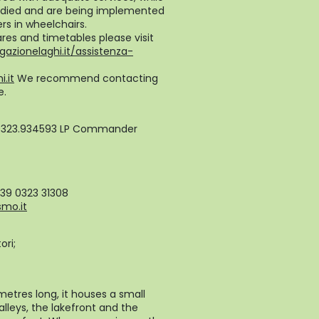
studied and are being implemented
rs in wheelchairs.
ares and timetables please visit
gazionelaghi.it/assistenza-
.it
We recommend contacting
e.
0323.934593 LP Commander
+39 0323 31308
smo.it
ori;
metres long, it houses a small
alleys, the lakefront and the