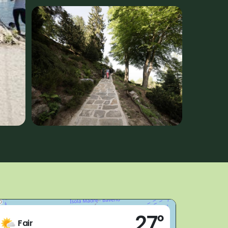
Live
27°
Stresa (VB)
Fair