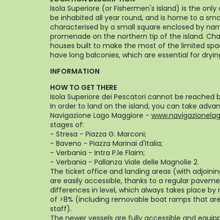
Isola Superiore (or Fishermen's Island) is the onl
be inhabited all year round, and is home to a small
characterised by a small square enclosed by narro
promenade on the northern tip of the island. Cha
houses built to make the most of the limited spa
have long balconies, which are essential for drying
INFORMATION
HOW TO GET THERE
Isola Superiore dei Pescatori cannot be reached b
In order to land on the island, you can take adva
Navigazione Lago Maggiore -
www.navigazionelagh
stages of:
- Stresa - Piazza G. Marconi;
- Baveno - Piazza Marinai d'Italia;
- Verbania - Intra P.le Flaim;
- Verbania - Pallanza Viale delle Magnolie 2.
The ticket office and landing areas (with adjoini
are easily accessible, thanks to a regular pave
differences in level, which always takes place b
of >8% (including removable boat ramps that are
staff).
The newer vessels are fully accessible and equip