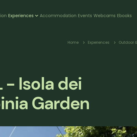
zione
tion
Experiences
Accommodation
Events
Webcams
Ebooks
pale
Breadcr
Home
Experiences
Outdoor &
- Isola dei
inia Garden