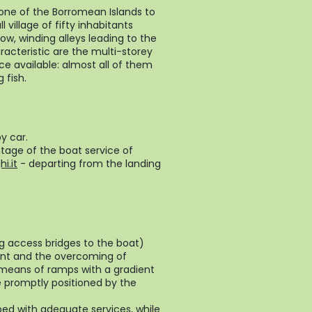
y one of the Borromean Islands to
 village of fifty inhabitants
w, winding alleys leading to the
racteristic are the multi-storey
ce available: almost all of them
 fish.
y car.
ntage of the boat service of
i.it
- departing from the landing
ng access bridges to the boat)
ment and the overcoming of
y means of ramps with a gradient
 promptly positioned by the
ped with adequate services, while