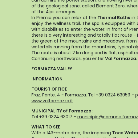
can admire the power station, the flowing river a
of the geological zone, called Element Zero, wh
of the Alps emerges.
In Premia you can relax at the
Thermal Baths
in 
enjoy the wellness trail. The spa is equipped with a
with disabilities to enter the water. In front of P
there is a very interesting and totally flat route 
the green of the mountains and meadows, from wh
waterfalls running from the mountains, typical a
The route is about 2 km long and is flat, asphalte
Continuing northwards, you enter
Val Formazza
.
FORMAZZA VALLEY
INFORMATION
TOURIST OFFICE
Fraz. Ponte, 4 - Formazza. Tel +39 0324 63059 -
p
www.valformazza.it
MUNICIPALITY of Formazza:
Tel +39 0324 63017 -
municipio@comune.formazz
WHAT TO SEE
With a 143-metre drop, the imposing
Toce Waterf