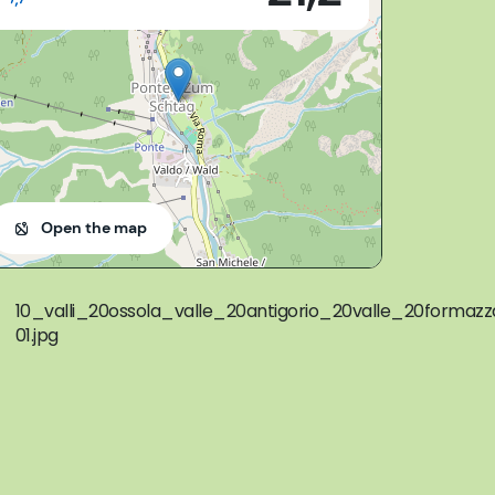
Open the map
10_valli_20ossola_valle_20antigorio_20valle_20form
01.jpg