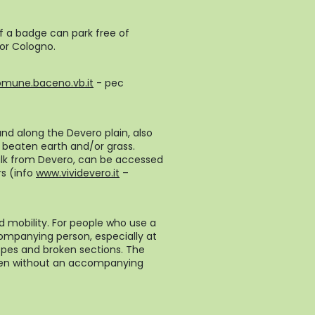
of a badge can park free of
 or Cologno.
omune.baceno.vb.it
- pec
und along the Devero plain, also
n beaten earth and/or grass.
walk from Devero, can be accessed
rs (info
www.vividevero.it
–
d mobility. For people who use a
ompanying person, especially at
pes and broken sections. The
even without an accompanying