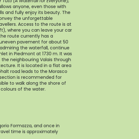
Tutti (A Waterfall for Everyone),
allows anyone, even those with
s and fully enjoy its beauty. The
onvey the unforgettable
ravellers. Access to the route is at
ft), where you can leave your car
 the route currently has a
d uneven pavement for about 50
 admiring the waterfall, continue
let in Piedmont at 1730 m. It was
m the neighbouring Valais through
cture. It is located in a flat area
sphalt road leads to the Morasco
t section is recommended for
ssible to walk along the shore of
colours of the water.
gorio Formazza, and once in
ravel time is approximately