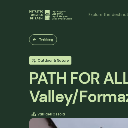
Skip
to
Naviga
main
Explore the destina
content
princi
Trekking
Outdoor & Nature
PATH FOR ALL 
Valley/Forma
Valli dell'Ossola