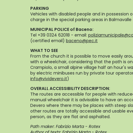
PARKING
Vehicles with disabled people and in possession 
charge in the special parking areas in Balmavalle
MUNICIPAL POLICE of Baceno:
Tel +39 0324 62018 - email:
poliziamunicipale@c
(certified email)
baceno@pec.it
WHAT TO SEE
From the church it is possible to move easily aro
with a wheelchair, considering that the path is o
Crampiolo, a small alpine village half an hour's 
by electric minibuses run by private tour operato
info@vividevero.it
)
OVERALL ACCESSIBILITY DESCRIPTION:
The routes are accessible for people with reduce
manual wheelchair it is advisable to have an acc
Devero where there may be places with steep slo
other routes are totally accessible and usable 
person, as they are flat and asphalted.
Path maker: Fabrizio Marta - Rotex
Author of texts: Fabrizio Marta - Rotex