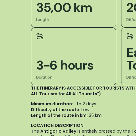
35,00 km
2
Length
Diffe
E
3-6 hours
T
Duration
Diffi
THE ITINERARY IS ACCESSIBLE FOR TOURISTS WITH
ALL Tourism for All All Tourists")
Minimum duration:
1 to 2 days
Difficulty of the route:
Low
Length of the route in km:
35 km
LOCATION DESCRIPTION
The
Antigorio Valley
is entirely crossed by the T