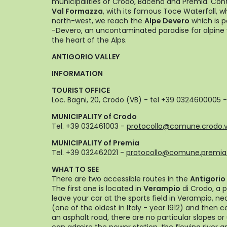
municipalities of Crodo, Baceno and Premia. Con
Val Formazza
, with its famous Toce Waterfall, 
north-west, we reach the
Alpe Devero
which is p
-Devero, an uncontaminated paradise for alpine 
the heart of the Alps.
ANTIGORIO VALLEY
INFORMATION
TOURIST OFFICE
Loc. Bagni, 20, Crodo (VB) - tel +39 0324600005 
MUNICIPALITY of Crodo
Tel. +39 032461003 -
protocollo@comune.crodo.v
MUNICIPALITY of Premia
Tel. +39 032462021 -
protocollo@comune.premia.
WHAT TO SEE
There are two accessible routes in the
Antigorio 
The first one is located in
Verampio
di Crodo, a 
leave your car at the sports field in Verampio, ne
(one of the oldest in Italy - year 1912) and then co
an asphalt road, there are no particular slopes 