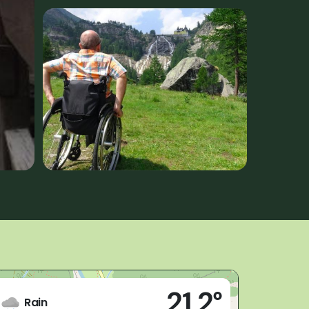
Live
21,2°
(VB)
Rain