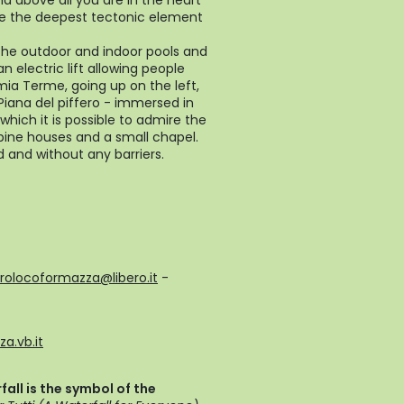
nd above all you are in the heart
ere the deepest tectonic element
the outdoor and indoor pools and
n electric lift allowing people
remia Terme, going up on the left,
- Piana del piffero - immersed in
ich it is possible to admire the
lpine houses and a small chapel.
d and without any barriers.
rolocoformazza@libero.it
-
a.vb.it
all is the symbol of the