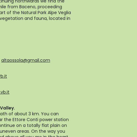
tinuing northwards we find the
while from Baceno, proceeding
art of the Natural Park Alpe Veglia
vegetation and fauna, located in
-
altaossola@gmail.com
b.it
vb.it
Valley.
path of about 3 km. You can
ar the Ettore Conti power station
ntinue on a totally flat plain on
or uneven areas. On the way you