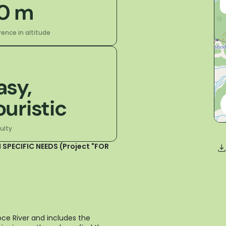
0 m
rence in altitude
asy,
ouristic
culty
 SPECIFIC NEEDS (Project "FOR
oce River and includes the