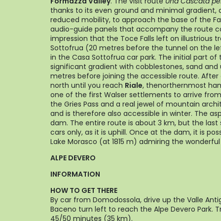
Formazza Valley
. The visit route
Una Cascata per 
thanks to its even ground and minimal gradient, 
reduced mobility, to approach the base of the Fall
audio-guide panels that accompany the route c
impression that the Toce Falls left on illustrious t
Sottofrua (20 metres before the tunnel on the le
in the Casa Sottofrua car park. The initial part of
significant gradient with cobblestones, sand an
metres before joining the accessible route. After
north until you reach
Riale
, thenorthernmost ham
one of the first Walser settlements to arrive fro
the Gries Pass and a real jewel of mountain archite
and is therefore also accessible in winter. The a
dam. The entire route is about 3 km, but the las
cars only, as it is uphill. Once at the dam, it is po
Lake Morasco (at 1815 m) admiring the wonderful 
ALPE DEVERO
INFORMATION
HOW TO GET THERE
By car from Domodossola, drive up the Valle Anti
Baceno turn left to reach the Alpe Devero Park. T
45/50 minutes (35 km).