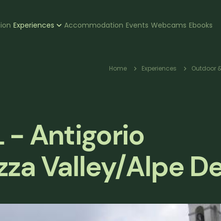
zione
tion
Experiences
Accommodation
Events
Webcams
Ebooks
pale
Breadcr
Home
Experiences
Outdoor &
- Antigorio
zza Valley/Alpe D