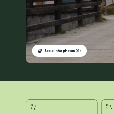
See all the photos
(9)