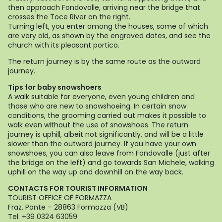
then approach Fondovalle, arriving near the bridge that
crosses the Toce River on the right.
Turning left, you enter among the houses, some of which
are very old, as shown by the engraved dates, and see the
church with its pleasant portico.
The return journey is by the same route as the outward
journey.
Tips for baby snowshoers
A walk suitable for everyone, even young children and
those who are new to snowshoeing. In certain snow
conditions, the grooming carried out makes it possible to
walk even without the use of snowshoes. The return
journey is uphill, albeit not significantly, and will be a little
slower than the outward journey. If you have your own
snowshoes, you can also leave from Fondovalle (just after
the bridge on the left) and go towards San Michele, walking
uphill on the way up and downhill on the way back.
CONTACTS FOR TOURIST INFORMATION
TOURIST OFFICE OF FORMAZZA
Fraz. Ponte – 28863 Formazza (VB)
Tel. +39 0324 63059