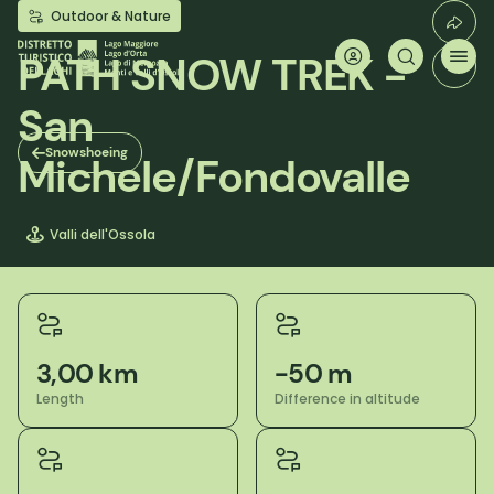
Skip
Outdoor & Nature
to
main
PATH SNOW TREK -
content
San
Snowshoeing
Michele/Fondovalle
Valli dell'Ossola
3,00 km
-50 m
Length
Difference in altitude