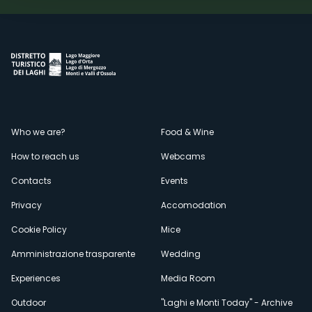
Menù
Who we are?
Food & Wine
How to reach us
Webcams
secondario
Contacts
Events
Privacy
Accomodation
Cookie Policy
Mice
Amministrazione trasparente
Wedding
Experiences
Media Room
Outdoor
"Laghi e Monti Today" - Archive