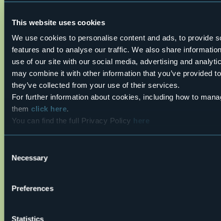
mountain boots depending on the area, terrain and
altitude where the hike takes place; bring gloves, cap,
This website uses cookies
sunglasses and sunscreen; pack a rucksack with a spare
shirt and hot drinks; during the hike, always check the
We use cookies to personalise content and ads, to provide s
slopes above you; avalanches usually break off on slopes
features and to analyse our traffic. We also share informatio
with a gradient of more than 25° and can also continue on
flat sections.
use of our site with our social media, advertising and analyt
Live
may combine it with other information that you’ve provided to
they’ve collected from your use of their services.
18°
For further information about cookies, including how to mana
San Michele
Light rain showers
them
click here
.
Formazza (VB)
You can find the full Privacy Policy
here
Consent
Necessary
Selection
Preferences
Open the map
Statistics