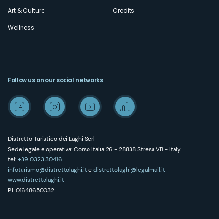
Art & Culture
Credits
Wellness
Follow us on our social networks
Distretto Turistico dei Laghi Scrl
Sede legale e operativa: Corso Italia 26 - 28838 Stresa VB - Italy
tel:
+39 0323 30416
infoturismo@distrettolaghi.it
e
distrettolaghi@legalmail.it
www.distrettolaghi.it
P.I. 01648650032