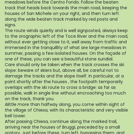
meadows before the Centro Fondo. Follow the beaten
track that heads back towards the main road, keeping the
houses of San Michele on your right, and then turn left
along the wide beaten track marked by red posts and
signs.
The route winds quietly and is well signposted, always keep
to the orographic left of the Toce River and the main road,
without ever getting close to it, well away from traffic and
immersed in the tranquillity of what are large meadows in
summer, passing a few isolated houses. On the façade of
one of these, you can see a beautiful stone sundial.
Care should only be taken when the track crosses the ski
slope: beware of skiers but, above all, be careful not to
damage the tracks and the slope itself. In particular, at a
point shortly after the houses , the footpath temporarily
overlaps with the ski route to cross a bridge: as far as
possible, walk in single line without encroaching too much
on the track, thank you.
Alittle more than halfway along, you come within sight of
the village of Chiesa, with its characteristic and very visible
bell tower.
After passing Chiesa, continue along the marked trail,
arriving near the houses of Bruggi, preceded by a small
oratory. Just before these, turn left, bypassing them, and