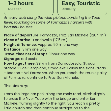
1-3 hours
Easy, Touristic
Duration
Difficulty
An easy walk along the wide plateau bordering the Toce
River, touching on some of Formazza's hamlets with
beautiful houses
Place of departure:
Formazza, Fraz. San Michele (1264 m.)
Place of arrival:
Fondovalle (1215 m.)
Height difference:
-approx. 50 m one way
Distance:
3 km one way
Travel time net of stops:
1 hour one way
Signage:
red posts
How to get there:
39 km from Domodossola. Strada
Statale 33 del Sempione, Crodo exit. Follow the signs Crodo
- Baceno - Val Formazza. When you reach the municipality
of Formazza, continue to Fraz. San Michele.
The itinerary:
From the large car park along the main road, climb slightly
to cross the River Toce with the bridge and enter San
Michele. Turning slightly to the right, you reach a pretty
little church and then continue straight on to the