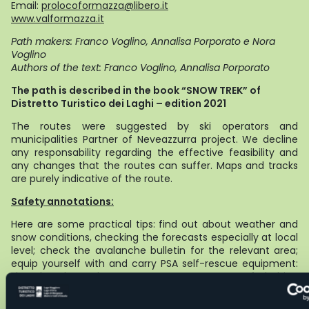
Email:
prolocoformazza@libero.it
www.valformazza.it
Path makers: Franco Voglino, Annalisa Porporato e Nora
Voglino
Authors of the text: Franco Voglino, Annalisa Porporato
The path is described in the book “SNOW TREK” of
Distretto Turistico dei Laghi – edition 2021
The routes were suggested by ski operators and
municipalities Partner of Neveazzurra project. We decline
any responsability regarding the effective feasibility and
any changes that the routes can suffer. Maps and tracks
are purely indicative of the route.
Safety annotations:
Here are some practical tips: find out about weather and
snow conditions, checking the forecasts especially at local
level; check the avalanche bulletin for the relevant area;
equip yourself with and carry PSA self-rescue equipment:
shovel, probe and ARTVa; wear warm, waterproof clothing
that is comfortable and consists of several layers... despite
the snow, you will get warm as you move; hiking shoes or