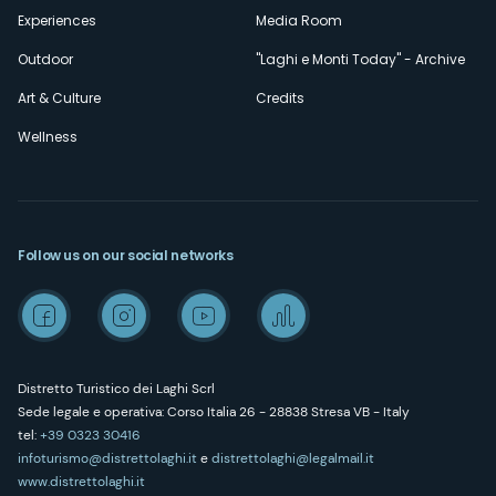
Experiences
Media Room
Outdoor
"Laghi e Monti Today" - Archive
Art & Culture
Credits
Wellness
Follow us on our social networks
Distretto Turistico dei Laghi Scrl
Sede legale e operativa: Corso Italia 26 - 28838 Stresa VB - Italy
tel:
+39 0323 30416
infoturismo@distrettolaghi.it
e
distrettolaghi@legalmail.it
www.distrettolaghi.it