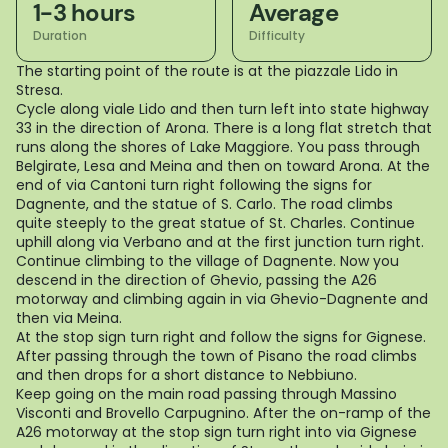
1-3 hours
Average
Duration
Difficulty
The starting point of the route is at the piazzale Lido in
Stresa.
Cycle along viale Lido and then turn left into state highway
33 in the direction of Arona. There is a long flat stretch that
runs along the shores of Lake Maggiore. You pass through
Belgirate, Lesa and Meina and then on toward Arona. At the
end of via Cantoni turn right following the signs for
Dagnente, and the statue of S. Carlo. The road climbs
quite steeply to the great statue of St. Charles. Continue
uphill along via Verbano and at the first junction turn right.
Continue climbing to the village of Dagnente. Now you
descend in the direction of Ghevio, passing the A26
motorway and climbing again in via Ghevio-Dagnente and
then via Meina.
At the stop sign turn right and follow the signs for Gignese.
After passing through the town of Pisano the road climbs
and then drops for a short distance to Nebbiuno.
Keep going on the main road passing through Massino
Visconti and Brovello Carpugnino. After the on-ramp of the
A26 motorway at the stop sign turn right into via Gignese