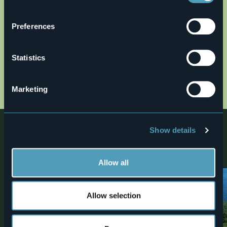
Open the map
Preferences
it39.gpx
Statistics
altimetria39.jpg
cartina39_bassa.jpg
Marketing
Nearby
Show details
Discover places, experiences and activities in nearby
locations
Allow all
1
Allow selection
Villas and Gardens
Monuments
Isola Bella - Palazzo and
Big Bench Stresa