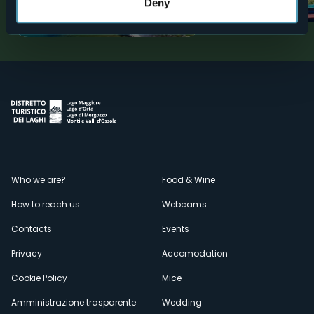
gardens
Deny
Tourist attractions
Tourist attractions
Menù
Who we are?
Food & Wine
How to reach us
Webcams
secondario
Contacts
Events
Privacy
Accomodation
Cookie Policy
Mice
Amministrazione trasparente
Wedding