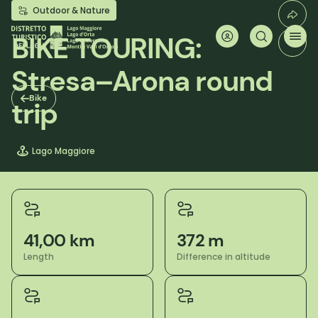
Skip
Outdoor & Nature
to
main
BIKE TOURING:
content
Stresa–Arona round
Bike
trip
Lago Maggiore
41,00 km
372 m
Length
Difference in altitude