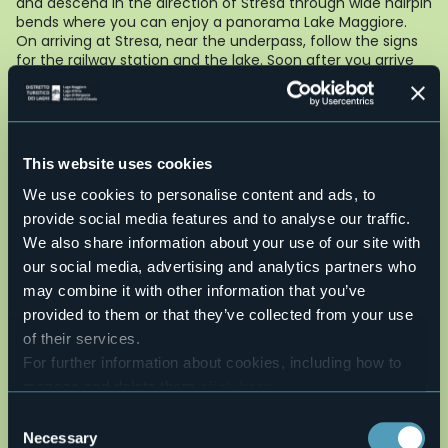
and descend in the direction of Stresa through wide hairpin
bends where you can enjoy a panorama Lake Maggiore.
On arriving at Stresa, near the underpass, follow the signs
for the railway station and the lake. Soon after you arrive
again at the beginning of viale Lido which you follow to the
end of the route.
To see
: Lake Maggiore and the Borromean Islands, the
great statue of St. Charles Borromeo in Arona.
This website uses cookies
AUTHOR : Fabio Valeggia
We use cookies to personalise content and ads, to
Live
provide social media features and to analyse our traffic.
We also share information about your use of our site with
29°
28838 - Stresa (VB)
Light rain showers
our social media, advertising and analytics partners who
may combine it with other information that you’ve
provided to them or that they’ve collected from your use
of their services.
For further information about cookies, including how to
manage and delete them
click here
.
You can find the full Privacy Policy
here
Consent
Necessary
Selection