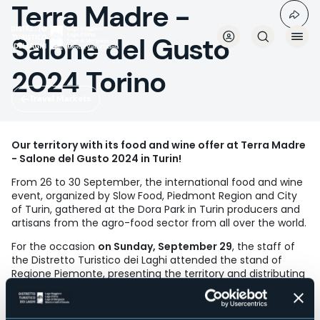
Terra Madre -
Skip
to
main
Salone del Gusto
content
2024 Torino
Travel Markets
Our territory with its food and wine offer at Terra Madre
- Salone del Gusto 2024 in Turin!
From 26 to 30 September, the international food and wine
event, organized by Slow Food, Piedmont Region and City
of Turin, gathered at the Dora Park in Turin producers and
artisans from the agro-food sector from all over the world.
For the occasion
on Sunday, September 29
, the staff of
the Distretto Turistico dei Laghi attended the stand of
Regione Piemonte, presenting the territory and distributing
their thematic publications to the large audience.
Highlight,
at 13.00, the tasting entitled "DISCOVERING THE
FLAVORS OF OSSOLA WITH BALABIOTT BREWMASTER