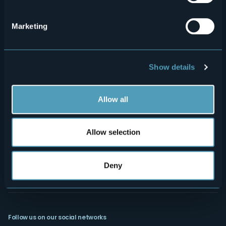
Menù
Who we are?
Food & Wine
How to reach us
Webcams
secondario
Marketing
Contacts
Events
Privacy
Accomodation
Show details
Cookie Policy
Mice
Amministrazione trasparente
Wedding
Allow all
Experiences
Media Room
Outdoor
"Laghi e Monti Today" - Archive
Allow selection
Art & Culture
Credits
Wellness
Deny
Follow us on our social networks