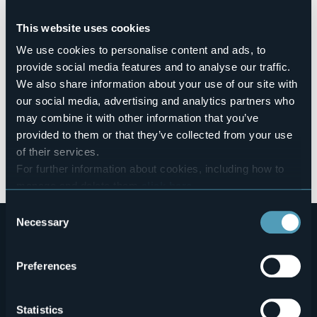
BETWEEN HIS VALLEYS"
by the producer Matteo Vinci -
Birrificio Balabiott - Birra Artigianale Ossolana, together with
This website uses cookies
Andrea Camaschella, Tasting teacher at ITS
Agroalimentare for Piedmont, director of the international
We use cookies to personalise content and ads, to
competition IGA Beer Challenge, co-author of the Atlas of
provide social media features and to analyse our traffic.
Italian breweries and judge of international competitions.
We also share information about your use of our site with
The beers presented were paired with excellent salami and
ossola cheeses. The tasting was a great success with wide
our social media, advertising and analytics partners who
participation and interest from the public present, who
may combine it with other information that you’ve
could taste and discover the tastes of our territory and
provided to them or that they’ve collected from your use
what it has to offer in terms of food and wine as well as
of their services.
tourism.
For further information about cookies, including how to
In collaboration with Regione Piemonte.
manage and delete them
click here
.
You can find the full Privacy Policy
here
Consent
Necessary
Selection
Preferences
Statistics