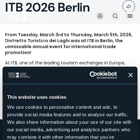
ITB 2026 Berlin
Skip
to
main
content
From Tuesday, March 3rd to Thursday, March 5th, 2026,
Distretto Turistico dei Laghi was at ITB in Berlin, the
Travel Markets
unmissable annual event for international trade
promotion!
At ITB, one of the leading tourism exchanges in Europe,
every year tour operators and travel agents from the main
foreign markets for our local tourism board converge.
Regular contacts and meetings take place with a selected
group of professionals, as always at the Piedmont Stand
within the ENIT Italia area.
This website uses cookies
In partnership with Regione Piemonte and DMO Visit
We use cookies to personalise content and ads, to
Piemonte.
provide social media features and to analyse our traffic.
We also share information about your use of our site with
our social media, advertising and analytics partners who
may combine it with other information that you’ve