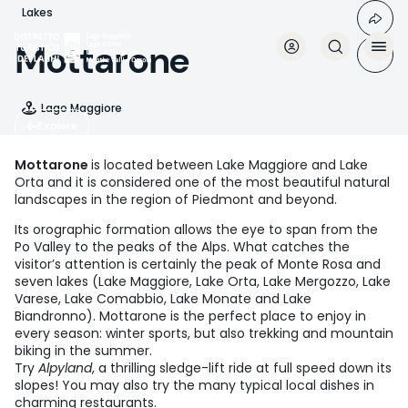
Skip
Lakes
to
main
Mottarone
content
Lago Maggiore
Explore
Mottarone
is located between Lake Maggiore and Lake
Orta and it is considered one of the most beautiful natural
landscapes in the region of Piedmont and beyond.
Its orographic formation allows the eye to span from the
Po Valley to the peaks of the Alps. What catches the
visitor’s attention is certainly the peak of Monte Rosa and
seven lakes (Lake Maggiore, Lake Orta, Lake Mergozzo, Lake
Varese, Lake Comabbio, Lake Monate and Lake
Biandronno). Mottarone is the perfect place to enjoy in
every season: winter sports, but also trekking and mountain
biking in the summer.
Try
Alpyland
, a thrilling sledge-lift ride at full speed down its
slopes! You may also try the many typical local dishes in
charming restaurants.