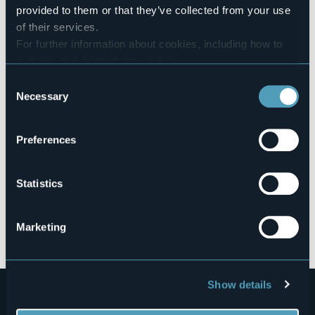
Borromea” toll road.
provided to them or that they’ve collected from your use
Live
of their services.
For further information about cookies, including how to
manage and delete them
click here
.
27,5°
28838 - Stresa (VB)
Fair
You can find the full Privacy Policy
here
Consent
Necessary
Selection
Preferences
Statistics
Open the map
Marketing
Show details