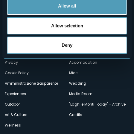
Allow all
Allow selection
Menù
Who we are?
Food & Wine
How to reach us
Webcams
secondario
Deny
Contacts
Events
Privacy
Accomodation
Cookie Policy
Mice
Amministrazione trasparente
Wedding
Experiences
Media Room
Outdoor
"Laghi e Monti Today" - Archive
Art & Culture
Credits
Wellness