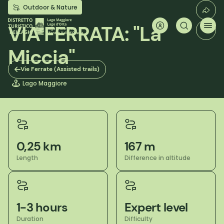
Skip
Outdoor & Nature
to
main
VIA FERRATA: "La
content
Miccia"
Vie Ferrate (Assisted trails)
Lago Maggiore
0,25 km
167 m
Length
Difference in altitude
1-3 hours
Expert level
Duration
Difficulty