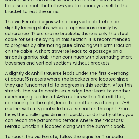
base snap hook that allows you to secure yourself to the
bracket to rest the arms.
The via Ferrata begins with a long vertical stretch on
slightly leaning slabs, where progression is mainly by
adherence. There are no brackets; there is only the steel
cable for self-belaying. In this section, it is recommended
to progress by alternating pure climbing with arm traction
on the cable. A short traverse leads to a passage on a
smooth granite slab, then continues with alternating short
traverses and vertical sections without brackets.
A slightly downhill traverse leads under the first overhang
of about 15 meters where the brackets are located since
they are fundamental to progress in this section. After this
stretch, the route continues a ridge that leads to another
overhanging section of 4-5 meters with a flat exit that,
continuing to the right, leads to another overhang of 7-8
meters with a typical side traverse end on the right. From
here, the challenges diminish quickly, and shortly after, you
can reach the panoramic terrace where the “Picasass”
Ferrata junction is located along with the summit book.
To reach the via Ferrata, follow the signs for Tranquilla.