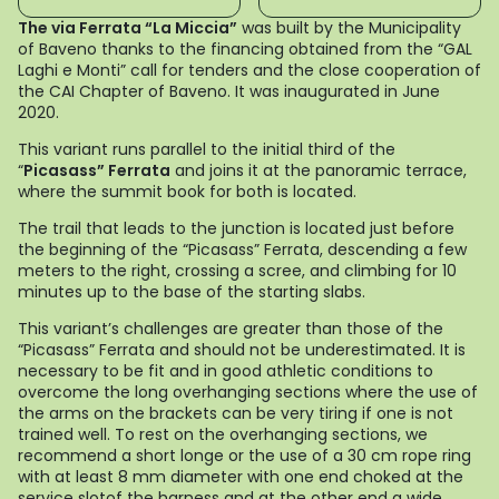
The via Ferrata “La Miccia”
was built by the Municipality
of Baveno thanks to the financing obtained from the “GAL
Laghi e Monti” call for tenders and the close cooperation of
the CAI Chapter of Baveno. It was inaugurated in June
2020.
This variant runs parallel to the initial third of the
“
Picasass” Ferrata
and joins it at the panoramic terrace,
where the summit book for both is located.
The trail that leads to the junction is located just before
the beginning of the “Picasass” Ferrata, descending a few
meters to the right, crossing a scree, and climbing for 10
minutes up to the base of the starting slabs.
This variant’s challenges are greater than those of the
“Picasass” Ferrata and should not be underestimated. It is
necessary to be fit and in good athletic conditions to
overcome the long overhanging sections where the use of
the arms on the brackets can be very tiring if one is not
trained well. To rest on the overhanging sections, we
recommend a short longe or the use of a 30 cm rope ring
with at least 8 mm diameter with one end choked at the
service slotof the harness and at the other end a wide