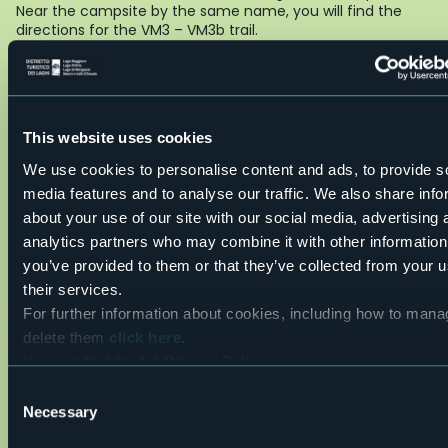
Near the campsite by the same name, you will find the
directions for the VM3 – VM3b trail.
REGOLAMENTO VIA FERRATA
Live
28,7°
This website uses cookies
28831 - Baveno (VB)
Partly cloudy
We use cookies to personalise content and ads, to provide s
media features and to analyse our traffic. We also share info
about your use of our site with our social media, advertising 
analytics partners who may combine it with other information
you’ve provided to them or that they’ve collected from your u
their services.
For further information about cookies, including how to man
delete them
click here
.
You can find the full Privacy Policy
here
Open the map
Consent
Necessary
Selection
cartina_20via_20ferrata_20picasass_20e_20micc