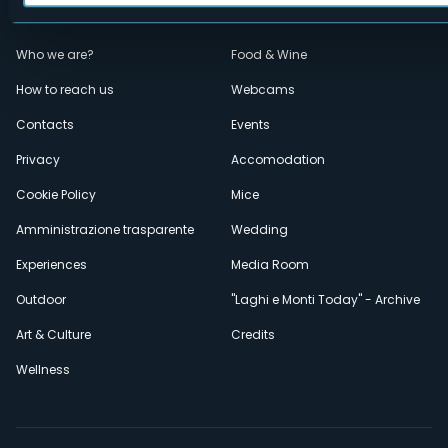
Menù
Who we are?
Food & Wine
How to reach us
Webcams
secondario
Contacts
Events
Privacy
Accomodation
Cookie Policy
Mice
Amministrazione trasparente
Wedding
Experiences
Media Room
Outdoor
"Laghi e Monti Today" - Archive
Art & Culture
Credits
Wellness