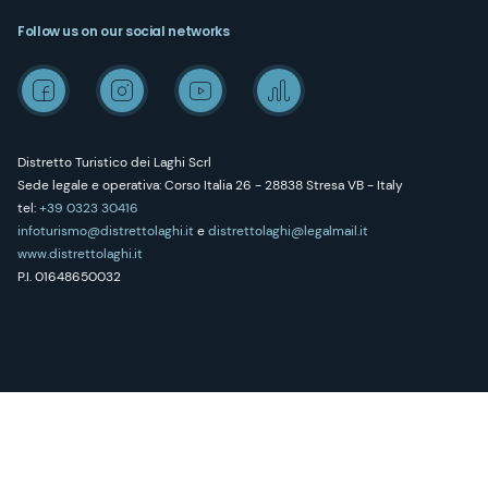
Follow us on our social networks
Distretto Turistico dei Laghi Scrl
Sede legale e operativa: Corso Italia 26 - 28838 Stresa VB - Italy
tel:
+39 0323 30416
infoturismo@distrettolaghi.it
e
distrettolaghi@legalmail.it
www.distrettolaghi.it
P.I. 01648650032