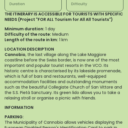
Duration
Difficulty
THE ITINERARY IS ACCESSIBLE FOR TOURISTS WITH SPECIFIC
NEEDS (Project "FOR ALL Tourism for All All Tourists")
Minimum duration:
1 day
Difficulty of the route:
Medium
Length of the route in km:
1 km
LOCATION DESCRIPTION
Cannobio
, the last village along the Lake Maggiore
coastline before the Swiss border, is now one of the most
important and popular tourist resorts in the VCO. Its
historic centre is characterised by its lakeside promenade,
which is full of bars and restaurants, well-equipped
accommodation facilities and outstanding monuments
such as the beautiful Collegiate Church of San Vittore and
the S.S. Pietà Sanctuary. Its green lido allows you to take a
relaxing stroll or organise a picnic with friends.
INFORMATION
PARKING:
The Municipality of Cannobio allows vehicles displaying the
European Disabled Person's Identification Card to park in