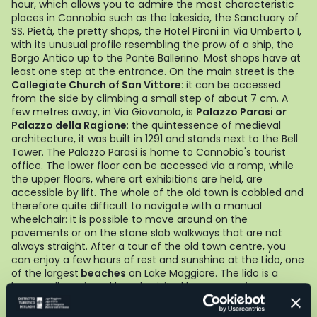
hour, which allows you to admire the most characteristic
places in Cannobio such as the lakeside, the Sanctuary of
SS. Pietà, the pretty shops, the Hotel Pironi in Via Umberto I,
with its unusual profile resembling the prow of a ship, the
Borgo Antico up to the Ponte Ballerino. Most shops have at
least one step at the entrance. On the main street is the
Collegiate Church of San Vittore
: it can be accessed
from the side by climbing a small step of about 7 cm. A
few metres away, in Via Giovanola, is
Palazzo Parasi or
Palazzo della Ragione
: the quintessence of medieval
architecture, it was built in 1291 and stands next to the Bell
Tower. The Palazzo Parasi is home to Cannobio's tourist
office. The lower floor can be accessed via a ramp, while
the upper floors, where art exhibitions are held, are
accessible by lift. The whole of the old town is cobbled and
therefore quite difficult to navigate with a manual
wheelchair: it is possible to move around on the
pavements or on the stone slab walkways that are not
always straight. After a tour of the old town centre, you
can enjoy a few hours of rest and sunshine at the Lido, one
of the largest
beaches
on Lake Maggiore. The lido is a
large, well-equipped beach, visited by many swimmers
who wish not only to enjoy a sunny and relaxing holiday,
but also to engage in sporting activities. It is accessible via