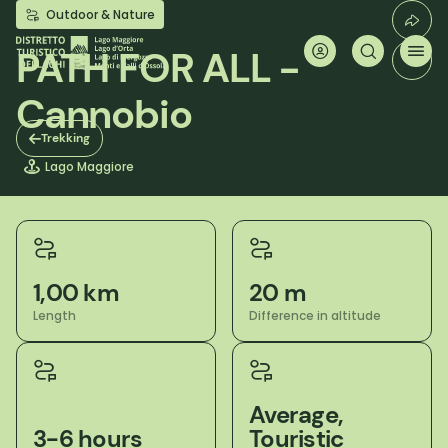
Skip
Outdoor & Nature
to
main
PATH FOR ALL -
content
Cannobio
Trekking
Lago Maggiore
1,00 km
20 m
Length
Difference in altitude
Average,
3-6 hours
Touristic