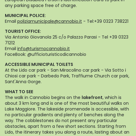
any parking space free of charge.
MUNICIPAL POLICE:
Email
poliziamunicipale@cannobio.it
- Tel:+39 0323 738221
TOURIST OFFICE:
Via Antonio Giovanola 25 c/o Palazzo Parasi - Tel +39 0323
71212
Email
info@turismocannobio.it
FaceBook: @ufficioturisticodicannobio
ACCESSIBLE MUNICIPAL TOILETS
At the Lido car park - San Miracolino car park - Via Sotto i
Chiosi car park - Darbedo Park, Traffiume Church car park,
Sant'Anna Gorge.
WHAT TO SEE
The walk in Cannobio begins on the
lakefront
, which is
about 3 km long and is one of the most beautiful walks on
Lake Maggiore. The lakeside promenade is accessible, with
no particular gradients and plenty of benches along the
way. The cobblestones do not present any particular
obstacles, apart from a few short sections. Starting from
Lido, the itinerary takes you along a route, lasting about an