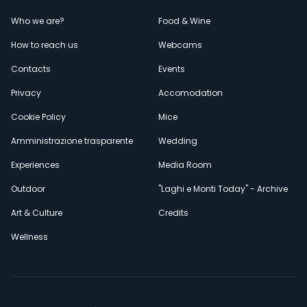
Menù
Who we are?
Food & Wine
How to reach us
Webcams
secondario
Contacts
Events
Privacy
Accomodation
Cookie Policy
Mice
Amministrazione trasparente
Wedding
Experiences
Media Room
Outdoor
"Laghi e Monti Today" - Archive
Art & Culture
Credits
Wellness