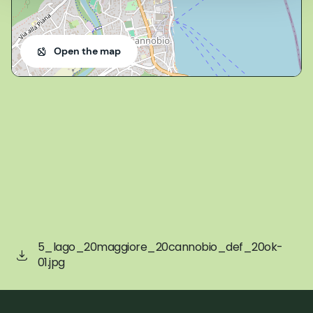
Open the map
5_lago_20maggiore_20cannobio_def_20ok-
01.jpg