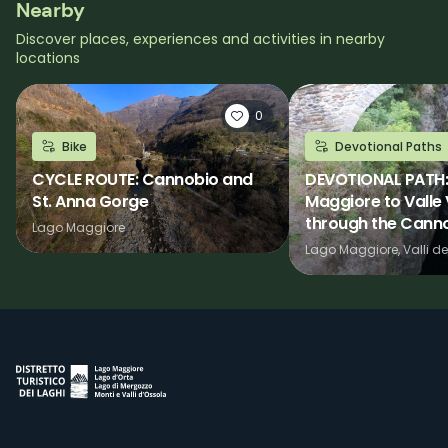
Nearby
Discover places, experiences and activities in nearby
locations
0
Bike
Devotional Paths
CYCLE ROUTE: Cannobio and
DEVOTIONAL PATH:
St. Anna Gorge
Maggiore to Valle
through the Canno
Lago Maggiore
Lago Maggiore, Valli de