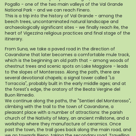
Pogallo - one of the two main valleys of the Val Grande
National Park - and we can reach Finero.
This is a trip into the history of Val Grande - among the
beech trees, uncontaminated natural landscape and
archaeologically significant sites - we finally reach Re, the
heart of Vigezzina religious practices and final stage of the
itinerary.
From Suna, we take a paved road in the direction of
Cavandone that later becomes a comfortable mule track,
which is the beginning an old path that - among woods of
chestnut trees and scenic spots on Lake Maggiore - leads
to the slopes of Monterosso. Along the path, there are
several devotional chapels; a signal tower called "La
Torraccia", probably built in the early middle ages; and at
the forest's edge, the oratory of the Beata Vergine del
Buon Rimedio.
We continue along the paths, the "Sentieri del Monterosso",
climbing with the trail to the town of Cavandone, a
pleasant place with a number of attractions: the parish
church of the Nativity of Mary, an ancient millstone, and a
workshop where they manufacture of ceramics. Once
past the town, the trail goes back along the main road, and
we go towards Bieno, taking the secondary road. Travelling