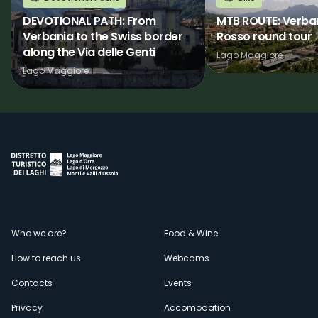
DEVOTIONAL PATH: From
MTB ROUTE: Verba
Verbania to the Swiss border
Rosso round tour
along the Via delle Genti
Lago Maggiore
Lago Maggiore
Menù
Who we are?
Food & Wine
How to reach us
Webcams
secondario
Contacts
Events
Privacy
Accomodation