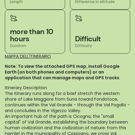
Length
Difference in altitude
more than 10
hours
Difficult
Duration
Difficulty
MAPPA DELL'ITINERARIO
Note: To view the attached GPS map, install Google
Earth (on both phones and computers) or an
application that can manage maps and GPS tracks
Itinerary Description
The itinerary runs along for a brief stretch the western
shore of Lake Maggiore from Suna toward Fondotoce,
continues within the Val Grande - through the Val Pogallo -
and concludes in the Vigezzo Valley.
An important hub of the path is Cicogna, the "small
capital" of Val Grande, establishing the boundary between
human civilization and the civilization of nature: from this
hamlet in the municipality of Cossogno, we cross Val