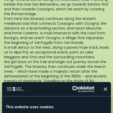
beside the river San Bernardino, we go towards Santino first
and then towards Cossogno, which we reach by crossing
the Roman bridge.
From here the itinerary continues along the ancient
medieval road that connects Cossogno with Cicogna. We
advance on a level looking section, and reach Miunchio
and Ponte Casletto. A mule intersects with the road from
Rovegro, and we reach Cicogna, a village that separates
the beginning of Val Pogallo from Val Grande.
A small detour to the west, along a paved mule track, leads
us to Alpe Prà, an exceptional scenic point on Lake
Maggiore and Orta and the surrounding mountains.
We get back on the trail and begin out journey across the
Val Pogallo. The itinerary then continues under the beech
trees - which have made a majestic return after the
deforestation of the beginning of the 1900s - and ancient
transits of shepherds. Travelling on the shore of Rio
Pianezzoli, we reach Pian di Boit and Alpe Terza, on a path
that climbs up through a steep forest: we continue to
Bocchetta di Terza and then go down in the valley of
Finero. After we have reached Alpe Prebusa, continuing
along the trail immersed in the beech wood, we cross the
This website uses cookies
river at Provola come to Finero.