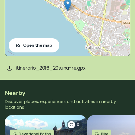
Open the map
itinerario_2016_20suna-re.gpx
Nearby
Discover places, experiences and activities in nearby
locations
0
Devotional Paths
Bike