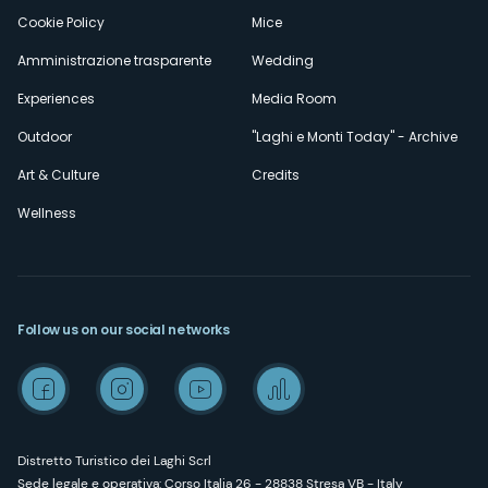
Cookie Policy
Mice
Amministrazione trasparente
Wedding
Experiences
Media Room
Outdoor
"Laghi e Monti Today" - Archive
Art & Culture
Credits
Wellness
Follow us on our social networks
Distretto Turistico dei Laghi Scrl
Sede legale e operativa: Corso Italia 26 - 28838 Stresa VB - Italy