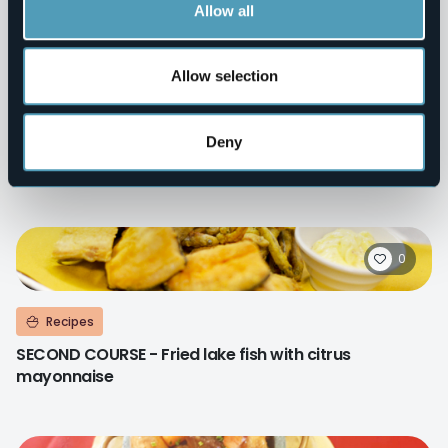
Allow all
0
Allow selection
Recipes
Deny
SECOND COURSE - Gratined Lake Maggiore zander
scallops
0
Recipes
SECOND COURSE - Fried lake fish with citrus
mayonnaise