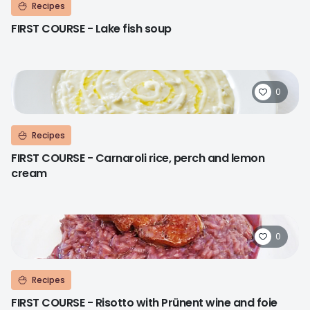
Recipes
FIRST COURSE - Lake fish soup
0
Recipes
FIRST COURSE - Carnaroli rice, perch and lemon
cream
0
Recipes
FIRST COURSE - Risotto with Prünent wine and foie