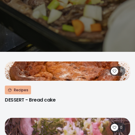
0
Recipes
DESSERT - Bread cake
0