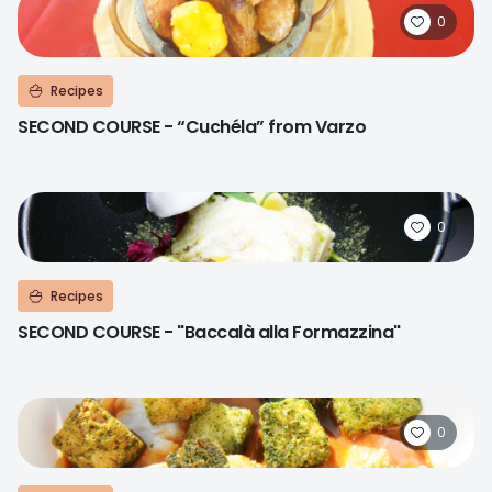
0
Recipes
SECOND COURSE - “Cuchéla” from Varzo
0
Recipes
SECOND COURSE - "Baccalà alla Formazzina"
0