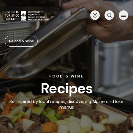
Skip
to
main
content
Food & Wine
FOOD & WINE
Recipes
Be inspired by local recipes, discovering Alpine and lake
menus