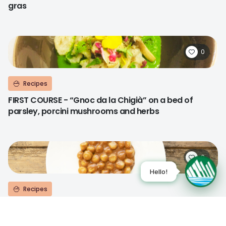
gras
0
Recipes
FIRST COURSE - “Gnoc da la Chigià” on a bed of
parsley, porcini mushrooms and herbs
0
Recipes
FIRST COURSE - "Gnocchi all’ossolana"