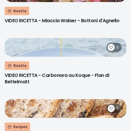
Ricette
VIDEO RICETTA - Miaccia Walser - Bottoni d'Agnello
0
Ricette
VIDEO RICETTA - Carbonara au Koque - Flan di
Bettelmatt
0
Recipes