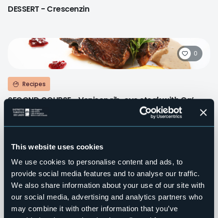
DESSERT - Crescenzin
0
Recipes
SECOND COURSE - Venison rib-eye steak with Ca’
D'Maté’ "grappa"
This website uses cookies
0
We use cookies to personalise content and ads, to
provide social media features and to analyse our traffic.
We also share information about your use of our site with
Recipes
our social media, advertising and analytics partners who
SECOND COURSE - “Tapulone” of carp, potatoes and
may combine it with other information that you’ve
milk