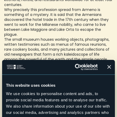
centuries.
Why precisely this profession spread from Armeno is
something of a mystery. It is said that the Armenians
discovered the hotel trade in the 17th century when they
went to work for the Milanese nobility, who came to live
between Lake Maggiore and Lake Orta to escape the
plague.
The small museum houses working objects, photographs,
written testimonies such as menus of famous reunions,
rare cookery books, and many pictures and collections of
old newspapers that form a rich kaleidoscope of life
among the powerful of the earth and the simple people.
Accessibility: with lift
Schools: One class visiting the exhibition + (possibly) one
class in a workshop activity
This website uses cookies
Credit: Archivio Fotografico Distretto dei Laghi - Lorenzo Pipi
We use cookies to personalise content and ads, to
E-mail
provide social media features and to analyse our traffic.
commalfredo@hotmail.com
We also share information about your use of our site with
Telefono
our social media, advertising and analytics partners who
+39 334 8702981