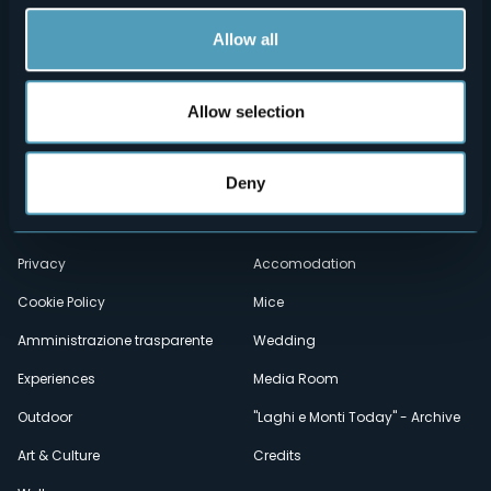
Allow all
Allow selection
Menù
Who we are?
Food & Wine
Deny
How to reach us
Webcams
secondario
Contacts
Events
Privacy
Accomodation
Cookie Policy
Mice
Amministrazione trasparente
Wedding
Experiences
Media Room
Outdoor
"Laghi e Monti Today" - Archive
Art & Culture
Credits