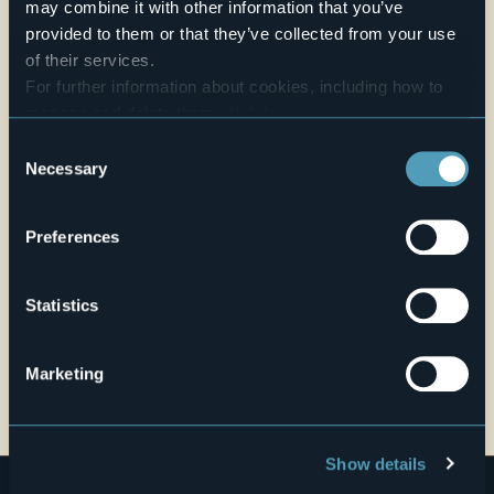
may combine it with other information that you’ve
provided to them or that they’ve collected from your use
Website
of their services.
Live
For further information about cookies, including how to
manage and delete them
click here
.
25,5°
via Dei Prati n.5
You can find the full Privacy Policy
here
Fair
Consent
28011 - Armeno (NO)
Necessary
Selection
Preferences
Statistics
Marketing
Open the map
Show details