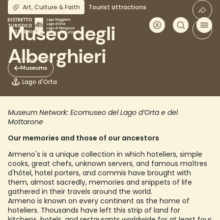
Skip
Art, Culture & Faith
Tourist attractions
to
main
Museo degli
content
Alberghieri
Museums
Lago d'Orta
Museum Network: Ecomuseo del Lago d’Orta e del
Mottarone
Our memories and those of our ancestors
Armeno's is a unique collection in which hoteliers, simple
cooks, great chefs, unknown servers, and famous maîtres
d'hôtel, hotel porters, and commis have brought with
them, almost sacredly, memories and snippets of life
gathered in their travels around the world.
Armeno is known on every continent as the home of
hoteliers. Thousands have left this strip of land for
kitchens, hotels, and restaurants worldwide for at least four