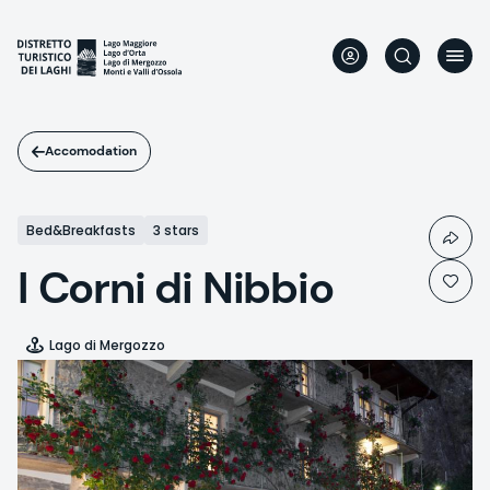
Skip
to
main
content
Accomodation
Bed&Breakfasts
3 stars
I Corni di Nibbio
Lago di Mergozzo