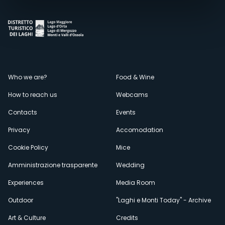
Menù
Who we are?
Food & Wine
How to reach us
Webcams
secondario
Contacts
Events
Privacy
Accomodation
Cookie Policy
Mice
Amministrazione trasparente
Wedding
Experiences
Media Room
Outdoor
"Laghi e Monti Today" - Archive
Art & Culture
Credits