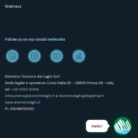
Wellness
Follow us on our social networks
Distretto Turistico dei Laghi Scrl
Sede legale e operativa: Corso Italia 26 - 28838 Stresa VB - Italy
tel:
+39 0323 30416
infoturismo@distrettolaghi.it
e
distrettolaghi@legalmail.it
www.distrettolaghi.it
P.I. 01648650032