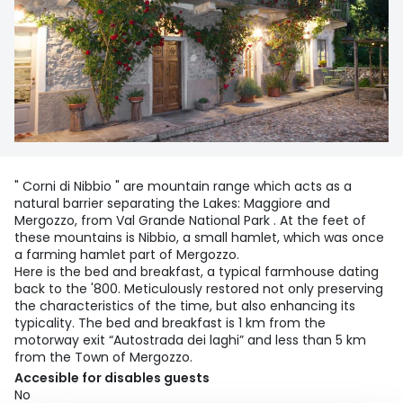
" Corni di Nibbio " are mountain range which acts as a
natural barrier separating the Lakes: Maggiore and
Mergozzo, from Val Grande National Park . At the feet of
these mountains is Nibbio, a small hamlet, which was once
a farming hamlet part of Mergozzo.
Here is the bed and breakfast, a typical farmhouse dating
back to the '800. Meticulously restored not only preserving
the characteristics of the time, but also enhancing its
typicality. The bed and breakfast is 1 km from the
motorway exit “Autostrada dei laghi” and less than 5 km
from the Town of Mergozzo.
Accesible for disables guests
No