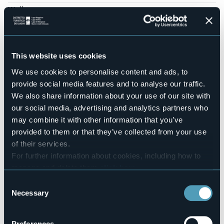
Wellness
No
Conference hall
No
This website uses cookies
Swimming pool
Sì
We use cookies to personalise content and ads, to
Pets allowed
provide social media features and to analyse our traffic.
Sì
We also share information about your use of our site with
Number of rooms
our social media, advertising and analytics partners who
3
may combine it with other information that you’ve
Number of beds
provided to them or that they’ve collected from your use
6
of their services.
E-mail
For further information about cookies, including how to
info@icornidinibbio.it
manage and delete them
click here
.
Website
You can find the full Privacy Policy
here
Consent
http://www.icornidinibbio.it
Necessary
Selection
Telephone
+39 347 0903031
Codice CIR
Preferences