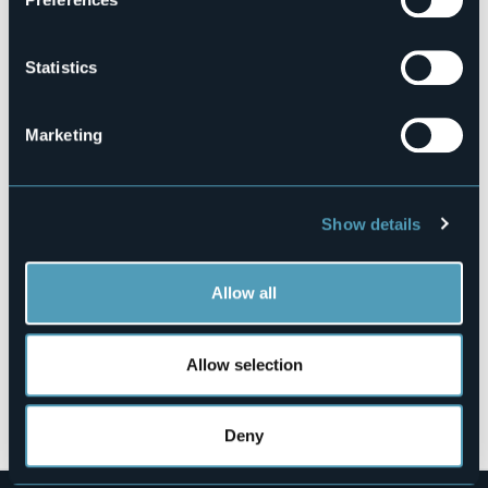
103044-BEB-00003
Book here
Statistics
Marketing
Via Bozzetti Basilio, 4
28802 - Mergozzo (VB)
Show details
Allow all
Allow selection
Open the map
Deny