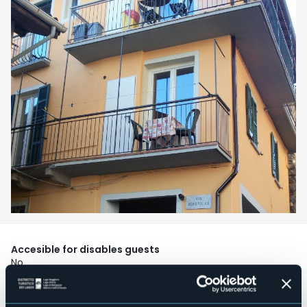
Accesible for disables guests
No
Wellness
No