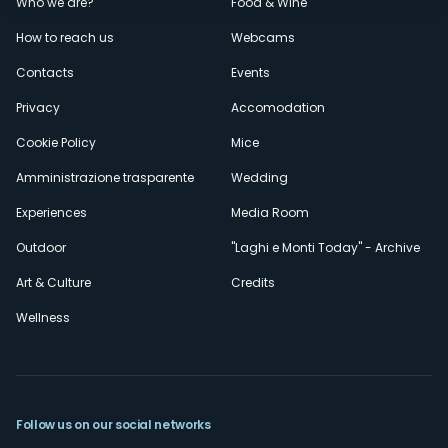
Menù
Who we are?
Food & Wine
How to reach us
Webcams
secondario
Contacts
Events
Privacy
Accomodation
Cookie Policy
Mice
Amministrazione trasparente
Wedding
Experiences
Media Room
Outdoor
"Laghi e Monti Today" - Archive
Art & Culture
Credits
Wellness
Follow us on our social networks