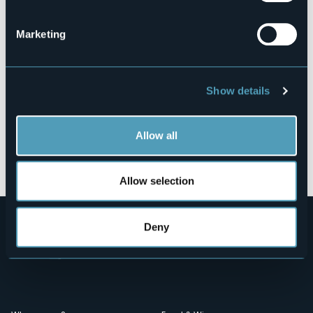
28838 - Stresa (VB)
Marketing
Show details
Allow all
Open the map
Allow selection
Deny