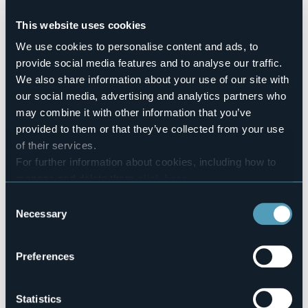
Conference hall
No
This website uses cookies
Swimming pool
We use cookies to personalise content and ads, to
No
provide social media features and to analyse our traffic.
Pets allowed
We also share information about your use of our site with
No
our social media, advertising and analytics partners who
Number of rooms
may combine it with other information that you’ve
2
provided to them or that they’ve collected from your use
Number of beds
of their services.
4
For further information about cookies, including how to
E-mail
manage and delete them
click here
.
carlomagno2001@live.it
You can find the full Privacy Policy
here
Telephone
Consent
+39 389 1857460
Necessary
Selection
Codice CIR
103064-AFF-00023
Preferences
Statistics
Via del Portico, 6, Carciano