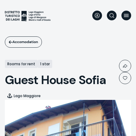
Skip
to
main
content
Accomodation
Rooms for rent
1 star
Guest House Sofia
Lago Maggiore