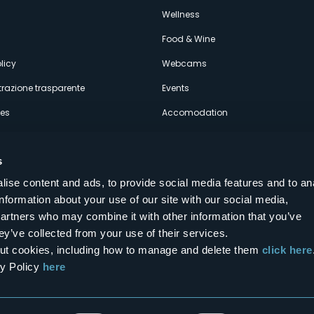
econdario
s
Wellness
Food & Wine
licy
Webcams
razione trasparente
Events
ces
Accomodation
s
ise content and ads, to provide social media features and to an
information about your use of our site with our social media,
Follow us on our social networks
partners who may combine it with other information that you’ve
aly
ey’ve collected from your use of their services.
bout cookies, including how to manage and delete them
click here
cy Policy
here