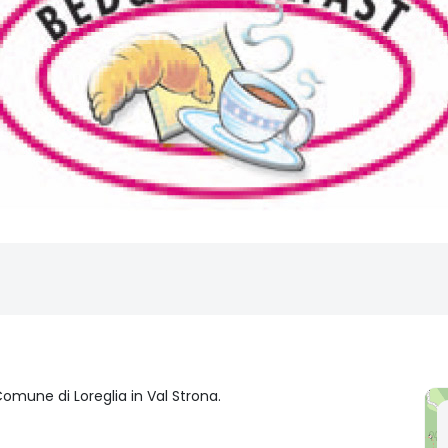
omune di Loreglia in Val Strona.