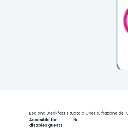
Bed and Breakfast situato a Chesio, frazione del C
Accesible for
No
disables guests