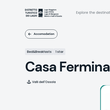
Skip
to
Naviga
main
Explore the destina
content
princi
Accomodation
Bed&Breakfasts
1 star
Casa Fermina
Valli dell'Ossola