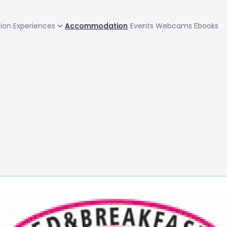
zione
tion
Experiences
Accommodation
Events
Webcams
Ebooks
pale