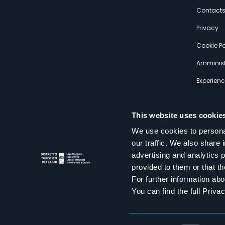
s
Contact
Privacy
Cookie Po
Amminist
Experien
This website uses cookie
We use cookies to personal
our traffic. We also share 
Distretto Turistico dei Laghi Scrl
advertising and analytics 
Sede legale e operativa: Corso Italia 26 - 28838 Stresa VB - It
provided to them or that th
tel:
+39 0323 30416
infoturismo@distrettolaghi.it
e
distrettolaghi@legalmail.it
For further information a
www.distrettolaghi.it
You can find the full Priva
P.I. 01648650032