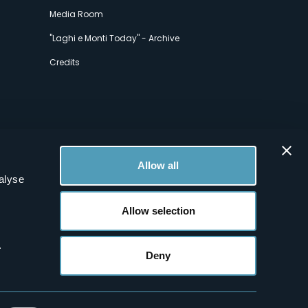
Media Room
"Laghi e Monti Today" - Archive
Credits
Allow all
alyse
Allow selection
.
Deny