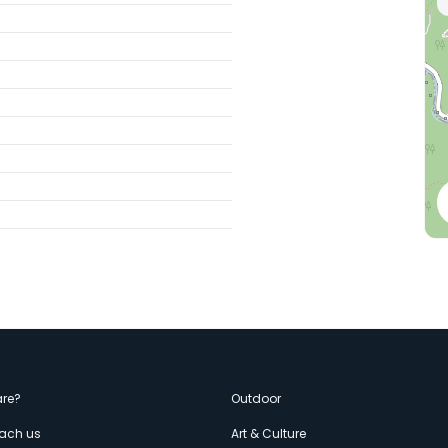
enù
re?
Outdoor
each us
Art & Culture