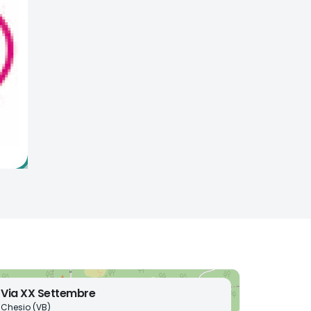
Via XX Settembre
Chesio (VB)