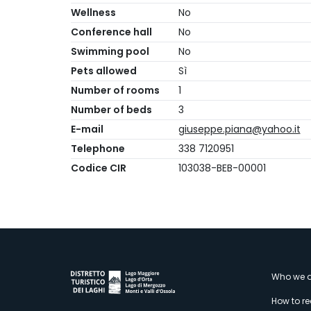
Wellness
No
Conference hall
No
Swimming pool
No
Pets allowed
Sì
Number of rooms
1
Number of beds
3
E-mail
giuseppe.piana@yahoo.it
Telephone
338 7120951
Codice CIR
103038-BEB-00001
M
Who we a
How to r