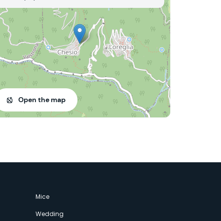
Open the map
Mice
Wedding