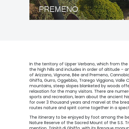
In the territory of Upper Verbano, which from the
the high hills and includes in order of altitude –
of Arizzano, Vignone, Bée and Premeno, Cannobi
Ghiffa, Gurro, Oggebbio, Trarego Viggiona, Valle
mountains, steep slopes blanketed by woods offe
relaxation for the many visitors. There are numer
sports and recreation, learn about the ancient hi
for over 3 thousand years and marvel at the brea
routes nature and spirit come together in a spec
The itinerary to be enjoyed by foot among the be
Nature Reserve of the Sacred Mount of the S.S. Tr
mention. Trinità di Ghiffa, with its Baroque mo