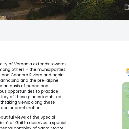
 city of Verbania extends towards
 among others – the municipalities
o and Cannero Riviera and again
 Cannobina and the pre-alpine
r an oasis of peace and
ous opportunities to practice
story of these places inhabited
thtaking views: along these
tacular combination.
autiful views of the Special
inità of Ghiffa deserves a special
numental complex of Sacro Monte,