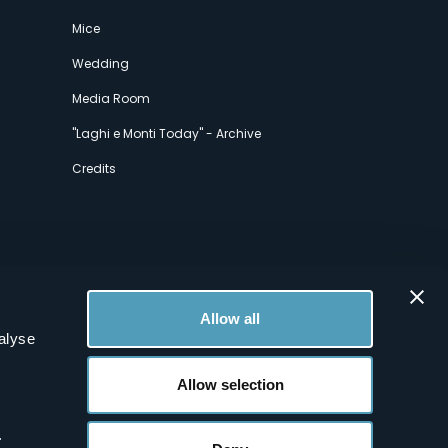
Mice
Wedding
Media Room
"Laghi e Monti Today" - Archive
Credits
Allow all
alyse
Allow selection
.