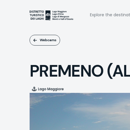
Skip
to
Naviga
main
Explore the destina
content
princi
Webcams
PREMENO (A
Lago Maggiore