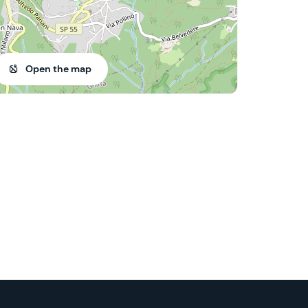
Open the map