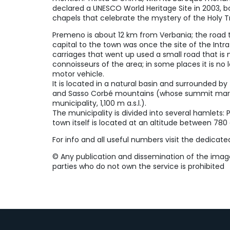
declared a UNESCO World Heritage Site in 2003, 
chapels that celebrate the mystery of the Holy Tr
Premeno is about 12 km from Verbania; the road t
capital to the town was once the site of the Int
carriages that went up used a small road that i
connoisseurs of the area; in some places it is no
motor vehicle.
It is located in a natural basin and surrounded b
and Sasso Corbé mountains (whose summit marks
municipality, 1,100 m a.s.l.).
The municipality is divided into several hamlets: Po
town itself is located at an altitude between 78
For info and all useful numbers visit the dedicat
©️ Any publication and dissemination of the image 
parties who do not own the service is prohibited