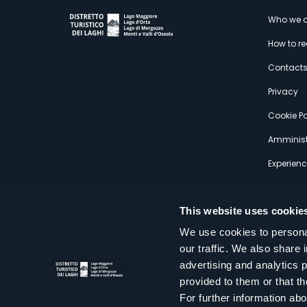
M
Who we a
How to r
s
Contact
Privacy
Cookie Po
Amminist
Experien
This website uses cookie
We use cookies to personal
our traffic. We also share 
Distretto Turistico dei Laghi Scrl
advertising and analytics 
Sede legale e operativa: Corso Italia 26 - 28838 Stresa VB - It
provided to them or that th
tel:
+39 0323 30416
infoturismo@distrettolaghi.it
e
distrettolaghi@legalmail.it
For further information a