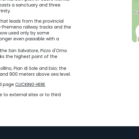
boasts a sanctuary and three
inity.
hat leads from the provincial
ra-Premeno railway tracks and the
s now used only by some
 longer even passable with a
y the San Salvatore, Pizzo d'Omo
 the highest point of the
llino, Pian di Sole and Esio; the
0 and 900 meters above sea level.
ed page
CLICKING HERE
to external sites or to third