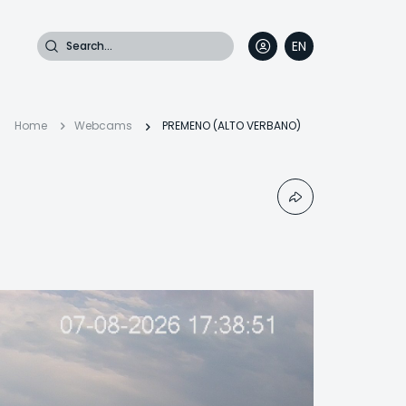
Search
EN
DE
FR
IT
Breadcrumb
Home
Webcams
PREMENO (ALTO VERBANO)