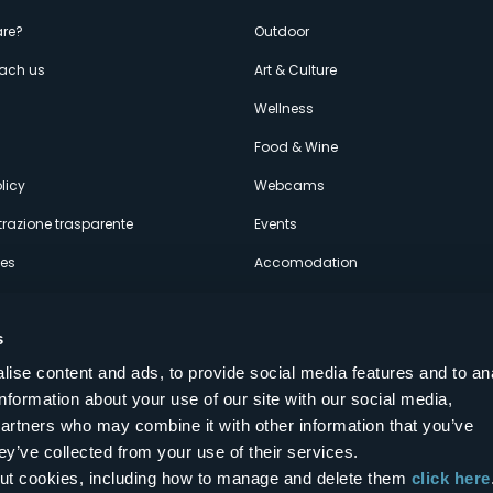
enù
re?
Outdoor
each us
Art & Culture
econdario
s
Wellness
Food & Wine
licy
Webcams
razione trasparente
Events
ces
Accomodation
s
ise content and ads, to provide social media features and to an
information about your use of our site with our social media,
Follow us on our social networks
partners who may combine it with other information that you’ve
aly
ey’ve collected from your use of their services.
bout cookies, including how to manage and delete them
click here