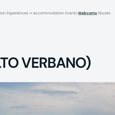
zione
tion
Experiences
Accommodation
Events
Webcams
Ebooks
pale
LTO VERBANO)