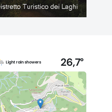
26,7°
Light rain showers