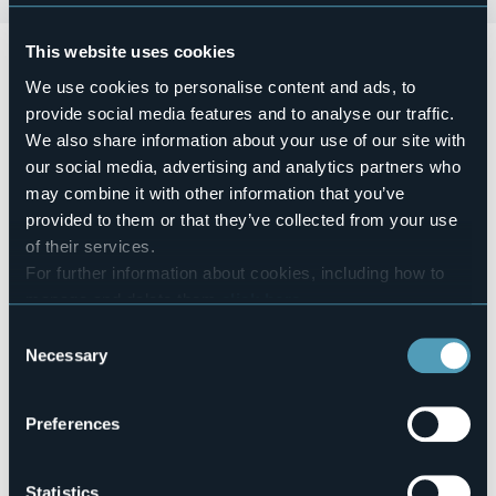
This website uses cookies
Domenica 19 aprile 2026 dalle ore 10.00 alle ore 19.00
presso il lungolago Marconi si terrà la
Mostra “Arte a cielo
We use cookies to personalise content and ads, to
aperto”.
provide social media features and to analyse our traffic.
La città si tinge con i colori e la fantasia degli Artisti del
We also share information about your use of our site with
Lago Maggiore.
our social media, advertising and analytics partners who
Event organizer
may combine it with other information that you’ve
Gli Artisti del Lago Maggiore
provided to them or that they’ve collected from your use
Event location
of their services.
Corso Marconi (lungolago)
For further information about cookies, including how to
Telephone
manage and delete them
click here
.
+39 0322 243601 (IAT)
You can find the full Privacy Policy
here
Consent
E-mail
Necessary
Selection
artistidellagomaggiore@gmail.com
Website
http://www.gliartistidellagomaggiore.com
Preferences
Statistics