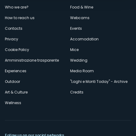
Menù
Who we are?
Food & Wine
How to reach us
Webcams
secondario
Contacts
Events
Privacy
Accomodation
Cookie Policy
Mice
Amministrazione trasparente
Wedding
Experiences
Media Room
Outdoor
"Laghi e Monti Today" - Archive
Art & Culture
Credits
Wellness
Follow us on our social networks