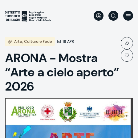
Skip
to
main
content
Arte, Cultura e Fede
19 APR
ARONA - Mostra
“Arte a cielo aperto”
2026