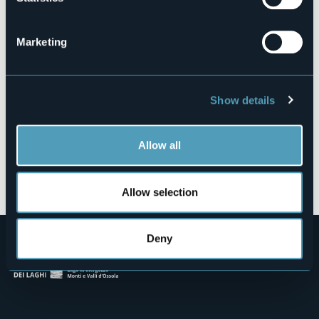
Marconi
28838 - Arona (NO)
Marketing
Show details
Allow all
Open the map
Allow selection
Deny