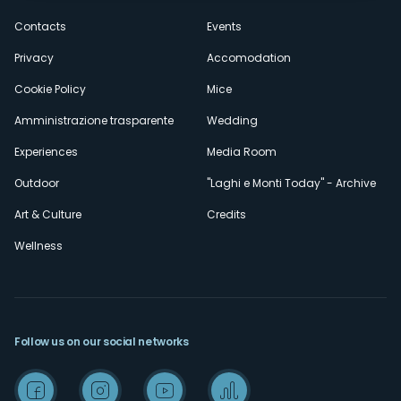
secondario
Contacts
Events
Privacy
Accomodation
Cookie Policy
Mice
Amministrazione trasparente
Wedding
Experiences
Media Room
Outdoor
"Laghi e Monti Today" - Archive
Art & Culture
Credits
Wellness
Follow us on our social networks