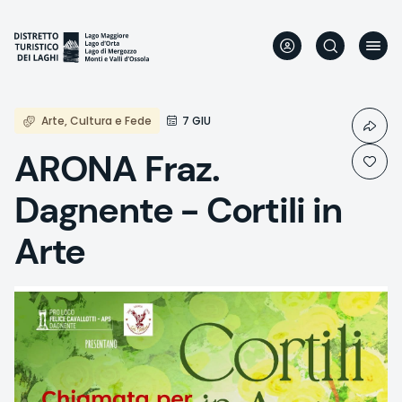
Skip
to
main
content
Arte, Cultura e Fede
7 GIU
ARONA Fraz.
Dagnente - Cortili in
Arte