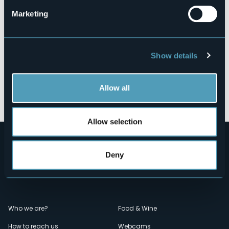
Marketing
Show details
Allow all
Open the map
Allow selection
Deny
Menù
Who we are?
Food & Wine
How to reach us
Webcams