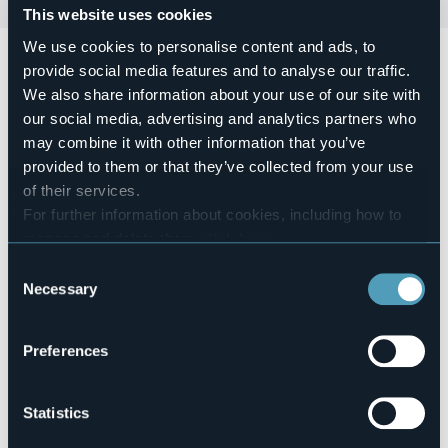
This website uses cookies
We use cookies to personalise content and ads, to
Domenica 07 giugno dalle ore 10:00
si terrà la mostra
provide social media features and to analyse our traffic.
diffusa per i cortili di Dagnente:
Cortili in Arte
We also share information about your use of our site with
Servizio bar con ristoro per tutto il giorno.
our social media, advertising and analytics partners who
Event organizer
may combine it with other information that you’ve
Associazione Pro Dagnente Felice Cavallotti
provided to them or that they’ve collected from your use
Event location
of their services.
Nel paese
For further information about cookies, including how to
Telephone
manage and delete them
click here
.
+39 0322660812
You can find the full Privacy Policy
here
Consent
E-mail
Necessary
Selection
info@felicecavallotti.it
eventilafenice@virgilio.it
Preferences
28046 - Fraz. Dagnente (VB)
Statistics