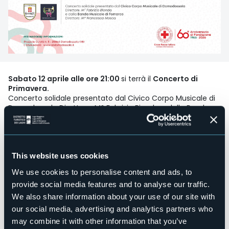
Sabato 12 aprile alle ore 21:00
si terrà il
Concerto di
Primavera.
Concerto solidale presentato dal Civico Corpo Musicale di
Domodossola Direttore: M° Fabrizio Bionda e dalla Banda
Musicale di Fomarco Direttore: Mª Francesca Mosca.
Event organizer
CRI Domodossola
This website uses cookies
Event location
We use cookies to personalise content and ads, to
Sala eventi Comunità Montana
provide social media features and to analyse our traffic.
Telephone
We also share information about your use of our site with
+39 0324 46600
our social media, advertising and analytics partners who
Website
may combine it with other information that you’ve
https://www.cridomodossola.it/