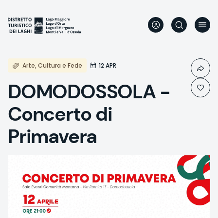
Skip
to
main
content
Arte, Cultura e Fede
12 APR
DOMODOSSOLA -
Concerto di
Primavera