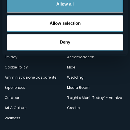
Allow all
Allow selection
Menù
Who we are?
Food & Wine
How to reach us
Webcams
secondario
Deny
Contacts
Events
Privacy
Accomodation
Cookie Policy
Mice
Amministrazione trasparente
Wedding
Experiences
Media Room
Outdoor
"Laghi e Monti Today" - Archive
Art & Culture
Credits
Wellness