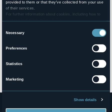
provided to them or that they’ve collected from your use
of their services.
For further information about cookies, including how to
Via Giuseppe Romita, 13
manage and delete them
click here
.
28845 - Domodossola (VB)
You can find the full Privacy Policy
here
Consent
Necessary
Selection
Preferences
Statistics
Open the map
Marketing
Show details