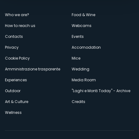
Menù
Who we are?
Food & Wine
How to reach us
Webcams
secondario
Contacts
Events
Privacy
Accomodation
Cookie Policy
Mice
Amministrazione trasparente
Wedding
Experiences
Media Room
Outdoor
"Laghi e Monti Today" - Archive
Art & Culture
Credits
Wellness