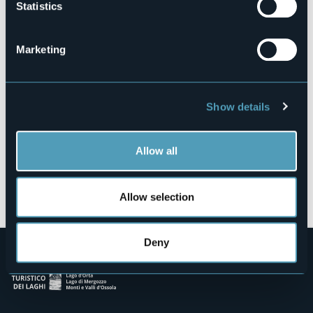
Statistics
Lungolago Nassirya
28041 - Arona (NO)
Marketing
Show details
Allow all
Open the map
Allow selection
Deny