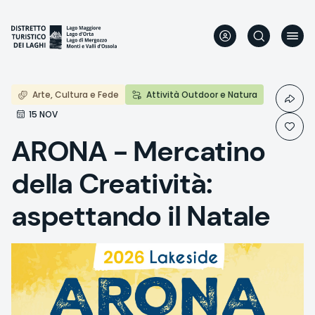
Skip
to
main
content
Arte, Cultura e Fede
Attività Outdoor e Natura
15 NOV
ARONA - Mercatino
della Creatività:
aspettando il Natale