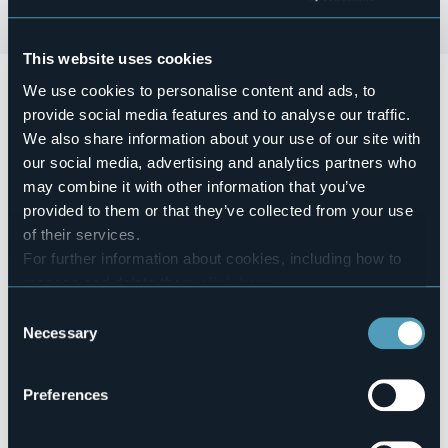
This website uses cookies
Domenica 15 novembre dalle 9:00 alle 19:00, Lungolago
We use cookies to personalise content and ads, to
di Arona
provide social media features and to analyse our traffic.
Mercatino della Creatività: aspettando il Natale.
We also share information about your use of our site with
our social media, advertising and analytics partners who
Esposizione di hobbisti e creativi.
may combine it with other information that you’ve
Event organizer
provided to them or that they’ve collected from your use
Associazione Mani Magiche
of their services.
Event location
For further information about cookies, including how to
Lungolago Nassirya
manage and delete them
click here
.
Telephone
You can find the full Privacy Policy
here
WhatsApp +39 340 9864707
Consent
Necessary
E-mail
Selection
associazionemanimagiche@gmail.com
Website
Preferences
https://visitarona.it/eventi