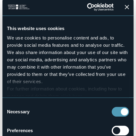
Ouverture d’estate
04 Luglio 2025 ore 18.00
Concerto del Duo Verbano
Concerto del Duo Verbano
This website uses cookies
Marino Mora - pianoforte
Fabio Pollegioni - tenore
We use cookies to personalise content and ads, to
provide social media features and to analyse our traffic.
Ospiti: Daniela Piran e Davide Vella
We also share information about your use of our site with
Ingresso libero, gradita offerta
our social media, advertising and analytics partners who
may combine it with other information that you’ve
In caso di maltempo il concerto sarà rinviato a sabato 5
luglio
provided to them or that they’ve collected from your use
Event organizer
of their services.
Accademia dei Laghi
For further information about cookies, including how to
Event location
manage and delete them
click here
.
Villa Usellini, Via Pertossi
You can find the full Privacy Policy
here
Consent
Telephone
Necessary
Selection
+39 342 0057160
E-mail
accademiadeilaghi@libero.it
Preferences