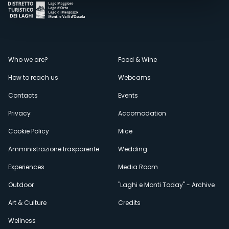
Menù
Who we are?
Food & Wine
How to reach us
Webcams
secondario
Contacts
Events
Privacy
Accomodation
Cookie Policy
Mice
Amministrazione trasparente
Wedding
Experiences
Media Room
Outdoor
"Laghi e Monti Today" - Archive
Art & Culture
Credits
Wellness