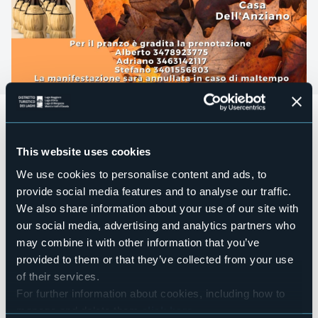
L' Associazione La Teja e la Casa dell’Anziano “Giuseppe
Maria Gambaro”di Ornavasso organizzano
la CASTAGNATA
domenica 27 ottobre
presso il
Parco Giochi di
This website uses cookies
Ornavasso
.
We use cookies to personalise content and ads, to
Dalle ore 10
apertura bar e bancarelle;
provide social media features and to analyse our traffic.
alle ore 12 pranzo;
We also share information about your use of our site with
our social media, advertising and analytics partners who
alle 14 castagnata.
may combine it with other information that you’ve
Per il pranzo è gradita la prenotazione a uno dei seguenti
provided to them or that they’ve collected from your use
contatti:
of their services.
Alberto 3478923775
For further information about cookies, including how to
manage and delete them
click here
.
Adriano 3463142117