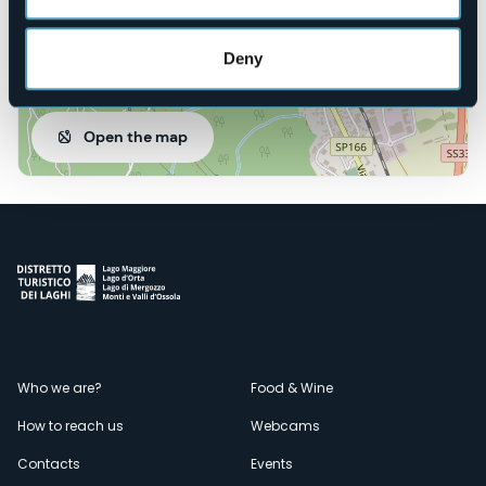
Deny
Open the map
Menù
Who we are?
Food & Wine
How to reach us
Webcams
secondario
Contacts
Events