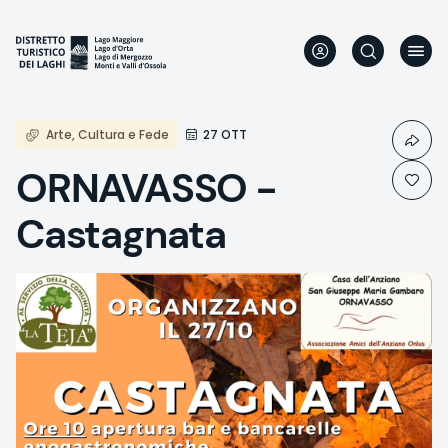
Skip
to
main
content
Arte, Cultura e Fede
27 OTT
ORNAVASSO -
Castagnata