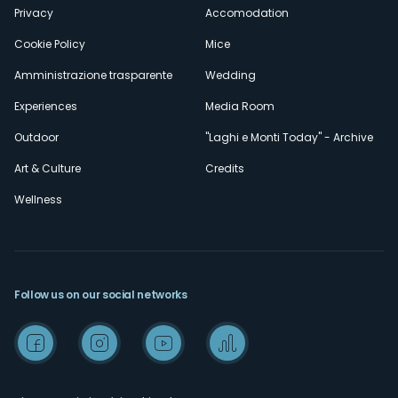
Privacy
Accomodation
Cookie Policy
Mice
Amministrazione trasparente
Wedding
Experiences
Media Room
Outdoor
"Laghi e Monti Today" - Archive
Art & Culture
Credits
Wellness
Follow us on our social networks