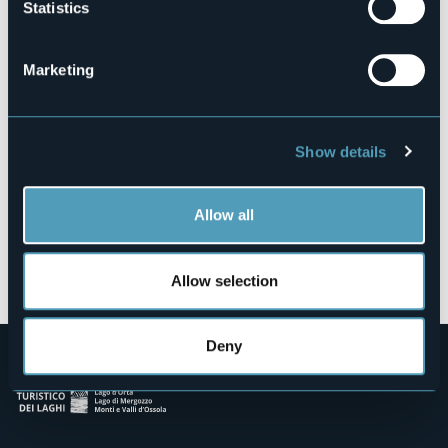
Statistics
Via Carlo de Martini
28838 - Stresa (VB)
Marketing
Show details
Allow all
Open the map
Allow selection
Deny