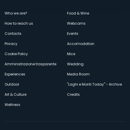
Menù
Who we are?
Food & Wine
How to reach us
Webcams
secondario
Contacts
Events
Privacy
Accomodation
Cookie Policy
Mice
Amministrazione trasparente
Wedding
Experiences
Media Room
Outdoor
"Laghi e Monti Today" - Archive
Art & Culture
Credits
Wellness