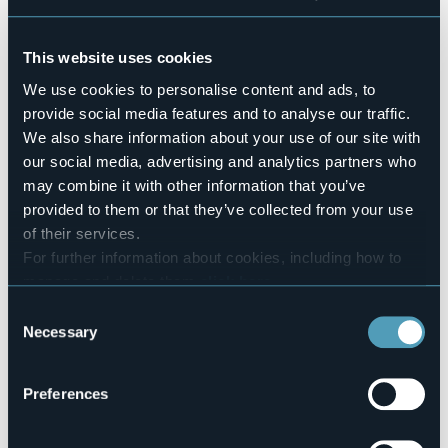
Venerdì 15 dicembre 2023 alle ore 20.30 presso il
Palazzo dei Congressi a Stresa (VB)
This website uses cookies
A cura dell’Istituto Comprensivo “Clemente Rebora”.
We use cookies to personalise content and ads, to
Orchestre degli Istituti ad indirizzo musicale.
provide social media features and to analyse our traffic.
Ingresso gratuito
We also share information about your use of our site with
Event organizer
our social media, advertising and analytics partners who
Istituto Comprensivo Clemente Rebora
may combine it with other information that you’ve
Event location
provided to them or that they’ve collected from your use
Palazzo dei Congressi
of their services.
Telephone
For further information about cookies, including how to
+39 0323 30372
manage and delete them
click here
.
E-mail
You can find the full Privacy Policy
here
Consent
vbic81100a@istruzione.it
Necessary
info@stresaturismo.it
Selection
Website
https://www.stresaturismo.it/it/eventi/il-concerto-di-
Preferences
natale-a-cura-dell-istitu…