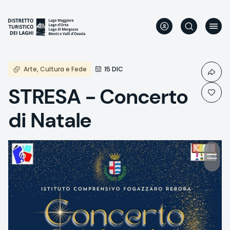
Skip
to
main
content
Arte, Cultura e Fede
15 DIC
STRESA - Concerto
di Natale