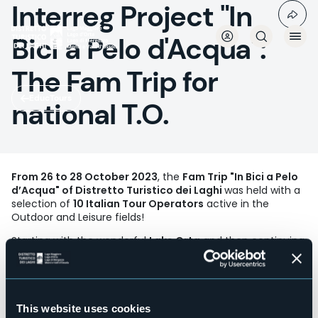
Interreg Project "In
Skip
to
main
Bici a Pelo d'Acqua":
content
The Fam Trip for
EducTours
national T.O.
From 26 to 28 October 2023
, the
Fam Trip "In Bici a Pelo
d’Acqua" of Distretto Turistico dei Laghi
was held with a
selection of
10 Italian Tour Operators
active in the
Outdoor and Leisure fields!
Starting with the wonderful
Lake Orta
and then continuing
on
Lake Mergozzo
and
Ossola
with the Toce Plain, the
hills of Villadossola and Trontano, Domodossola,
Montecrestese and the Vigezzo Valley, the tour focused on
slow and sustainable tourism on two wheels, but also on
foot, among lake and mountain landscapes, dressed in
This website uses cookies