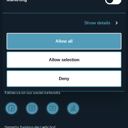
Privacy
Accomodation
Cookie Policy
Mice
Amministrazione trasparente
Wedding
Show details
Experiences
Media Room
Allow all
Outdoor
"Laghi e Monti Today" - Archive
Art & Culture
Credits
Allow selection
Wellness
Deny
Follow us on our social networks
Distretto Turistico dei Laghi Scrl