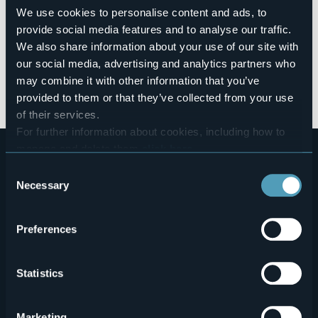
the colors of autumn
. All around are the
historical and
We use cookies to personalise content and ads, to
artistic beauties
, the cultural heritage of the area, the
typical products
, as well as the excellence of its
food and
provide social media features and to analyse our traffic.
wine
.
We also share information about your use of our site with
our social media, advertising and analytics partners who
LIVE YOUR LAGO MAGGIORE EXPERIENCE!
may combine it with other information that you’ve
Event realized within the Interreg Project V-A Italy-
provided to them or that they’ve collected from your use
Switzerland "IN BICI A PELO D'ACQUA" Quarto Avviso.
of their services.
For further information about cookies, including how to
manage and delete them
click here
.
You can find the full Privacy Policy
here
Consent
Necessary
Selection
Preferences
Menù
Who we are?
Food & Wine
Statistics
How to reach us
Webcams
secondario
Contacts
Events
Marketing