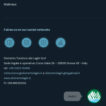
Wellness
Follow us on our social networks
Distretto Turistico dei Laghi Scrl
Sede legale e operativa: Corso Italia 26 - 28838 Stresa VB - Italy
tel:
+39 0323 30416
infoturismo@distrettolaghi.it
e
distrettolaghi@legalmail.it
www.distrettolaghi.it
P.I. 01648650032