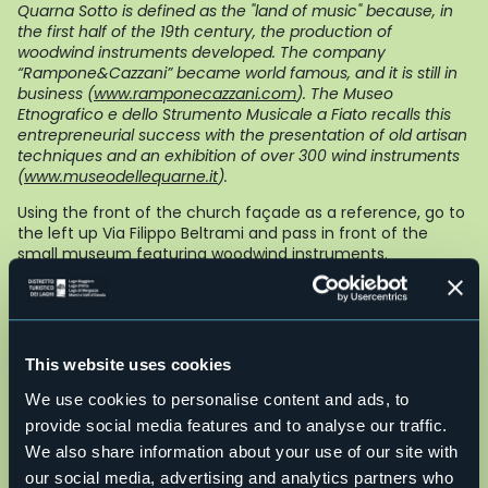
Quarna Sotto is defined as the "land of music" because, in
the first half of the 19th century, the production of
woodwind instruments developed. The company
“Rampone&Cazzani” became world famous, and it is still in
business (
www.ramponecazzani.com
). The Museo
Etnografico e dello Strumento Musicale a Fiato recalls this
entrepreneurial success with the presentation of old artisan
techniques and an exhibition of over 300 wind instruments
(
www.museodellequarne.it
).
Using the front of the church façade as a reference, go to
the left up Via Filippo Beltrami and pass in front of the
small museum featuring woodwind instruments.
Alternative: if you want to avoid the main road, even though
it is not very busy, do not take Via Beltrami uphill, but
instead go downhill on Salita San Giuseppe, to the left, and
then take a right and go uphill on Via delle Fontane when
This website uses cookies
you get to a votive pillar. When you get to a wider road,
continue on the right, uphill, merging with Via Beltrami more
We use cookies to personalise content and ads, to
upstream. In this way, however, if you want to see the music
provide social media features and to analyse our traffic.
museum, you’ll have to go back on Via Beltrami.
We also share information about your use of our site with
Following the continuously climbing asphalt road, with a
our social media, advertising and analytics partners who