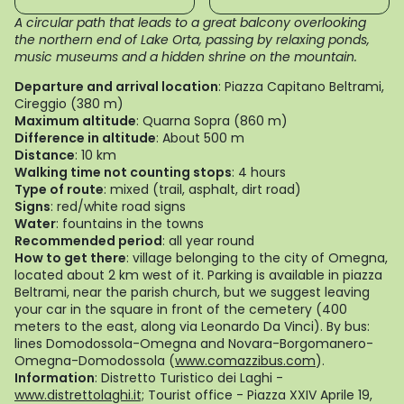
A circular path that leads to a great balcony overlooking
the northern end of Lake Orta, passing by relaxing ponds,
music museums and a hidden shrine on the mountain.
Departure and arrival location
: Piazza Capitano Beltrami,
Cireggio (380 m)
Maximum altitude
: Quarna Sopra (860 m)
Difference in altitude
: About 500 m
Distance
: 10 km
Walking time not counting stops
: 4 hours
Type of route
: mixed (trail, asphalt, dirt road)
Signs
: red/white road signs
Water
: fountains in the towns
Recommended period
: all year round
How to get there
: village belonging to the city of Omegna,
located about 2 km west of it. Parking is available in piazza
Beltrami, near the parish church, but we suggest leaving
your car in the square in front of the cemetery (400
meters to the east, along via Leonardo Da Vinci). By bus:
lines Domodossola-Omegna and Novara-Borgomanero-
Omegna-Domodossola (
www.comazzibus.com
).
Information
: Distretto Turistico dei Laghi -
www.distrettolaghi.it;
Tourist office - Piazza XXIV Aprile 19,