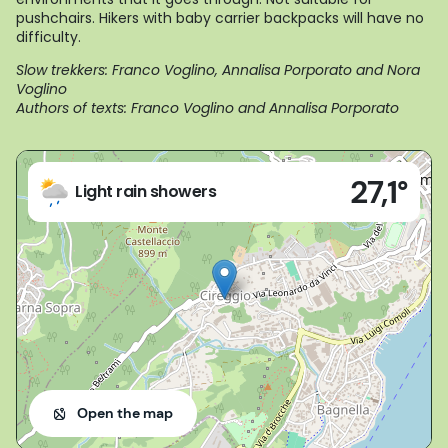
pushchairs. Hikers with baby carrier backpacks will have no
difficulty.
Slow trekkers: Franco Voglino, Annalisa Porporato and Nora
Voglino
Authors of texts: Franco Voglino and Annalisa Porporato
Live
27,1°
(VB)
Light rain showers
Open the map