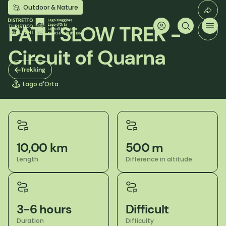
Skip
Outdoor & Nature
to
main
PATH SLOW TREK -
content
Circuit of Quarna
Trekking
Lago d'Orta
10,00 km
500 m
Length
Difference in altitude
3-6 hours
Difficult
Duration
Difficulty