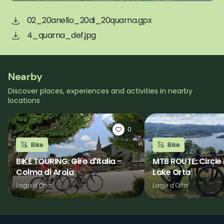
02_20anello_20di_20quarna.gpx
4_quarna_def.jpg
Nearby
Discover places, experiences and activities in nearby
locations
0
Bike
Bike
BIKE TOURING: Giro d'Italia -
MTB ROUTE: Circle 
Colma di Arola
Lake Orta
Lago d'Orta
Lago d'Orta