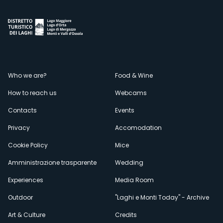
Menù
Who we are?
Food & Wine
How to reach us
Webcams
secondario
Contacts
Events
Privacy
Accomodation
Cookie Policy
Mice
Amministrazione trasparente
Wedding
Experiences
Media Room
Outdoor
"Laghi e Monti Today" - Archive
Art & Culture
Credits