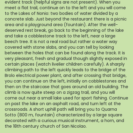
evident track (helpful signs are not present). When you
meet a flat trail, continue on to the left and you will come
to the Lakes of Nonio: two bodies of water divided by a
concrete slab. Just beyond the restaurant there is a picnic
area and a playground area (fountain). After the well-
deserved rest break, go back to the beginning of the lake
and take a cobblestone track to the left, near a large
beech tree. It is not a real road but rather a water way
covered with stone slabs, and you can tell by looking
between the holes that can be found along the track. It is
very pleasant, fresh and gradual though slightly exposed in
certain places (watch livelier children carefully). A sharply
climbing path to the left quickly leads to the bridge of the
Brolo electrical power plant, and after crossing that bridge,
you can continue on the left, initially on cobblestones and
then on the staircase that goes around an old building. The
climb is now quite steep on a zigzag trail, and you will
come out near a small lake used for sport fishing. Continue
on past the lake on an asphalt road, and turn left at the
crossroads. A short uphill path will bring you to Quarna
Sotto (800 m, fountain) characterized by a large square
decorated with a curious musical instrument, a horn, and
the 18th century church of San Nicolao.