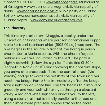
Omegna +39 0323 61930
www.visitomegna.it
;
Municipality
of Omegna -
www.comune.omegna.vb.it;
Municipality of
Nonio -
www.comune.nonio.vb.it;
Municipality of Quarna
Sotto -
www.comune.quarnasotto.vb.it;
Municipality of
Quarna Sopra -
www.comune.quarnasopra.vb.it
the itinerary
This itinerary starts from Cireggio, a locality under the
jurisdiction of Omegna where partisan commander Filippo
Maria Bertrami (partisan chief (1908-1944)) was born. The
hike begins in the square in front of the baroque parish
church, Santa Maria Assunta. With the church façade
behind us, we take Via Varallo to the left. The path is
slightly downhill (follow the sign for “Ponte Bria 0h30” -
"Laghetti di Nonio 0h40") and following the constant slope,
you arrive at a crossroads. Take the central street (Via
Varallo) and go towards the outskirts of the town until you
reach the bridge, Ponte Bria. Immediately after the bridge,
take a right on via Ponte Bria. The trail begins to climb very
gradually and your walk will take you through a pleasant
valley. A red and white sign then directs you to the left,
along a stony trail that is initially parallel to the road and
then climbs more precisely. Always stay on the more