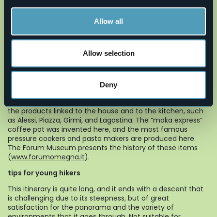
Continue to the left and you will find the church of
Cireggio, whose bell tower can be seen from a great
Allow all
distance.
to learn more
Allow selection
“Quarna, un paese per la musica”
Since 1979 a musical review has been held every summer
in the territory, hosting internationally acclaimed artists
(
www.quarnamusica.it
).
Deny
Omegna
A city of crafts and industry, Omegna is known mainly for
the products linked to the house and to the kitchen, such
as Alessi, Piazza, Girmi, and Lagostina. The “moka express”
coffee pot was invented here, and the most famous
pressure cookers and pasta makers are produced here.
The Forum Museum presents the history of these items
(
www.forumomegna.it
).
tips for young hikers
This itinerary is quite long, and it ends with a descent that
is challenging due to its steepness, but of great
satisfaction for the panorama and the variety of
environments that it goes through. Not suitable for