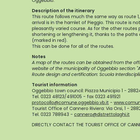
Oggebbio.
Description of the itinerary
This route follows much the same way as route 1,
arrival is in the hamlet of Pieggio. This route is 
pleasantly varied course. As for the other routes
shortening or lengthening it, thanks to the paths
(marked in red).
This can be done for all of the routes.
Notes
A map of the routes can be obtained from the offi
website of the municipality of Oggebbio section "Ar
Route design and certification: Scuola Interdisci
Tourist information
Oggebbio town council: Piazza Municipio 1 - 288
Tel. 0323 48123/491005 - fax 0323 491921
protocollo@comune.oggebbio.vb.it
-
www.comune
Tourist Office of Cannero Riviera: Via Orsi, 1 - 28
Tel. 0323 788943 -
cannero@distrettolaghi.it
DIRECTLY CONTACT THE TOURIST OFFICE OF CANNE