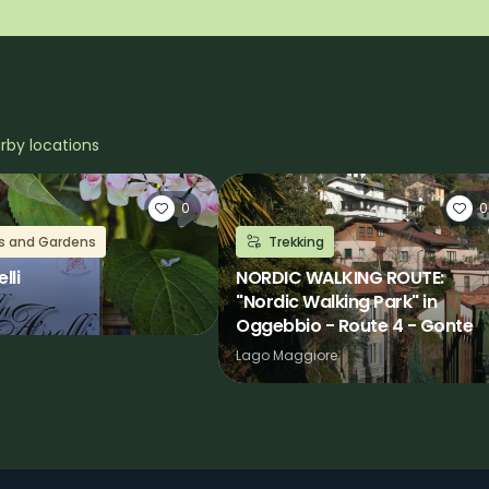
arby locations
0
0
as and Gardens
Trekking
lli
NORDIC WALKING ROUTE:
"Nordic Walking Park" in
Oggebbio - Route 4 - Gonte
Lago Maggiore