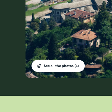
See all the photos
(4)