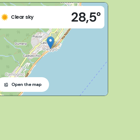
28,5°
28824 - Oggebbio (VB)
Clear sky
Open the map