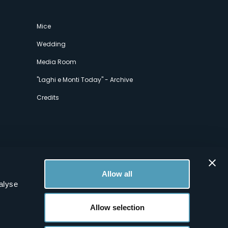
Mice
Wedding
Media Room
"Laghi e Monti Today" - Archive
Credits
Allow all
alyse
Allow selection