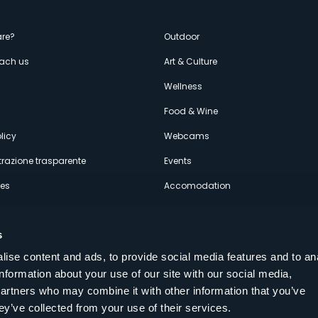
enù
re?
Outdoor
each us
Art & Culture
econdario
s
Wellness
Food & Wine
licy
Webcams
razione trasparente
Events
ces
Accomodation
s
ise content and ads, to provide social media features and to an
information about your use of our site with our social media,
Follow us on our social networks
partners who may combine it with other information that you’ve
aly
ey’ve collected from your use of their services.