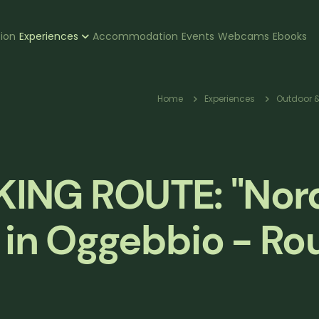
zione
tion
Experiences
Accommodation
Events
Webcams
Ebooks
pale
Breadcr
Home
Experiences
Outdoor &
ING ROUTE: "Nor
 in Oggebbio - Rou