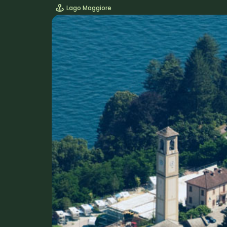
Lago Maggiore