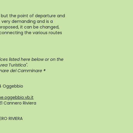
 but the point of departure and
not very demanding and is a
 proposed, it can be changed,
 connecting the various routes
ces listed here below or on the
ea Turistica".
plinare del Camminare ®
24 Oggebbio
.oggebbio.vb.it
821 Cannero Riviera
RO RIVIERA