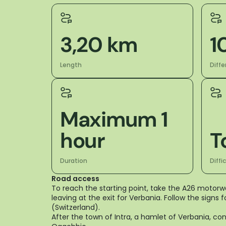
3,20 km
1
Length
Diffe
Maximum 1
hour
T
Duration
Diffi
Road access
To reach the starting point, take the A26 motor
leaving at the exit for Verbania. Follow the signs
(Switzerland).
After the town of Intra, a hamlet of Verbania, c