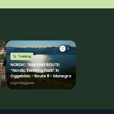
0
Trekking
NORDIC TREKKING ROUTE:
“Nordic Trekking Park” in
Oggebbio - Route 8 - Manegra
Lago Maggiore