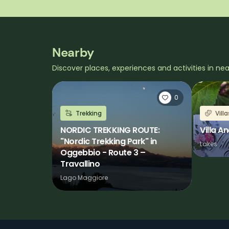
Nearby
Discover places, experiences and activities in ne
0
Trekking
Vill
NORDIC TREKKING ROUTE:
Villa Ane
"Nordic Trekking Park" in
Lakes
Oggebbio - Route 3 –
Travallino
Lago Maggiore