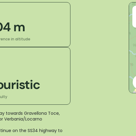
04 m
rence in altitude
ouristic
culty
way towards Gravellona Toce,
 for Verbania/Locarno
ontinue on the SS34 highway to