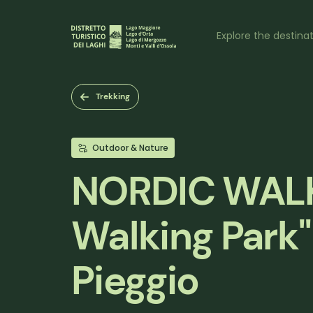
Skip
to
Naviga
main
Explore the destina
content
princi
Trekking
Outdoor & Nature
NORDIC WALK
Walking Park"
Pieggio