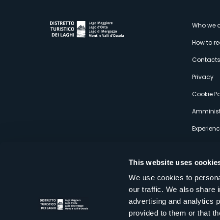
M
Who we a
How to r
s
Contact
Privacy
Cookie Po
Amminist
Experien
This website uses cookie
We use cookies to personal
our traffic. We also share 
Distretto Turistico dei Laghi Scrl
advertising and analytics 
Sede legale e operativa: Corso Italia 26 - 28838 Stresa VB - It
provided to them or that th
tel:
+39 0323 30416