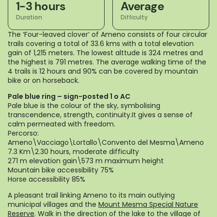
1-3 hours
Average
Duration
Difficulty
The ‘Four-leaved clover’ of Ameno consists of four circular
trails covering a total of 33.6 kms with a total elevation
gain of 1,215 meters. The lowest alttude is 324 metres and
the highest is 791 metres. The average walking time of the
4 trails is 12 hours and 90% can be covered by mountain
bike or on horseback.
Pale blue ring – sign-posted 1 o AC
Pale blue is the colour of the sky, symbolising
transcendence, strength, continuity.It gives a sense of
calm permeated with freedom.
Percorso:
Ameno\Vacciago\Lortallo\Convento del Mesma\Ameno
7.3 Km\2.30 hours, moderate difficulty
271 m elevation gain\573 m maximum height
Mountain bike accessibility 75%
Horse accessibility 85%
A pleasant trail linking Ameno to its main outlying
municipal villages and the
Mount Mesma Special Nature
Reserve
. Walk in the direction of the lake to the village of