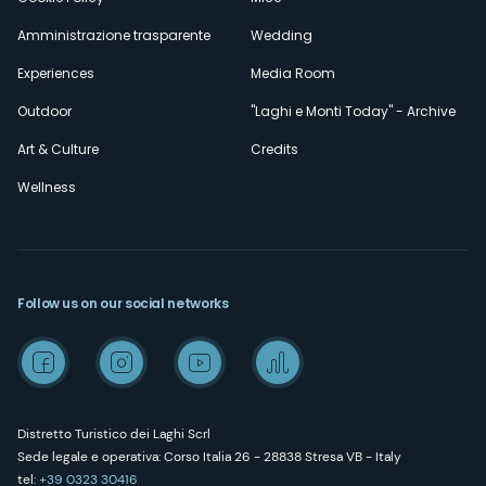
Amministrazione trasparente
Wedding
Experiences
Media Room
Outdoor
"Laghi e Monti Today" - Archive
Art & Culture
Credits
Wellness
Follow us on our social networks
Distretto Turistico dei Laghi Scrl
Sede legale e operativa: Corso Italia 26 - 28838 Stresa VB - Italy
tel:
+39 0323 30416