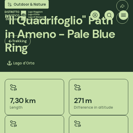
Skip
Outdoor & Nature
to
main
"Il Quadrifoglio" Path
content
in Ameno - Pale Blue
Trekking
Ring
Lago d'Orta
7,30 km
271 m
Length
Difference in altitude