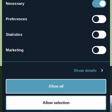
Necessary
Selection
Preferences
Statistics
Open the map
Marketing
anello-celeste-qa1.gpx
Show details
Nearby
Discover places, experiences and activities in nearby
Allow all
locations
Allow selection
2
Trekking
Trekking