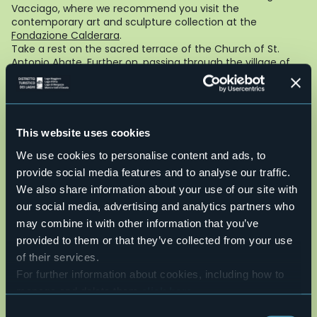
Vacciago, where we recommend you visit the
contemporary art and sculpture collection at the
Fondazione Calderara
.
Take a rest on the sacred terrace of the Church of St.
Antonio Abate. Further on, passing through the village of
Lortallo, we climb and descend the double Via Crucis with
its frescoed chapels, which winds through the chestnut
trees of Mount Mesma. In the middle, on the mount, is the
Franciscan Monastery and an enchanting view of the lake
and Monte Rosa. Along the Agogna river we pass the
This website uses cookies
remains of an ancient forge and a small Roman bridge
We use cookies to personalise content and ads, to
crosses the Membra stream. We then return to Ameno,
first visiting the Church of Santa Maria Assunta with its
provide social media features and to analyse our traffic.
Roman bell tower.
We also share information about your use of our site with
Foto di Riccardo Carnovalini
our social media, advertising and analytics partners who
Live
may combine it with other information that you’ve
provided to them or that they’ve collected from your use
of their services.
24,5°
Ameno (VB)
Clear sky
For further information about cookies, including how to
manage and delete them
click here
.
You can find the full Privacy Policy
here
Consent