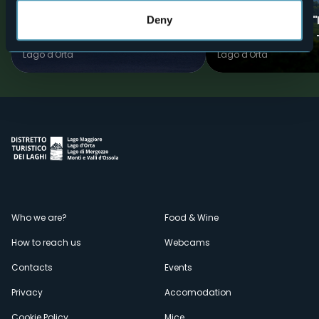
The "Quadrifoglio" of Ameno -
The Quadrifoglio 
Deny
Blue ring
clover" of Ameno -
Lago d'Orta
Lago d'Orta
Menù
Who we are?
Food & Wine
How to reach us
Webcams
secondario
Contacts
Events
Privacy
Accomodation
Cookie Policy
Mice