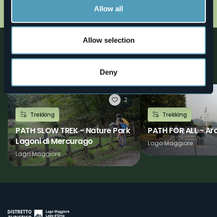
cartina38.jpg
Allow all
Allow selection
Nearby
Discover places, experiences and activities in nearby
locations
Deny
2
Trekking
Trekking
PATH SLOW TREK - Nature Park
PATH FOR ALL - Ar
Lagoni di Mercurago
Lago Maggiore
Lago Maggiore