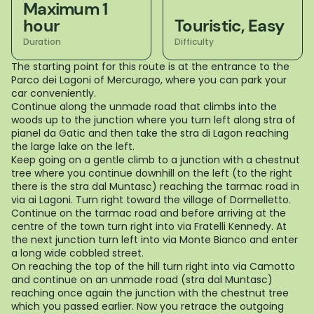
Maximum 1
hour
Touristic, Easy
Duration
Difficulty
The starting point for this route is at the entrance to the
Parco dei Lagoni of Mercurago, where you can park your
car conveniently.
Continue along the unmade road that climbs into the
woods up to the junction where you turn left along stra of
pianel da Gatic and then take the stra di Lagon reaching
the large lake on the left.
Keep going on a gentle climb to a junction with a chestnut
tree where you continue downhill on the left (to the right
there is the stra dal Muntasc) reaching the tarmac road in
via ai Lagoni. Turn right toward the village of Dormelletto.
Continue on the tarmac road and before arriving at the
centre of the town turn right into via Fratelli Kennedy. At
the next junction turn left into via Monte Bianco and enter
a long wide cobbled street.
On reaching the top of the hill turn right into via Camotto
and continue on an unmade road (stra dal Muntasc)
reaching once again the junction with the chestnut tree
which you passed earlier. Now you retrace the outgoing