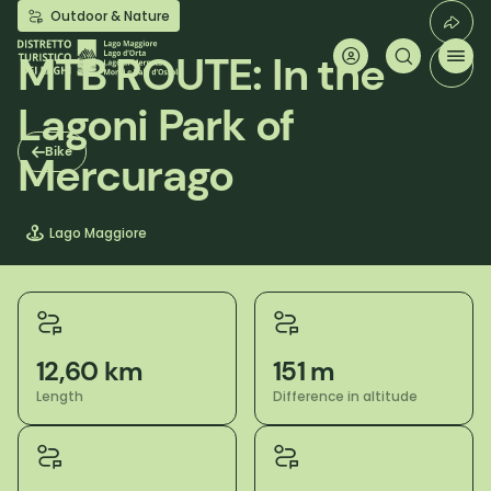
Skip
Outdoor & Nature
to
main
MTB ROUTE: In the
content
Lagoni Park of
Bike
Mercurago
Lago Maggiore
12,60 km
151 m
Length
Difference in altitude