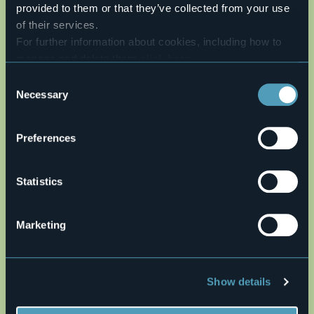
provided to them or that they’ve collected from your use
AUTHOR: Fabio Valeggia
of their services.
Live
For further information about cookies, including how to
manage and delete them
click here
.
24,8°
28041 - Arona (NO)
Clear sky
You can find the full Privacy Policy
here
Consent
Necessary
Selection
Preferences
Statistics
Marketing
Open the map
Show details
it38.gpx
altimetria38.jpg