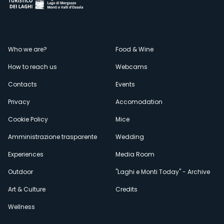
Menù
Who we are?
Food & Wine
How to reach us
Webcams
secondario
Contacts
Events
Privacy
Accomodation
Cookie Policy
Mice
Amministrazione trasparente
Wedding
Experiences
Media Room
Outdoor
"Laghi e Monti Today" - Archive
Art & Culture
Credits
Wellness