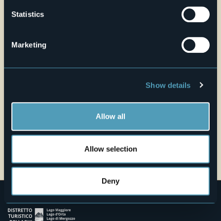
Live
Statistics
27,6°
Piazza San Vittore
Fair
Marketing
28921 - Verbania Pallanza (VB)
Show details
Allow all
Allow selection
Open the map
Deny