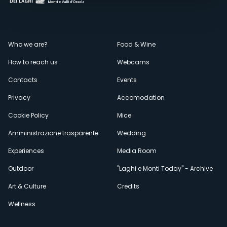
Menù
Who we are?
Food & Wine
How to reach us
Webcams
secondario
Contacts
Events
Privacy
Accomodation
Cookie Policy
Mice
Amministrazione trasparente
Wedding
Experiences
Media Room
Outdoor
"Laghi e Monti Today" - Archive
Art & Culture
Credits
Wellness