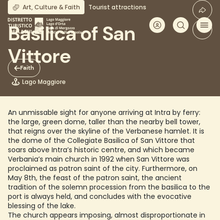
Skip
Art, Culture & Faith
Tourist attractions
to
main
Basilica of San
content
Vittore
Faith
Lago Maggiore
An unmissable sight for anyone arriving at Intra by ferry:
the large, green dome, taller than the nearby bell tower,
that reigns over the skyline of the Verbanese hamlet. It is
the dome of the Collegiate Basilica of San Vittore that
soars above Intra’s historic centre, and which became
Verbania’s main church in 1992 when San Vittore was
proclaimed as patron saint of the city. Furthermore, on
May 8th, the feast of the patron saint, the ancient
tradition of the solemn procession from the basilica to the
port is always held, and concludes with the evocative
blessing of the lake.
The church appears imposing, almost disproportionate in