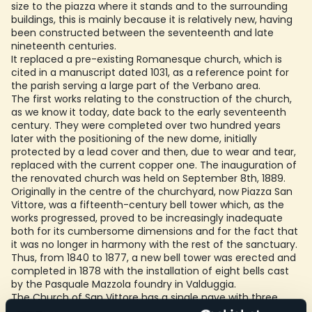
size to the piazza where it stands and to the surrounding
buildings, this is mainly because it is relatively new, having
been constructed between the seventeenth and late
nineteenth centuries.
It replaced a pre-existing Romanesque church, which is
cited in a manuscript dated 1031, as a reference point for
the parish serving a large part of the Verbano area.
The first works relating to the construction of the church,
as we know it today, date back to the early seventeenth
century. They were completed over two hundred years
later with the positioning of the new dome, initially
protected by a lead cover and then, due to wear and tear,
replaced with the current copper one. The inauguration of
the renovated church was held on September 8th, 1889.
Originally in the centre of the churchyard, now Piazza San
Vittore, was a fifteenth-century bell tower which, as the
works progressed, proved to be increasingly inadequate
both for its cumbersome dimensions and for the fact that
it was no longer in harmony with the rest of the sanctuary.
Thus, from 1840 to 1877, a new bell tower was erected and
completed in 1878 with the installation of eight bells cast
by the Pasquale Mazzola foundry in Valduggia.
The Church of San Vittore has a single nave with three
chapels on each side. Also striking is the church’s entrance