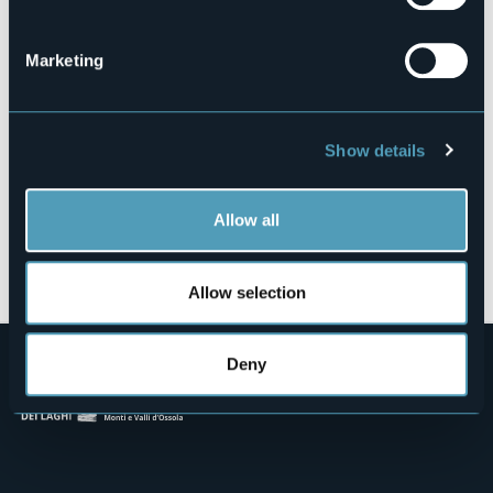
Fraz. Cravegna, 104/A
CRODO (VB)
Marketing
Show details
Allow all
Open the map
Allow selection
Deny