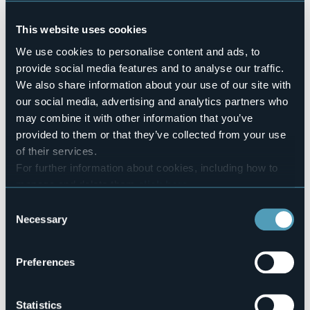
Pets allowed
Sì
This website uses cookies
Number of rooms
We use cookies to personalise content and ads, to
5
provide social media features and to analyse our traffic.
Number of beds
We also share information about your use of our site with
12
our social media, advertising and analytics partners who
E-mail
may combine it with other information that you’ve
michele.biggio@libero.it
provided to them or that they’ve collected from your use
Website
of their services.
http://www.ulcalus.it
For further information about cookies, including how to
Telephone
manage and delete them
click here
.
+39 340 6931619
You can find the full Privacy Policy
here
Consent
Codice CIR
Necessary
Selection
103026-AFF-00001
Book here
Preferences
Statistics