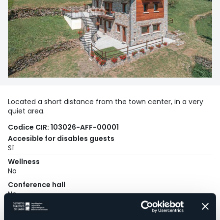
Located a short distance from the town center, in a very
quiet area.
Codice CIR: 103026-AFF-00001
Accesible for disables guests
Sì
Wellness
No
Conference hall
No
Swimming pool
No