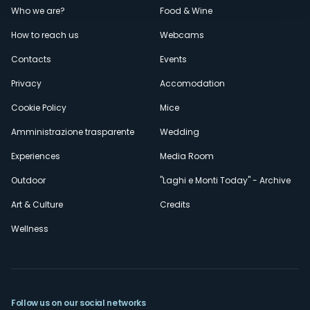
Menù
Who we are?
Food & Wine
How to reach us
Webcams
secondario
Contacts
Events
Privacy
Accomodation
Cookie Policy
Mice
Amministrazione trasparente
Wedding
Experiences
Media Room
Outdoor
"Laghi e Monti Today" - Archive
Art & Culture
Credits
Wellness
Follow us on our social networks