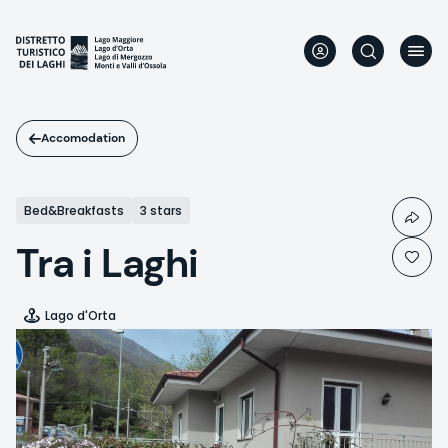
Skip
to
main
content
Accomodation
Bed&Breakfasts
3 stars
Tra i Laghi
Lago d'Orta