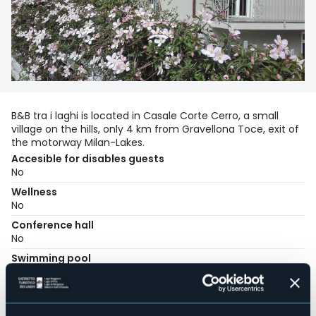
B&B tra i laghi is located in Casale Corte Cerro, a small
village on the hills, only 4 km from Gravellona Toce, exit of
the motorway Milan-Lakes.
Accesible for disables guests
No
Wellness
No
Conference hall
No
Swimming pool
No
Pets allowed
No