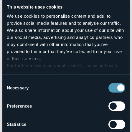
Number of rooms
This website uses cookies
3
We use cookies to personalise content and ads, to
Number of beds
7
provide social media features and to analyse our traffic.
We also share information about your use of our site with
E-mail
info@bbtrailaghi.it
our social media, advertising and analytics partners who
nives.brizzi@gmail.com
may combine it with other information that you’ve
Website
provided to them or that they’ve collected from your use
http://www.bbtrailaghi.it
of their services.
Telephone
For further information about cookies, including how to
+39 349 5273788
manage and delete them
click here
.
Codice CIR
You can find the full Privacy Policy
here
Consent
103019-BEB-00002
Necessary
Selection
Book here
Preferences
Via Marconi, 53
Statistics
28881 - CASALE CORTE CERRO (VB)