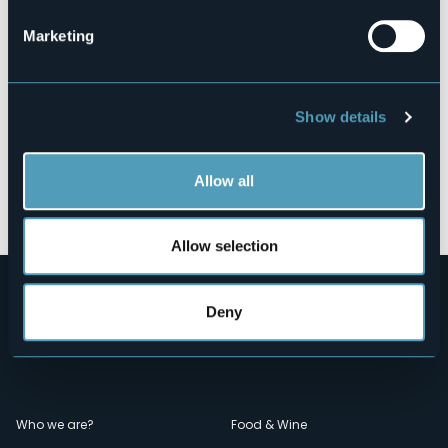
Marketing
Show details
Allow all
Open the map
Allow selection
Deny
Menù
Who we are?
Food & Wine