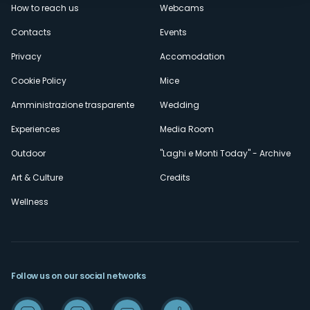
How to reach us
Webcams
secondario
Contacts
Events
Privacy
Accomodation
Cookie Policy
Mice
Amministrazione trasparente
Wedding
Experiences
Media Room
Outdoor
"Laghi e Monti Today" - Archive
Art & Culture
Credits
Wellness
Follow us on our social networks