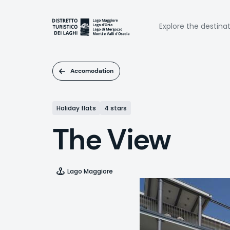
Skip
to
Naviga
main
Explore the destina
content
princi
Accomodation
Holiday flats
4 stars
The View
Lago Maggiore