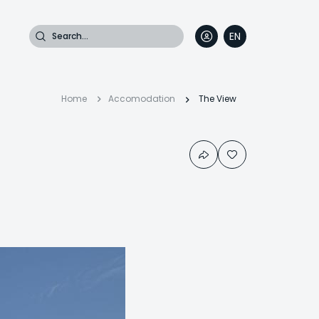
Search
EN
DE
FR
IT
Breadcrumb
Home
Accomodation
The View