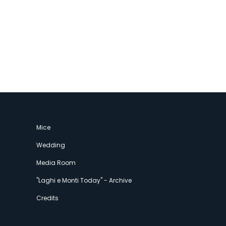
Mice
Wedding
Media Room
"Laghi e Monti Today" - Archive
Credits