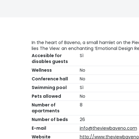
In the heart of Baveno, a small hamlet on the Pi
lies The View: an enchanting ‘Emotional Design Re
Accesible for
Sì
disables guests
Wellness
No
Conference hall
No
Swimming pool
Sì
Pets allowed
No
Number of
8
apartments
Number of beds
26
E-mail
info@theviewbaveno.com
Website
http://www.theviewbaven