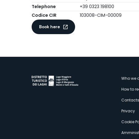
Telephone
+39 0323 198100
Codice CIR
103008-CIM-00009
Book here
M
Who we a
How to r
s
Contact
Privacy
Cookie Po
Amminist