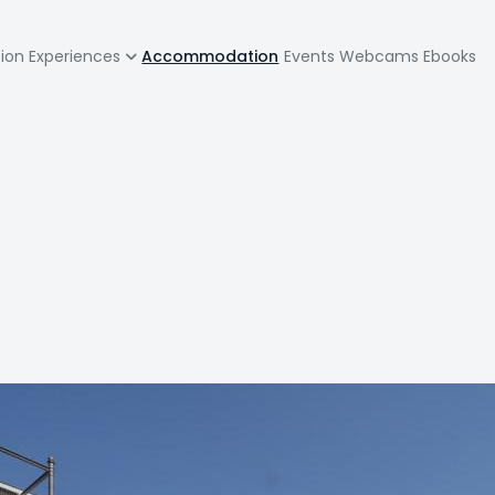
zione
tion
Experiences
Accommodation
Events
Webcams
Ebooks
pale