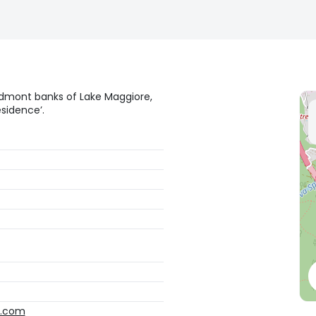
edmont banks of Lake Maggiore,
sidence’.
o.com