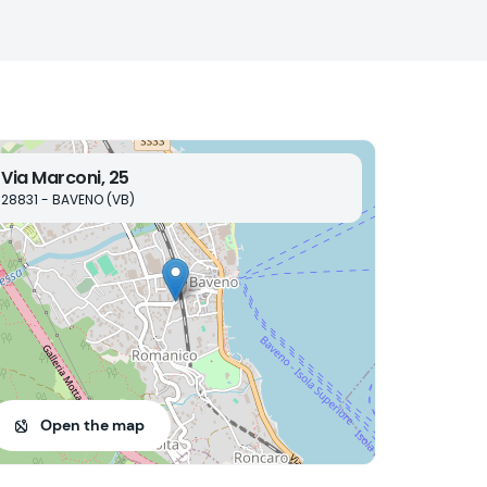
Via Marconi, 25
28831 - BAVENO (VB)
Open the map