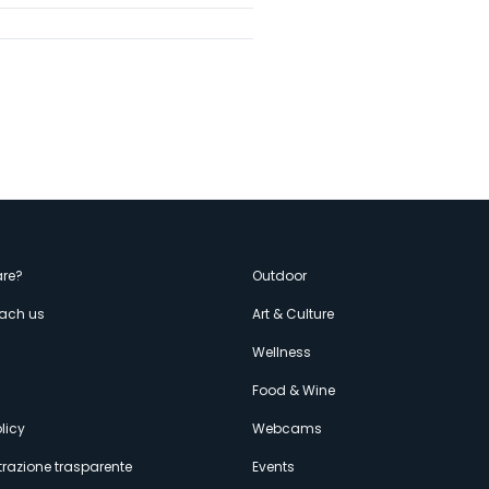
enù
re?
Outdoor
each us
Art & Culture
econdario
s
Wellness
Food & Wine
licy
Webcams
razione trasparente
Events